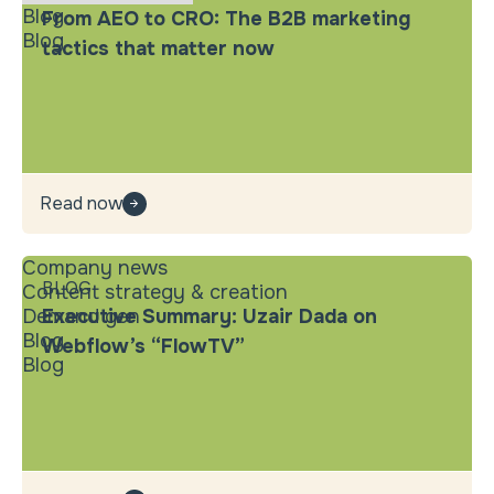
Blog
From AEO to CRO: The B2B marketing
Blog
tactics that matter now
Read now
Company news
BLOG
Content strategy & creation
Demand gen
Executive Summary: Uzair Dada on
Blog
Webflow’s “FlowTV”
Blog