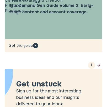
Content strategy & creation
Playbook
The Demand Gen Guide Volume 2: Early-
Playbook
stage content and account coverage
Get the guide
1
Get unstuck
Sign up for the most interesting
business ideas and our insights
delivered to your inbox