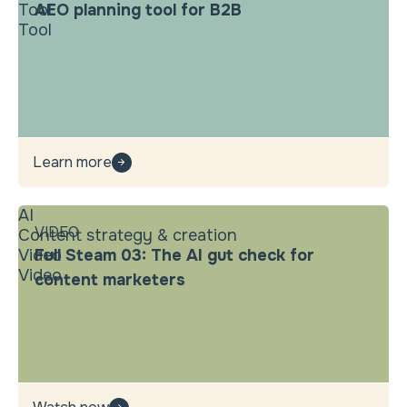
Tool
AEO planning tool for B2B
Tool
Learn more
AI
VIDEO
Content strategy & creation
Video
Full Steam 03: The AI gut check for
Video
content marketers