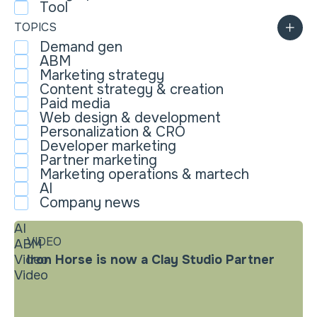
Tool
TOPICS
Demand gen
ABM
Marketing strategy
Content strategy & creation
Paid media
Web design & development
Personalization & CRO
Developer marketing
Partner marketing
Marketing operations & martech
AI
Company news
AI
VIDEO
ABM
Video
Iron Horse is now a Clay Studio Partner
Video