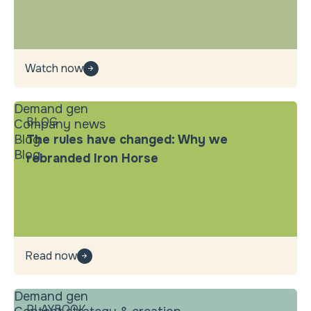
Watch now
Demand gen
BLOG
Company news
Blog
The rules have changed: Why we
Blog
rebranded Iron Horse
Read now
Demand gen
PLAYBOOK