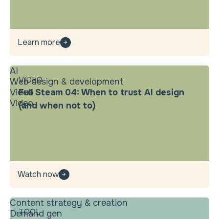
Learn more
AI
VIDEO
Web design & development
Video
Full Steam 04: When to trust AI design
Video
(and when not to)
Watch now
Content strategy & creation
TOOL
Demand gen