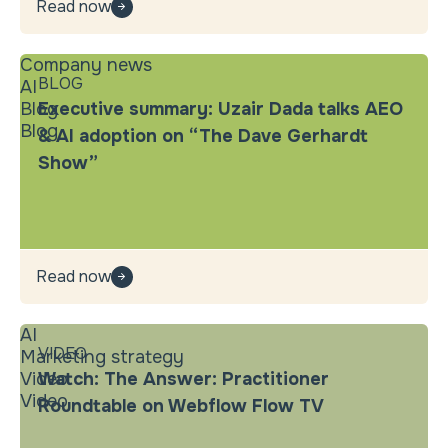
Read now
Company news
BLOG
AI
Blog
Executive summary: Uzair Dada talks AEO
Blog
& AI adoption on “The Dave Gerhardt
Show”
Read now
AI
VIDEO
Marketing strategy
Video
Watch: The Answer: Practitioner
Video
Roundtable on Webflow Flow TV