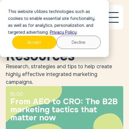
This website utilizes technologies such as
cookies to enable essential site functionality,
as well as for analytics, personalization, and
targeted advertising.
Privacy Policy
.
Accept
Decline
Resources
Research, strategies and tips to help create
highly effective integrated marketing
campaigns.
BLOG
From AEO to CRO: The B2B
marketing tactics that
matter now