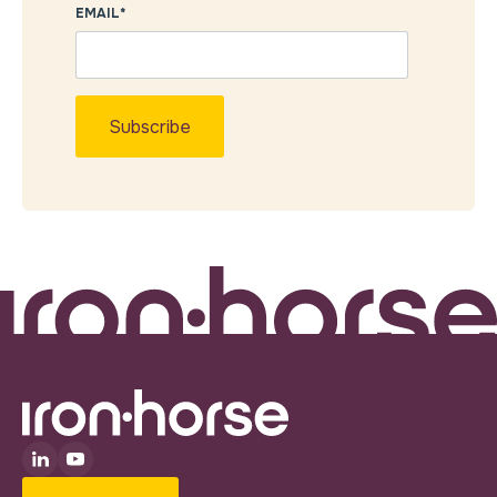
EMAIL
*