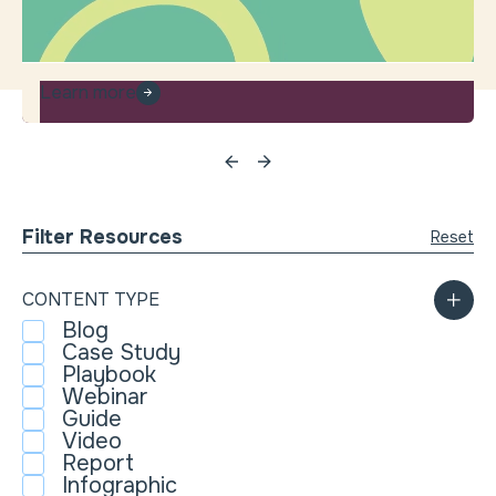
Learn more
Filter Resources
Reset
CONTENT TYPE
Blog
Case Study
Playbook
Webinar
Guide
Video
Report
Infographic