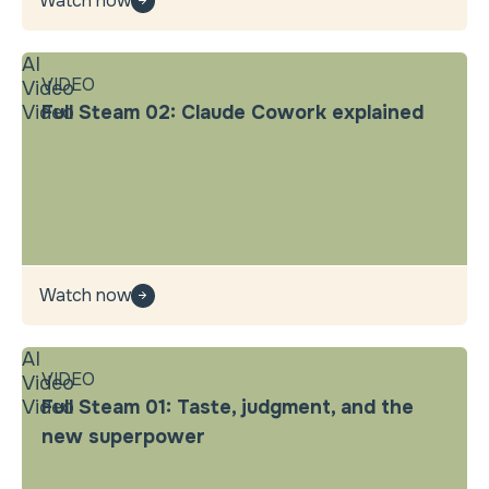
Watch now
AI
VIDEO
Video
Video
Full Steam 02: Claude Cowork explained
Watch now
AI
VIDEO
Video
Video
Full Steam 01: Taste, judgment, and the
new superpower