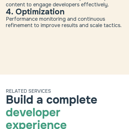
content to engage developers effectively.
4. Optimization
Performance monitoring and continuous
refinement to improve results and scale tactics.
RELATED SERVICES
Marketing ops & martech
Heading
Choose a package to 
Build a complete
Track engagement metrics through developers'
developer
channels.
Web design & development
experience
Create sites optimized for developer audiences.