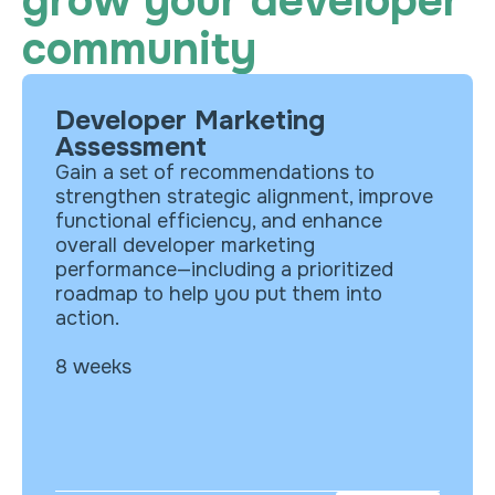
grow your developer
community
Developer Marketing
What’s included?
Assessment
Analysis of your targeted ICP and
Gain a set of recommendations to
personas
strengthen strategic alignment, improve
Evaluation of your marketing
functional efficiency, and enhance
competitive landscape
overall developer marketing
Assessment of website experience
performance—including a prioritized
for your developer audience
roadmap to help you put them into
Analysis of messaging consistency
action.
and resonance
8 weeks
Evaluation of operational efficiency
and media performance
Prioritized roadmap of actionable
recommendations