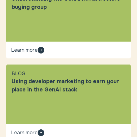
buying group
Learn more
BLOG
Using developer marketing to earn your
place in the GenAI stack
Learn more