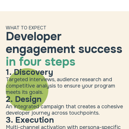
WHAT TO EXPECT
Developer
engagement success
in four steps
1. Discovery
Targeted interviews, audience research and
competitive analysis to ensure your program
meets its goals.
2. Design
An integrated campaign that creates a cohesive
developer journey across touchpoints.
3. Execution
Multi-channel activation with persona-specific