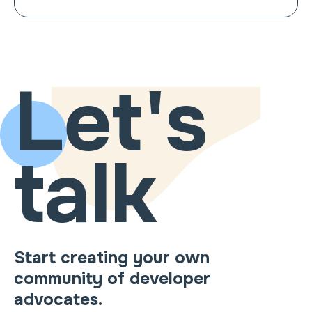
Let's
talk
Start creating your own
community of developer
advocates.