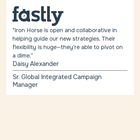
"Iron Horse is open and collaborative in
helping guide our new strategies. Their
flexibility is huge—they’re able to pivot on
a dime.”
Daisy Alexander
Sr. Global Integrated Campaign
Manager