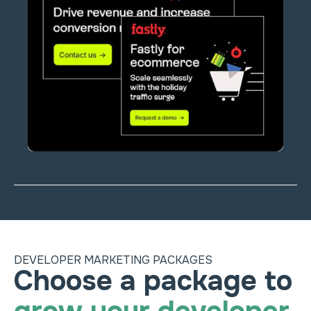
DEVELOPER MARKETING PACKAGES
Heading
Choose a package to 
Choose a package to