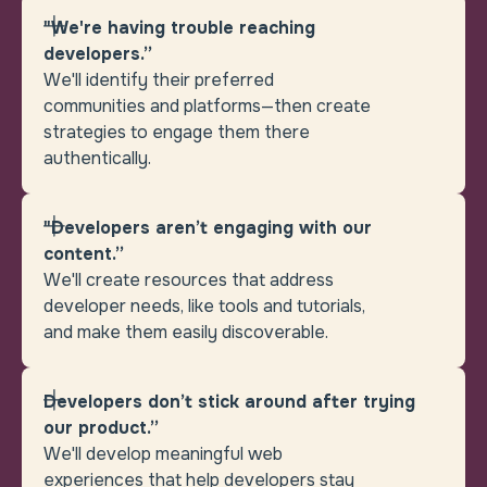
"We're having trouble reaching
developers.”
We'll identify their preferred
communities and platforms—then create
strategies to engage them there
authentically.
"Developers aren’t engaging with our
content.”
We'll create resources that address
developer needs, like tools and tutorials,
and make them easily discoverable.
Developers don’t stick around after trying
our product.”
We'll develop meaningful web
experiences that help developers stay