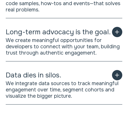
code samples, how-tos and events—that solves
real problems.
Long-term advocacy is the goal.
We create meaningful opportunities for
developers to connect with your team, building
trust through authentic engagement.
Data dies in silos.
We integrate data sources to track meaningful
engagement over time, segment cohorts and
visualize the bigger picture.