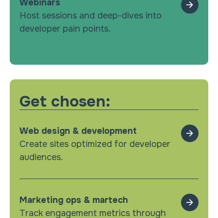
Webinars
Host sessions and deep-dives into
developer pain points.
Get chosen:
Web design & development
Create sites optimized for developer
audiences.
Marketing ops & martech
Track engagement metrics through