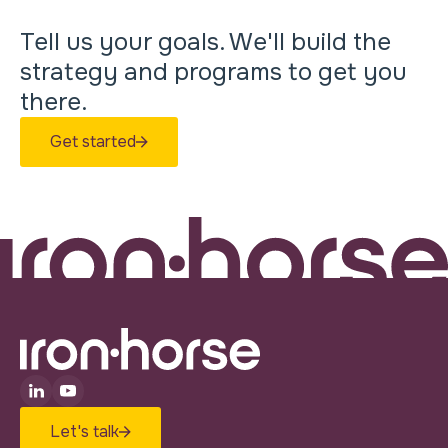
Tell us your goals. We'll build the
strategy and programs to get you
there.
Get started
Let's talk