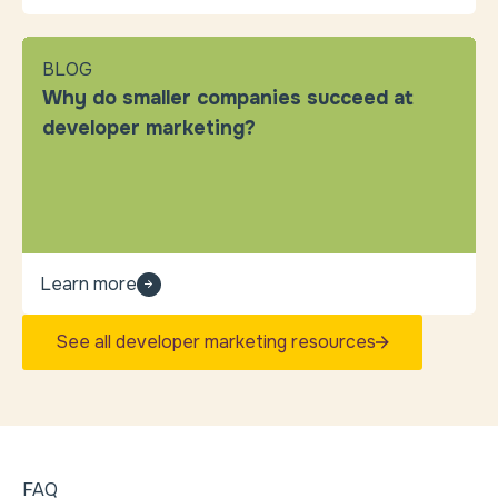
BLOG
Why do smaller companies succeed at
developer marketing?
Learn more
See all developer marketing resources
FAQ