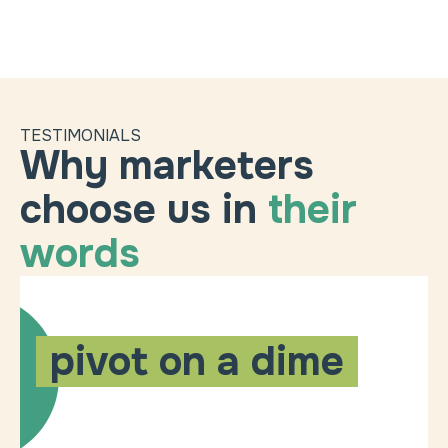
TESTIMONIALS
Why marketers
choose us in
their
words
pivot on a dime