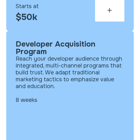
Starts at
$50k
Developer Acquisition
What’s included?
Program
Cross-channel strategy
Reach your developer audience through
Integrated campaign (content
integrated, multi-channel programs that
syndication, programmatic, paid
build trust. We adapt traditional
social, nurture emails, landing
marketing tactics to emphasize value
pages)
and education.
Content asset selection for each
program activation
8 weeks
Playbook with detailed tactical plan
Program execution, media management,
analytics and optimization available as
an add-on.