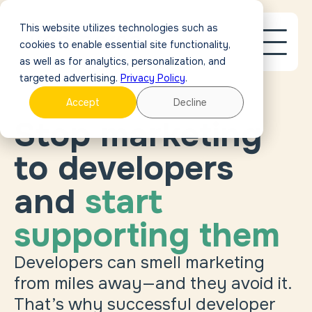
This website utilizes technologies such as
cookies to enable essential site functionality,
as well as for analytics, personalization, and
targeted advertising.
Privacy Policy
.
Accept
Decline
Stop marketing
to developers
and
start
supporting them
Developers can smell marketing
from miles away—and they avoid it.
That’s why successful developer