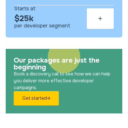
Starts at
$25k
per developer segment
Our packages are just the
beginning
Book a discovery call to see how we can help
you deliver more effective developer
campaigns.
Get started