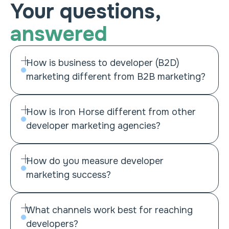
Your questions,
answered
How is business to developer (B2D)
marketing different from B2B marketing?
How is Iron Horse different from other
developer marketing agencies?
How do you measure developer
marketing success?
What channels work best for reaching
developers?