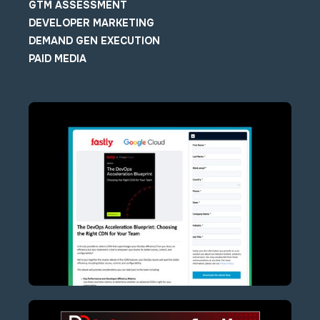
GTM ASSESSMENT
DEVELOPER MARKETING
DEMAND GEN EXECUTION
PAID MEDIA