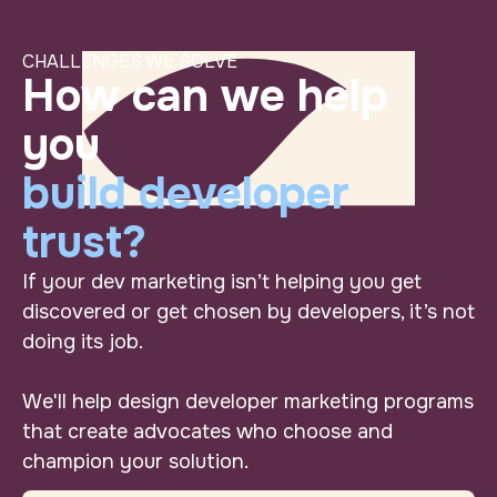
CHALLENGES WE SOLVE
Turn “wish we cou
How can we help you b
How can we help
you
build developer
trust?
If your dev marketing isn’t helping you get
discovered or get chosen
by
developers, it’s not
doing its job.
We'll help design developer marketing programs
that create advocates who choose and
champion your solution.