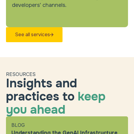
developers' channels.
See all services
RESOURCES
Insights and
practices to
keep
you ahead
BLOG
Understanding the GenAI Infrastructure