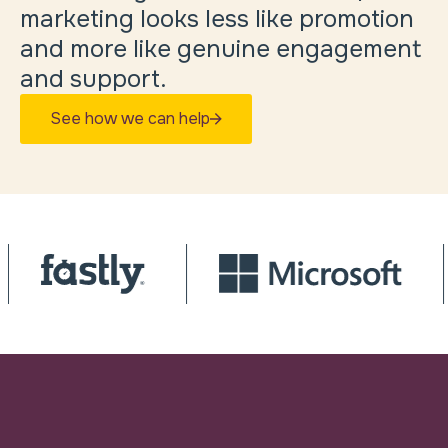
marketing looks less like promotion
and more like genuine engagement
and support.
See how we can help