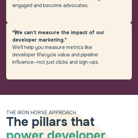
engaged and become advocates.
"We can't measure the impact of our
developer marketing."
We'll help you measure metrics like
developer lifecycle value and pipeline
influence—not just clicks and sign-ups.
THE IRON HORSE APPROACH
Heading
How can we help you b
The pillars that
power developer