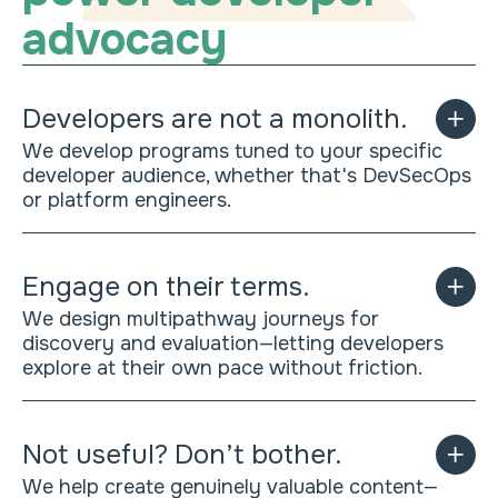
advocacy
Developers are not a monolith.
We develop programs tuned to your specific
developer audience, whether that's DevSecOps
or platform engineers.
Engage on their terms.
We design multipathway journeys for
discovery and evaluation—letting developers
explore at their own pace without friction.
Not useful? Don’t bother.
We help create genuinely valuable content—