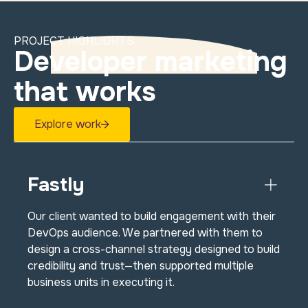
PROJECT HIGHLIGHTS
Developer marketing
that works
Explore work
Fastly
Our client wanted to build engagement with their
DevOps audience. We partnered with them to
design a cross-channel strategy designed to build
credibility and trust—then supported multiple
business units in executing it.