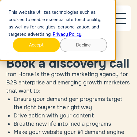
This website utilizes technologies such as
cookies to enable essential site functionality,
as well as for analytics, personalization, and
targeted advertising.
Privacy Policy
.
Accept
Decline
CONTACT US
Book a discovery call
Iron Horse is the growth marketing agency for
B2B enterprise and emerging growth marketers
that want to:
Ensure your demand gen programs target
the right buyers the right way
Drive action with your content
Breathe new life into media programs
Make your website your #1 demand engine