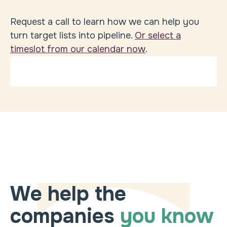
Request a call to learn how we can help you
turn target lists into pipeline.
Or select a
timeslot from our calendar now
.
We help the
companies
you know