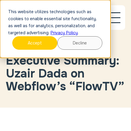
This website utilizes technologies such as
cookies to enable essential site functionality,
as well as for analytics, personalization, and
targeted advertising.
Privacy Policy
.
Accept
Decline
BLOG
Executive Summary:
Blog Post
Link
Case
Uzair Dada on
Study
Link
External
Webflow’s “FlowTV”
Link