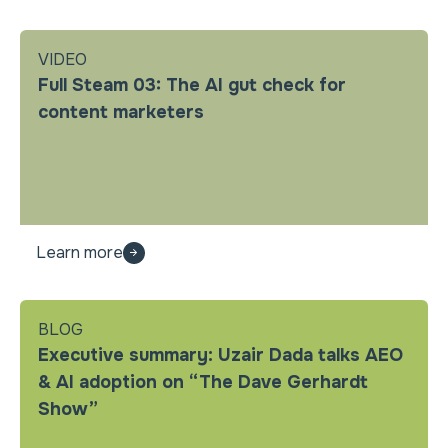
VIDEO
Full Steam 03: The AI gut check for
content marketers
Learn more
BLOG
Executive summary: Uzair Dada talks AEO
& AI adoption on “The Dave Gerhardt
Show”