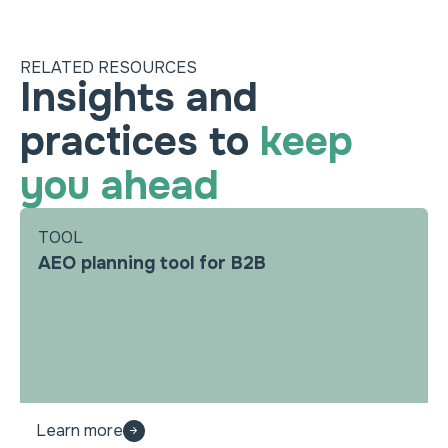
RELATED RESOURCES
Insights and
practices to
keep
you ahead
TOOL
AEO planning tool for B2B
Learn more