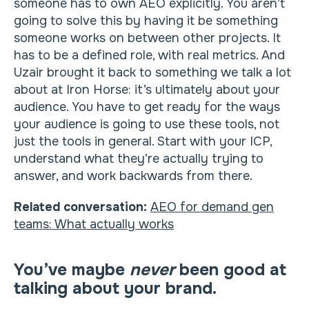
someone has to own AEO explicitly. You aren’t
going to solve this by having it be something
someone works on between other projects. It
has to be a defined role, with real metrics. And
Uzair brought it back to something we talk a lot
about at Iron Horse: it’s ultimately about your
audience. You have to get ready for the ways
your audience is going to use these tools, not
just the tools in general. Start with your ICP,
understand what they’re actually trying to
answer, and work backwards from there.
Related conversation:
AEO for demand gen
teams: What actually works
You’ve maybe
never
been good at
talking about your brand.