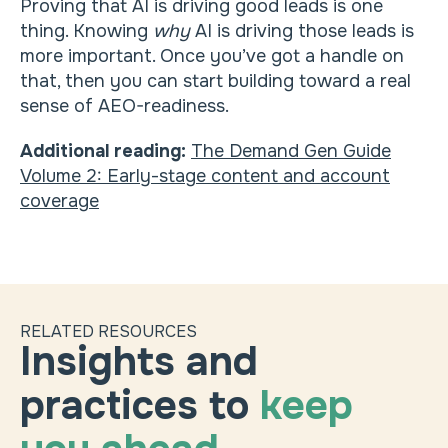
Proving that AI is driving good leads is one
thing. Knowing
why
AI is driving those leads is
more important. Once you’ve got a handle on
that, then you can start building toward a real
sense of AEO-readiness.
Additional reading:
The Demand Gen Guide
Volume 2: Early-stage content and account
coverage
RELATED RESOURCES
Insights and
practices to
keep