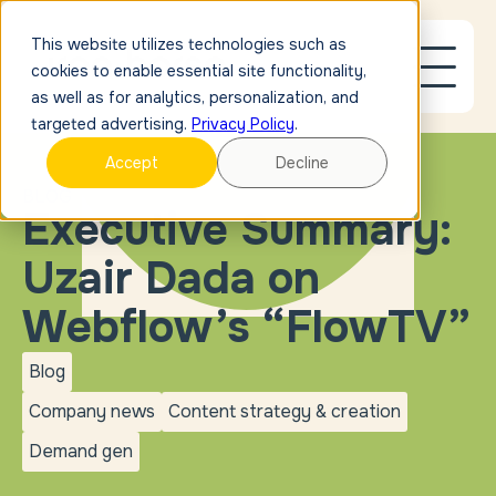
This website utilizes technologies such as
cookies to enable essential site functionality,
as well as for analytics, personalization, and
targeted advertising.
Privacy Policy
.
Accept
Decline
BLOG
Executive Summary:
Uzair Dada on
Webflow’s “FlowTV”
Blog
blog
Company news
Content strategy & creation
Company
Content strategy &
news
creation
Demand gen
Demand
gen