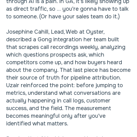
through AI is a pain. In GA, it’s likely showing up
as direct traffic, so … you’re gonna have to talk
to someone. (Or have your sales team do it.)
Josephine Cahill, Lead, Web at Oyster,
described a Gong integration her team built
that scrapes call recordings weekly, analyzing
which questions prospects ask, which
competitors come up, and how buyers heard
about the company. That last piece has become
their source of truth for pipeline attribution.
Uzair reinforced the point: before jumping to
metrics, understand what conversations are
actually happening in call logs, customer
success, and the field. The measurement
becomes meaningful only after you’ve
identified what matters.