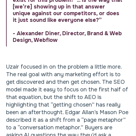
exist for this problem?’ ... is the way that
[we’re] showing up in that answer
unique against our competitors, or does
it just sound like everyone else?”
- Alexander Diner, Director, Brand & Web
Design, Webflow
Uzair focused in on the problem a little more.
The real goal with any marketing effort is to
get discovered and then get chosen. The SEO
model made it easy to focus on the first half of
that equation, but the shift to AEO is
highlighting that “getting chosen” has really
been an afterthought. Edgar Allan’s Mason Poe
described it as a shift from a “page metaphor”
to a “conversation metaphor.” Buyers are
asking AI questions the way they’d ask a