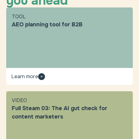
you ahead
TOOL
AEO planning tool for B2B
Learn more
VIDEO
Full Steam 03: The AI gut check for
content marketers