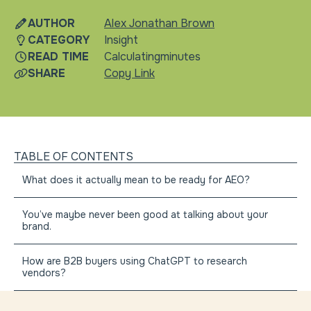
AUTHOR
Alex Jonathan Brown
CATEGORY
Insight
READ TIME
Calculating
minutes
SHARE
Copy Link
TABLE OF CONTENTS
What does it actually mean to be ready for AEO?
You’ve maybe never been good at talking about your
brand.
How are B2B buyers using ChatGPT to research
vendors?