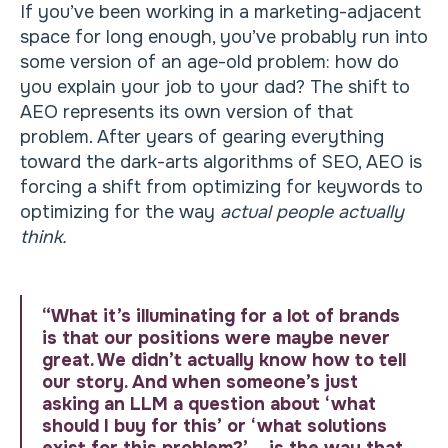
If you’ve been working in a marketing-adjacent
space for long enough, you’ve probably run into
some version of an age-old problem: how do
you explain your job to your dad? The shift to
AEO represents its own version of that
problem. After years of gearing everything
toward the dark-arts algorithms of SEO, AEO is
forcing a shift from optimizing for keywords to
optimizing for the way
actual people actually
think.
“What it’s illuminating for a lot of brands
is that our positions were maybe never
great. We didn’t actually know how to tell
our story. And when someone’s just
asking an LLM a question about ‘what
should I buy for this’ or ‘what solutions