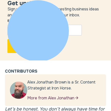
Get unstuck
Sign up to get the most interesting business ideas
and our insights delivered to your inbox.
EMAIL
*
CONTRIBUTORS
Alex Jonathan Brown is a Sr. Content
Strategist at Iron Horse.
More from Alex Jonathan
Let’s be honest. You don’t always have time for