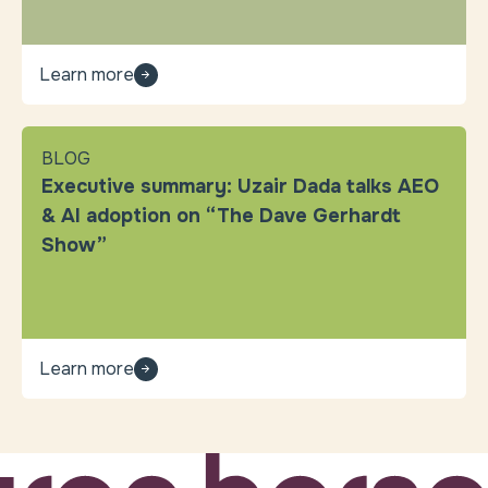
Learn more
BLOG
Executive summary: Uzair Dada talks AEO
& AI adoption on “The Dave Gerhardt
Show”
Learn more