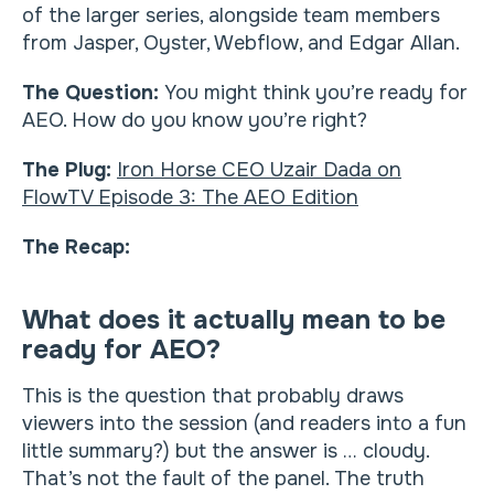
of the larger series, alongside team members
from Jasper, Oyster, Webflow, and Edgar Allan.
The Question:
You might think you’re ready for
AEO. How do you know you’re right?
The Plug:
Iron Horse CEO Uzair Dada on
FlowTV Episode 3: The AEO Edition
The Recap:
What does it actually mean to be
ready for AEO?
This is the question that probably draws
viewers into the session (and readers into a fun
little summary?) but the answer is … cloudy.
That’s not the fault of the panel. The truth