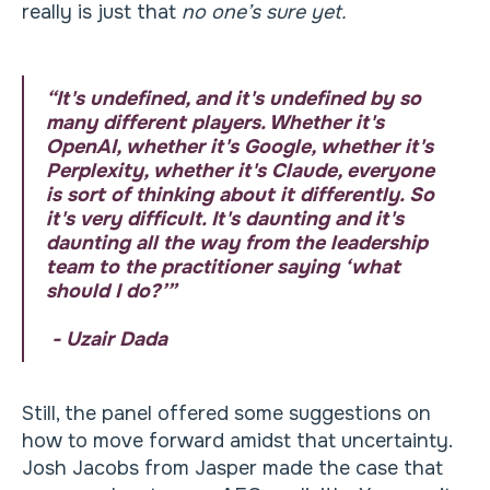
really is just that
no one’s sure yet.
“It's undefined, and it's undefined by so
many different players. Whether it's
OpenAI, whether it's Google, whether it's
Perplexity, whether it's Claude, everyone
is sort of thinking about it differently. So
it's very difficult. It's daunting and it's
daunting all the way from the leadership
team to the practitioner saying ‘what
should I do?’”
- Uzair Dada
Still, the panel offered some suggestions on
how to move forward amidst that uncertainty.
Josh Jacobs from Jasper made the case that