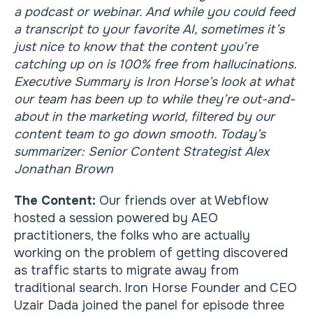
a podcast or webinar. And while you could feed
a transcript to your favorite AI, sometimes it’s
just nice to know that the content you’re
catching up on is 100% free from hallucinations.
Executive Summary is Iron Horse’s look at what
our team has been up to while they’re out-and-
about in the marketing world, filtered by our
content team to go down smooth. Today’s
summarizer: Senior Content Strategist Alex
Jonathan Brown
The Content:
Our friends over at Webflow
hosted a session powered by AEO
practitioners, the folks who are actually
working on the problem of getting discovered
as traffic starts to migrate away from
traditional search. Iron Horse Founder and CEO
Uzair Dada joined the panel for episode three