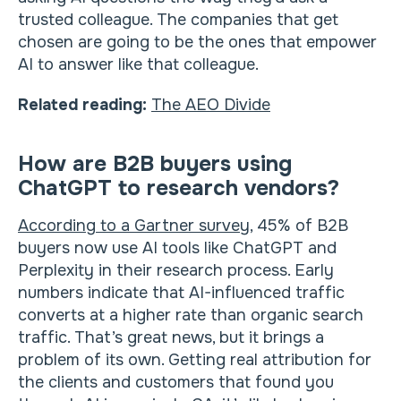
trusted colleague. The companies that get
chosen are going to be the ones that empower
AI to answer like that colleague.
Related reading:
The AEO Divide
How are B2B buyers using
ChatGPT to research vendors?
According to a Gartner survey
, 45% of B2B
buyers now use AI tools like ChatGPT and
Perplexity in their research process. Early
numbers indicate that AI-influenced traffic
converts at a higher rate than organic search
traffic. That’s great news, but it brings a
problem of its own. Getting real attribution for
the clients and customers that found you