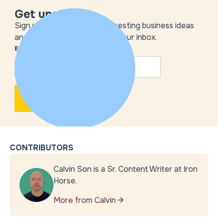
Get unstuck
Sign up to get the most interesting business ideas
and our insights delivered to your inbox.
EMAIL
*
CONTRIBUTORS
Calvin Son is a Sr. Content Writer at Iron
Horse.
More from Calvin