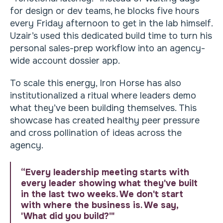
for design or dev teams, he blocks five hours
every Friday afternoon to get in the lab himself.
Uzair’s used this dedicated build time to turn his
personal sales-prep workflow into an agency-
wide account dossier app.
To scale this energy, Iron Horse has also
institutionalized a ritual where leaders demo
what they’ve been building themselves. This
showcase has created healthy peer pressure
and cross pollination of ideas across the
agency.
“Every leadership meeting starts with
every leader showing what they've built
in the last two weeks. We don't start
with where the business is. We say,
'What did you build?'"