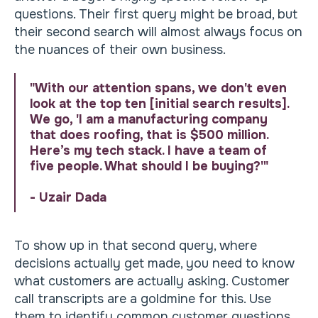
questions. Their first query might be broad, but
their second search will almost always focus on
the nuances of their own business.
"With our attention spans, we don't even
look at the top ten [initial search results].
We go, 'I am a manufacturing company
that does roofing, that is $500 million.
Here’s my tech stack. I have a team of
five people. What should I be buying?'"
- Uzair Dada
To show up in that second query, where
decisions actually get made, you need to know
what customers are actually asking. Customer
call transcripts are a goldmine for this. Use
them to identify common customer questions