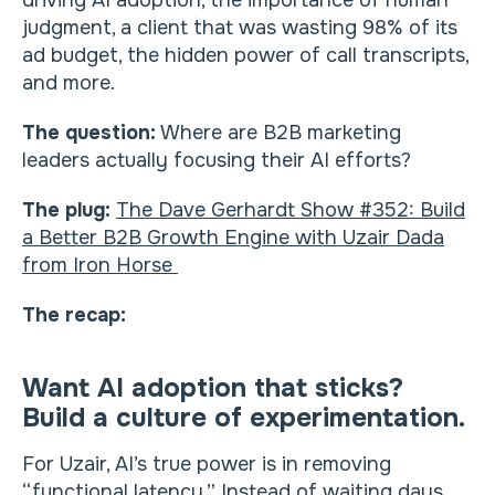
driving AI adoption, the importance of human
judgment, a client that was wasting 98% of its
ad budget, the hidden power of call transcripts,
and more.
The question:
Where are B2B marketing
leaders actually focusing their AI efforts?
The plug:
The Dave Gerhardt Show #352: Build
a Better B2B Growth Engine with Uzair Dada
from Iron Horse
The recap:
Want AI adoption that sticks?
Build a culture of experimentation.
For Uzair, AI’s true power is in removing
“functional latency.” Instead of waiting days