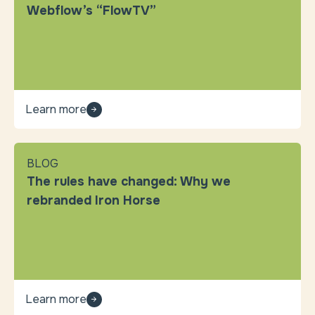
Webflow’s “FlowTV”
Learn more
BLOG
The rules have changed: Why we
rebranded Iron Horse
Learn more