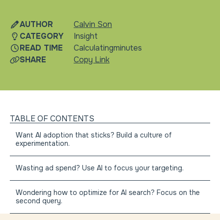
news
gen
AUTHOR
Calvin Son
CATEGORY
Insight
READ TIME
Calculating
minutes
SHARE
Copy Link
TABLE OF CONTENTS
Want AI adoption that sticks? Build a culture of
experimentation.
Wasting ad spend? Use AI to focus your targeting.
Wondering how to optimize for AI search? Focus on the
second query.