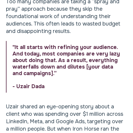
Too many companies are taking a “spray and
pray” approach because they skip the
foundational work of understanding their
audiences. This often leads to wasted budget
and disappointing results.
"It all starts with refining your audience.
And today, most companies are very lazy
about doing that. As a result, everything
waterfalls down and dilutes [your data
and campaigns].”
- Uzair Dada
Uzair shared an eye-opening story about a
client who was spending over $1 million across
LinkedIn, Meta, and Google Ads, targeting over
a million people. But when Iron Horse ran the