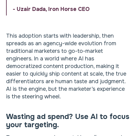
- Uzair Dada, Iron Horse CEO
This adoption starts with leadership, then
spreads as an agency-wide evolution from
traditional marketers to go-to-market
engineers. In a world where AI has
democratized content production, making it
easier to quickly ship content at scale, the true
differentiators are human taste and judgment.
AI is the engine, but the marketer’s experience
is the steering wheel.
Wasting ad spend? Use AI to focus
your targeting.