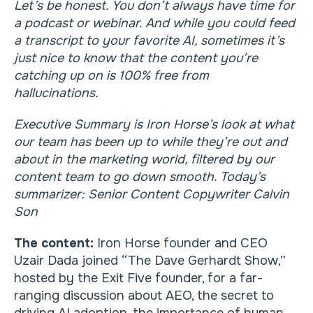
Let’s be honest. You don’t always have time for
a podcast or webinar. And while you could feed
a transcript to your favorite AI, sometimes it’s
just nice to know that the content you’re
catching up on is 100% free from
hallucinations.
Executive Summary is Iron Horse’s look at what
our team has been up to while they’re out and
about in the marketing world, filtered by our
content team to go down smooth. Today’s
summarizer: Senior Content Copywriter Calvin
Son
The content:
Iron Horse founder and CEO
Uzair Dada joined “The Dave Gerhardt Show,”
hosted by the Exit Five founder, for a far-
ranging discussion about AEO, the secret to