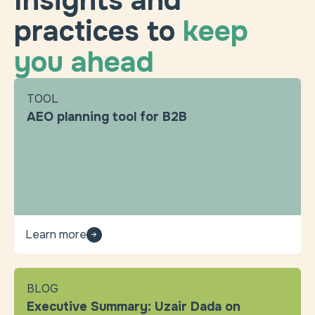
Insights and
practices to
keep
you ahead
TOOL
AEO planning tool for B2B
Learn more
BLOG
Executive Summary: Uzair Dada on