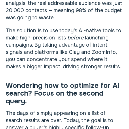
analysis, the real addressable audience was just
20,000 contacts — meaning 98% of the budget
was going to waste.
The solution is to use today’s AI-native tools to
make high-precision lists
before
launching
campaigns. By taking advantage of intent
signals and platforms like Clay and ZoomInfo,
you can concentrate your spend where it
makes a bigger impact, driving stronger results.
Wondering how to optimize for AI
search? Focus on the second
query.
The days of simply appearing on a list of
search results are over. Today, the goal is to
answer a buyer’s highly specific follow-up