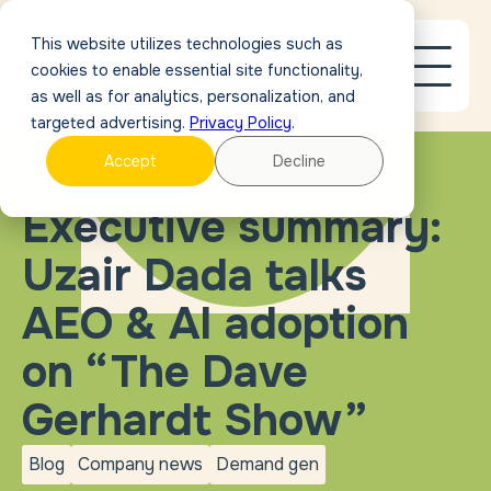
This website utilizes technologies such as
cookies to enable essential site functionality,
as well as for analytics, personalization, and
targeted advertising.
Privacy Policy
.
Accept
Decline
BLOG
Executive summary:
Uzair Dada talks
AEO & AI adoption
on “The Dave
Gerhardt Show”
Blog
Company news
Demand gen
blog
Company
Demand