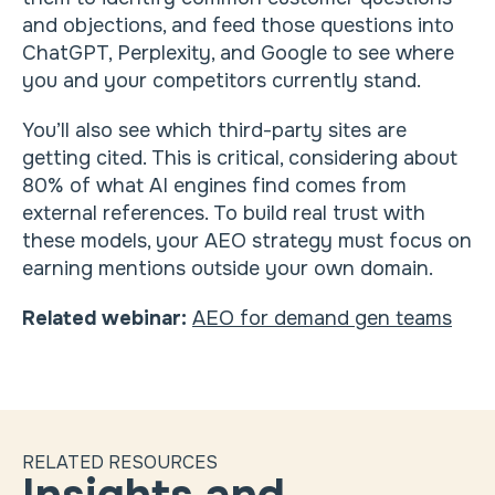
and objections, and feed those questions into
ChatGPT, Perplexity, and Google to see where
you and your competitors currently stand.
You’ll also see which third-party sites are
getting cited. This is critical, considering about
80% of what AI engines find comes from
external references. To build real trust with
these models, your AEO strategy must focus on
earning mentions outside your own domain.
Related webinar:
AEO for demand gen teams
RELATED RESOURCES