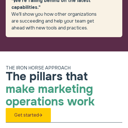
"We’re falling behind on the latest
capabilities."
We'll show you how other organizations
are succeeding and help your team get
ahead with new tools and practices.
THE IRON HORSE APPROACH
Heading
How can we help remov
The pillars that
make marketing
operations work
Get started