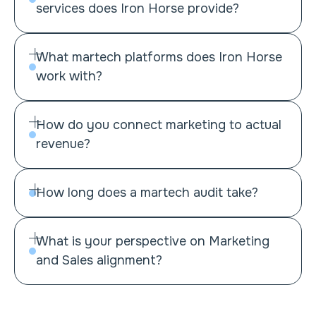
services does Iron Horse provide?
What martech platforms does Iron Horse
Martech assessment
work with?
Implementation and integration
Lead management
How do you connect marketing to actual
Data management
revenue?
Systemization and optimization
Marketo
Martech training and enablement
HubSpot
Demandbase
How long does a martech audit take?
6sense
Webflow
What is your perspective on Marketing
Webflow Optimize
and Sales alignment?
Clay
Salesforce