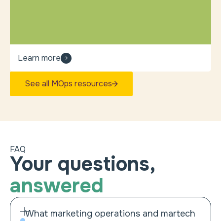
Learn more
See all MOps resources
FAQ
Your questions,
answered
What marketing operations and martech