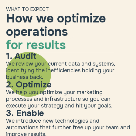
WHAT TO EXPECT
How we optimize
operations
for results
1. Audit
We review your current data and systems,
identifying the inefficiencies holding your
business back.
2. Optimize
We help you optimize your marketing
processes and infrastructure so you can
execute your strategy and hit your goals.
3. Enable
We introduce new technologies and
automations that further free up your team and
improve results.