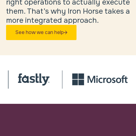
right operations to actually execute
them. That’s why Iron Horse takes a
more integrated approach.
See how we can help