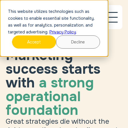
This website utilizes technologies such as
cookies to enable essential site functionality,
as well as for analytics, personalization, and
targeted advertising.
Privacy Policy
.
Accept
Decline
Marketing
success starts
with
a strong
operational
foundation
Great strategies die without the