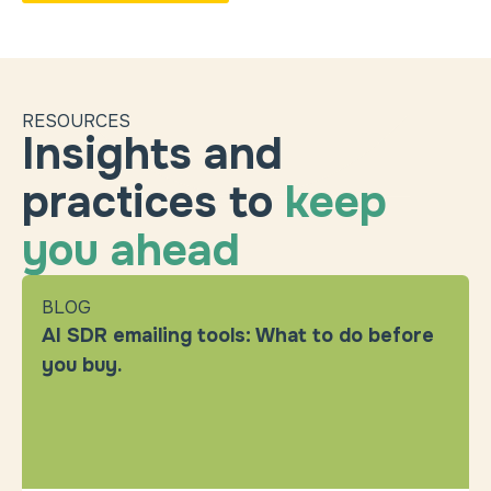
RESOURCES
Insights and
practices to
keep
you ahead
BLOG
AI SDR emailing tools: What to do before
you buy.