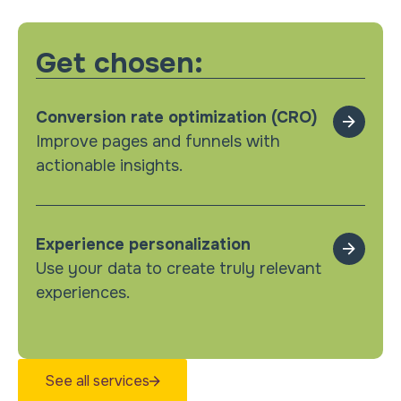
Get chosen:
Conversion rate optimization (CRO)
Improve pages and funnels with
actionable insights.
Experience personalization
Use your data to create truly relevant
experiences.
See all services