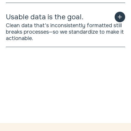
Usable data is the goal.
Clean data that's inconsistently formatted still
breaks processes—so we standardize to make it
actionable.