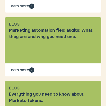
Learn more
BLOG
Marketing automation field audits: What
they are and why you need one.
Learn more
BLOG
Everything you need to know about
Marketo tokens.