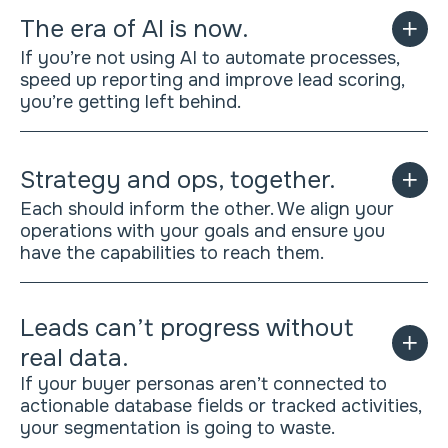
The era of AI is now.
If you’re not using AI to automate processes,
speed up reporting and improve lead scoring,
you’re getting left behind.
Strategy and ops, together.
Each should inform the other. We align your
operations with your goals and ensure you
have the capabilities to reach them.
Leads can’t progress without
real data.
If your buyer personas aren’t connected to
actionable database fields or tracked activities,
your segmentation is going to waste.