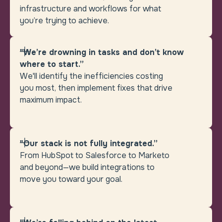
infrastructure and workflows for what
you’re trying to achieve.
"We’re drowning in tasks and don’t know
where to start.”
We'll identify the inefficiencies costing
you most, then implement fixes that drive
maximum impact.
"Our stack is not fully integrated.”
From HubSpot to Salesforce to Marketo
and beyond—we build integrations to
move you toward your goal.