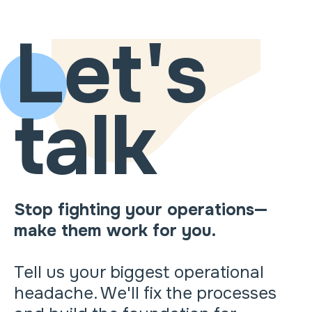
Let's
talk
Stop fighting your operations—
make them work for you.
Tell us your biggest operational
headache. We'll fix the processes