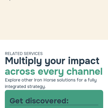
RELATED SERVICES
Experience personalization
Heading
Multiply your impact
Use your data to create truly relevant
across every channel
experiences.
Conversion rate optimization (CRO)
Explore other Iron Horse solutions for a fully
Improve pages and funnels with actionable
integrated strategy.
insights.
ABM
Get discovered:
Drive growth with precision account targeting.
Content strategy & creation