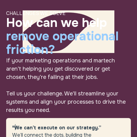
CHALLENGES WE SOLVE
Turn “wish we cou
How can we help remov
How can we help
remove operational
friction?
If your marketing operations and martech
aren’t helping you get discovered or get
chosen, they’re failing at their jobs.
Tell us your challenge. We'll streamline your
systems and align your processes to drive the
results you need.
"We can’t execute on our strategy.”
We’ll connect the dots, building the