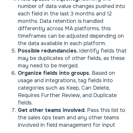
number of data value changes pushed into
each field in the last 3 months and 12
months. Data retention is handled
differently across MA platforms, this
timeframes can be adjusted depending on
the data available in each platform.
Possible redundancies.
Identify fields that
may be duplicates of other fields, as these
may need to be merged.
Organize fields into groups.
Based on
usage and integrations, tag fields into
categories such as Keep, Can Delete,
Requires Further Review, and Duplicate
fields.
Get other teams involved.
Pass this list to
the sales ops team and any other teams
involved in field management for input