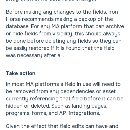
Before making any changes to the fields, Iron
Horse recommends making a backup of the
database. For any MA platform that can archive
or hide fields from visibility, this should always
be done before deleting any fields so they can
be easily restored if it is found that the field
was necessary after all.
Take action
In most MA platforms a field in use will need to
be removed from any dependencies or asset
currently referencing that field before it can be
hidden or deleted. Such as landing pages,
programs, forms, and API integrations.
Given the effect that field edits can have and