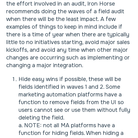
the effort involved in an audit, Iron Horse
recommends doing the waves of a field audit
when there will be the least impact. A few
examples of things to keep in mind include if
there is a time of year when there are typically
little to no initiatives starting, avoid major sales
kickoffs, and avoid any time when other major
changes are occurring such as implementing or
changing a major integration.
Hide easy wins if possible, these will be
fields identified in waves 1 and 2. Some
marketing automation platforms have a
function to remove fields from the UI so
users cannot see or use them without fully
deleting the field.
a. NOTE: not all MA platforms have a
function for hiding fields. When hiding a