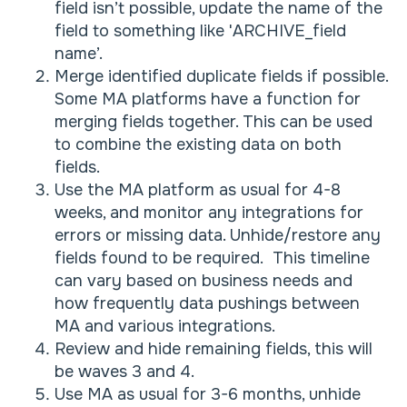
field isn’t possible, update the name of the
field to something like 'ARCHIVE_field
name’.
Merge identified duplicate fields if possible.
Some MA platforms have a function for
merging fields together. This can be used
to combine the existing data on both
fields.
Use the MA platform as usual for 4-8
weeks, and monitor any integrations for
errors or missing data. Unhide/restore any
fields found to be required. This timeline
can vary based on business needs and
how frequently data pushings between
MA and various integrations.
Review and hide remaining fields, this will
be waves 3 and 4.
Use MA as usual for 3-6 months, unhide