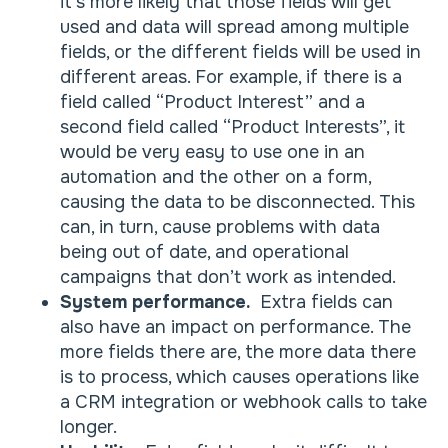
it’s more likely that those fields will get
used and data will spread among multiple
fields, or the different fields will be used in
different areas. For example, if there is a
field called “Product Interest” and a
second field called “Product Interests”, it
would be very easy to use one in an
automation and the other on a form,
causing the data to be disconnected. This
can, in turn, cause problems with data
being out of date, and operational
campaigns that don’t work as intended.
System performance.
Extra fields can
also have an impact on performance. The
more fields there are, the more data there
is to process, which causes operations like
a CRM integration or webhook calls to take
longer.