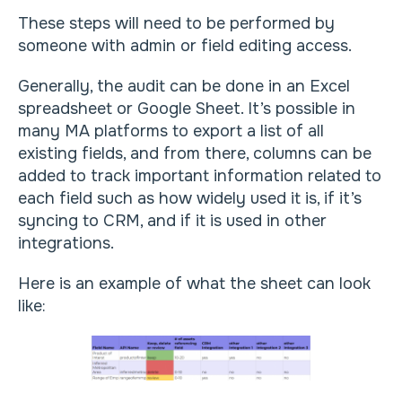
These steps will need to be performed by
someone with admin or field editing access.
Generally, the audit can be done in an Excel
spreadsheet or Google Sheet. It’s possible in
many MA platforms to export a list of all
existing fields, and from there, columns can be
added to track important information related to
each field such as how widely used it is, if it’s
syncing to CRM, and if it is used in other
integrations.
Here is an example of what the sheet can look
like: