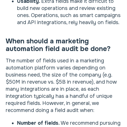
Usability.
Extra fields make it difficult to
build new operations and review existing
ones. Operations, such as smart campaigns
and API integrations, rely heavily on fields.
When should a marketing
automation field audit be done?
The number of fields used in a marketing
automation platform varies depending on
business need, the size of the company (e.g.
$50M in revenue vs. $5B in revenue), and how
many integrations are in place, as each
integration typically has a handful of unique
required fields. However, in general, we
recommend doing a field audit when:
Number of fields.
We recommend pursuing