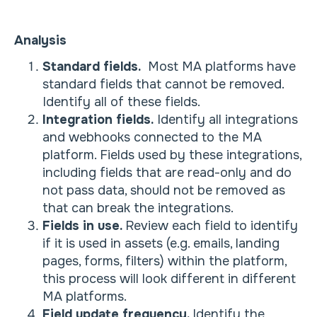
Analysis
Standard fields.
Most MA platforms have
standard fields that cannot be removed.
Identify all of these fields.
Integration fields.
Identify all integrations
and webhooks connected to the MA
platform. Fields used by these integrations,
including fields that are read-only and do
not pass data, should not be removed as
that can break the integrations.
Fields in use.
Review each field to identify
if it is used in assets (e.g. emails, landing
pages, forms, filters) within the platform,
this process will look different in different
MA platforms.
Field update frequency.
Identify the