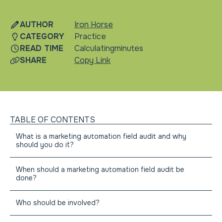
martech
AUTHOR
Iron Horse
CATEGORY
Practice
READ TIME
Calculating
minutes
SHARE
Copy Link
TABLE OF CONTENTS
What is a marketing automation field audit and why
should you do it?
When should a marketing automation field audit be
done?
Who should be involved?