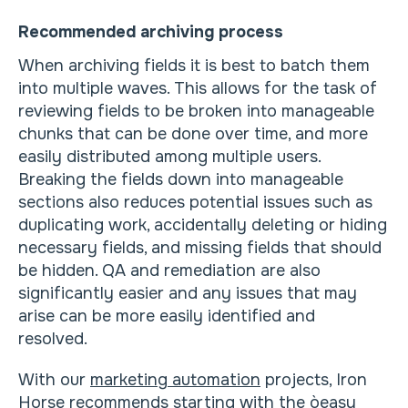
Recommended archiving process
When archiving fields it is best to batch them
into multiple waves. This allows for the task of
reviewing fields to be broken into manageable
chunks that can be done over time, and more
easily distributed among multiple users.
Breaking the fields down into manageable
sections also reduces potential issues such as
duplicating work, accidentally deleting or hiding
necessary fields, and missing fields that should
be hidden. QA and remediation are also
significantly easier and any issues that may
arise can be more easily identified and
resolved.
With our
marketing automation
projects, Iron
Horse recommends starting with the òeasy