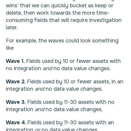
wins’ that we can quickly bucket as keep or
delete, then work towards the more time-
consuming fields that will require investigation
later.
For example, the waves could look something
like
Wave 1.
Fields used by 10 or fewer assets with
no integration
and
no data value changes.
Wave 2.
Fields used by 10 or fewer assets, in an
integration
and
no data value changes.
Wave 3.
Fields used by 11-30 assets with no
integration
and
no data value changes.
Wave 4.
Fields used by 11-30 assets with an
integration
or
no data value changes