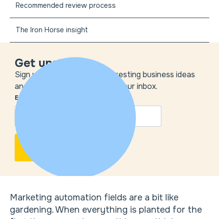
Recommended review process
The Iron Horse insight
Get unstuck
Sign up to get the most interesting business ideas
and our insights delivered to your inbox.
EMAIL
*
Marketing automation fields are a bit like
gardening. When everything is planted for the