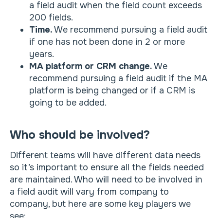
a field audit when the field count exceeds
200 fields.
Time.
We recommend pursuing a field audit
if one has not been done in 2 or more
years.
MA platform or CRM change.
We
recommend pursuing a field audit if the MA
platform is being changed or if a CRM is
going to be added.
Who should be involved?
Different teams will have different data needs
so it’s important to ensure all the fields needed
are maintained. Who will need to be involved in
a field audit will vary from company to
company, but here are some key players we
see: