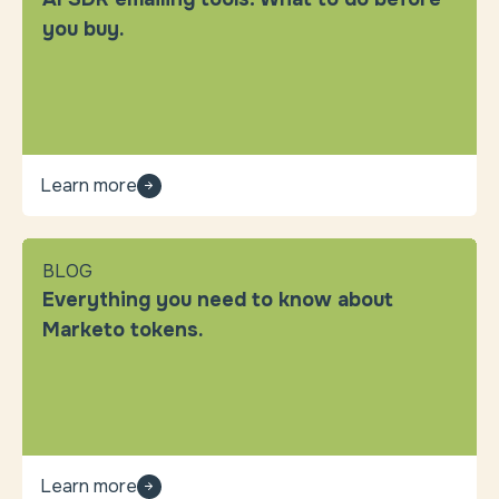
you buy.
Learn more
BLOG
Everything you need to know about
Marketo tokens.
Learn more