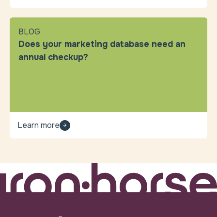
BLOG
Does your marketing database need an
annual checkup?
Learn more