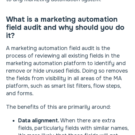
What is a marketing automation
field audit and why should you do
it?
A marketing automation field audit is the
process of reviewing all existing fields in the
marketing automation platform to identify and
remove or hide unused fields. Doing so removes
the fields from visibility in all areas of the MA
platform, such as smart list filters, flow steps,
and forms.
The benefits of this are primarily around:
Data alignment.
When there are extra
fields, particularly fields with similar names,