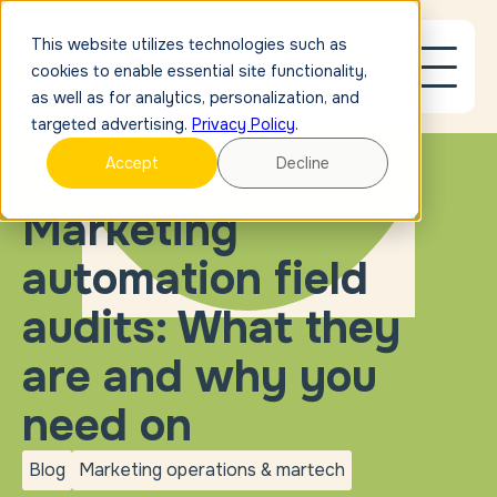
This website utilizes technologies such as
cookies to enable essential site functionality,
as well as for analytics, personalization, and
targeted advertising.
Privacy Policy
.
Accept
Decline
BLOG
Marketing
automation field
audits: What they
are and why you
need on
Blog
Marketing operations & martech
blog
Marketing operations &