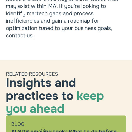
may exist within MA. If you’re looking to
identify martech gaps and process
inefficiencies and gain a roadmap for
optimization tuned to your business goals,
contact us.
RELATED RESOURCES
Insights and
practices to
keep
you ahead
BLOG
AI SDR emailing tools: What to do before