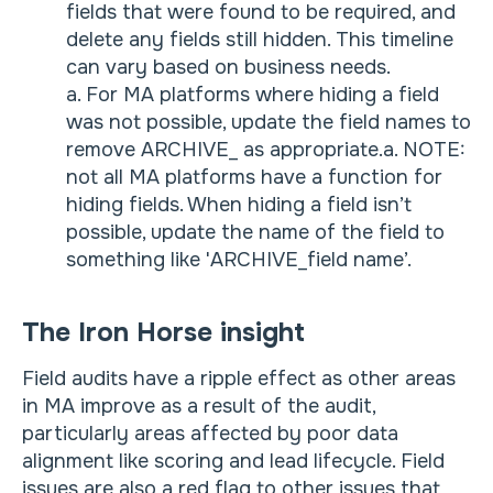
fields that were found to be required, and
delete any fields still hidden. This timeline
can vary based on business needs.
a. For MA platforms where hiding a field
was not possible, update the field names to
remove ARCHIVE_ as appropriate.a. NOTE:
not all MA platforms have a function for
hiding fields. When hiding a field isn’t
possible, update the name of the field to
something like 'ARCHIVE_field name’.
The Iron Horse insight
Field audits have a ripple effect as other areas
in MA improve as a result of the audit,
particularly areas affected by poor data
alignment like scoring and lead lifecycle. Field
issues are also a red flag to other issues that