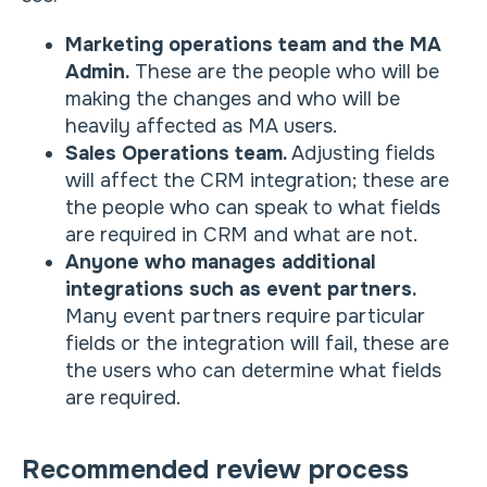
Marketing operations team and the MA
Admin.
These are the people who will be
making the changes and who will be
heavily affected as MA users.
Sales Operations team.
Adjusting fields
will affect the CRM integration; these are
the people who can speak to what fields
are required in CRM and what are not.
Anyone who manages additional
integrations such as event partners.
Many event partners require particular
fields or the integration will fail, these are
the users who can determine what fields
are required.
Recommended review process