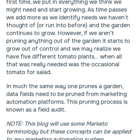
first time, we put in everything we think we
might need and start growing. As time passes
we add more as we identify needs we haven’t
thought of (or run into before) and the garden
continues to grow. However, if we aren’t
pruning anything out of the garden it starts to
grow out of control and we may realize we
have five different tomato plants… when all
that was really needed was the occasional
tomato for salad.
In much the same way one prunes a garden,
data fields need to be pruned from marketing
automation platforms. This pruning process is
known as a field audit.
NOTE: This blog will use some Marketo
terminology but these concepts can be applied
to any marketing automation system.