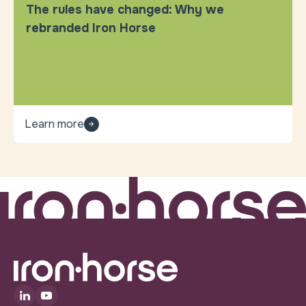
The rules have changed: Why we
rebranded Iron Horse
Learn more