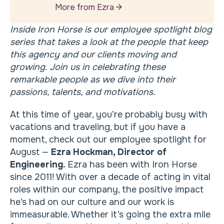
More from Ezra
Inside Iron Horse is our employee spotlight blog
series that takes a look at the people that keep
this agency and our clients moving and
growing. Join us in celebrating these
remarkable people as we dive into their
passions, talents, and motivations.
At this time of year, you’re probably busy with
vacations and traveling, but if you have a
moment, check out our employee spotlight for
August —
Ezra Hockman, Director of
Engineering.
Ezra has been with Iron Horse
since 2011! With over a decade of acting in vital
roles within our company, the positive impact
he’s had on our culture and our work is
immeasurable. Whether it’s going the extra mile