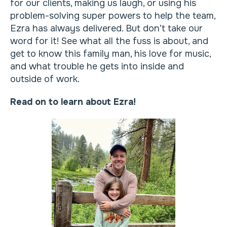
for our clients, making us laugh, or using his
problem-solving super powers to help the team,
Ezra has always delivered. But don’t take our
word for it! See what all the fuss is about, and
get to know this family man, his love for music,
and what trouble he gets into inside and
outside of work.
Read on to learn about Ezra!