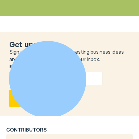
Get unstuck
Sign up to get the most interesting business ideas
and our insights delivered to your inbox.
EMAIL
*
CONTRIBUTORS