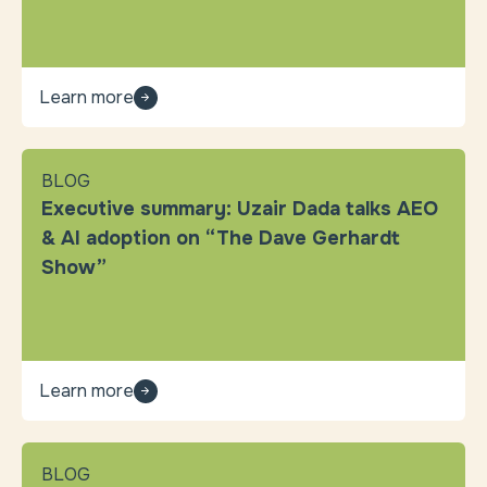
Learn more
BLOG
Executive summary: Uzair Dada talks AEO
& AI adoption on “The Dave Gerhardt
Show”
Learn more
BLOG