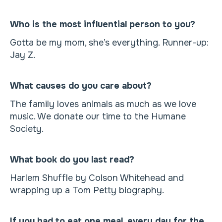
Who is the most influential person to you?
Gotta be my mom, she’s everything. Runner-up:
Jay Z.
What causes do you care about?
The family loves animals as much as we love
music. We donate our time to the Humane
Society.
What book do you last read?
Harlem Shuffle by Colson Whitehead and
wrapping up a Tom Petty biography.
If you had to eat one meal, every day for the