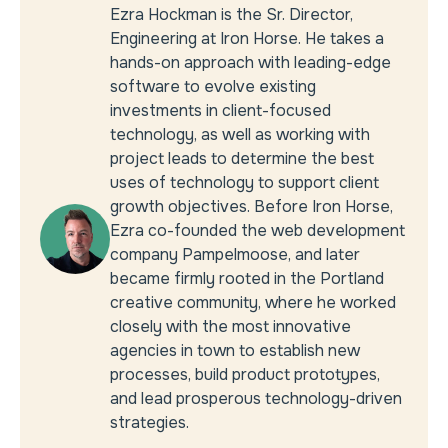
Ezra Hockman is the Sr. Director,
Engineering at Iron Horse. He takes a
hands-on approach with leading-edge
software to evolve existing
investments in client-focused
technology, as well as working with
project leads to determine the best
uses of technology to support client
growth objectives. Before Iron Horse,
Ezra co-founded the web development
company Pampelmoose, and later
became firmly rooted in the Portland
creative community, where he worked
closely with the most innovative
agencies in town to establish new
processes, build product prototypes,
and lead prosperous technology-driven
strategies.