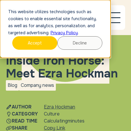
This website utilizes technologies such as
cookies to enable essential site functionality,
as well as for analytics, personalization, and
targeted advertising.
Privacy Policy
.
Accept
Decline
BLOG
Inside Iron Horse:
Meet Ezra Hockman
Blog
Company news
blog
Company
news
AUTHOR
Ezra Hockman
CATEGORY
Culture
READ TIME
Calculating
minutes
SHARE
Copy Link