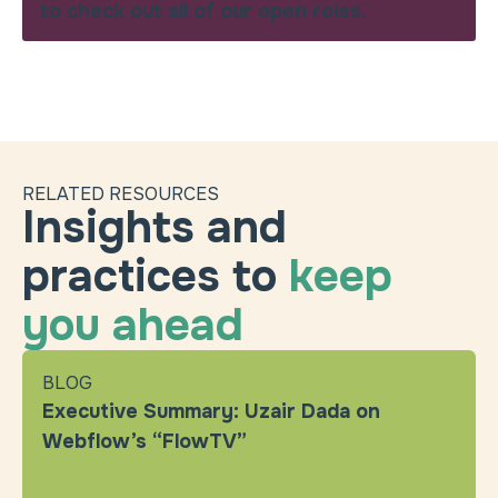
to check out all of our open roles.
RELATED RESOURCES
Insights and
practices to
keep
you ahead
BLOG
Executive Summary: Uzair Dada on
Webflow’s “FlowTV”