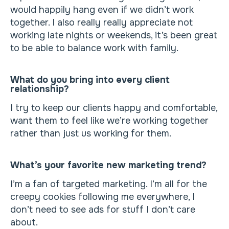
would happily hang even if we didn’t work
together. I also really really appreciate not
working late nights or weekends, it’s been great
to be able to balance work with family.
What do you bring into every client
relationship?
I try to keep our clients happy and comfortable,
want them to feel like we’re working together
rather than just us working for them.
What’s your favorite new marketing trend?
I’m a fan of targeted marketing. I’m all for the
creepy cookies following me everywhere, I
don’t need to see ads for stuff I don’t care
about.