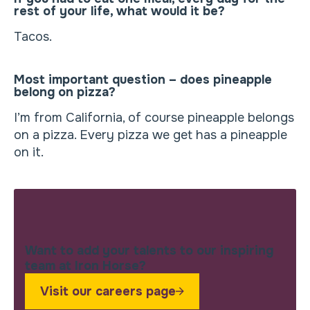
rest of your life, what would it be?
Tacos.
Most important question – does pineapple
belong on pizza?
I’m from California, of course pineapple belongs
on a pizza. Every pizza we get has a pineapple
on it.
Want to add your talents to our inspiring
team at Iron Horse?
Visit our careers page