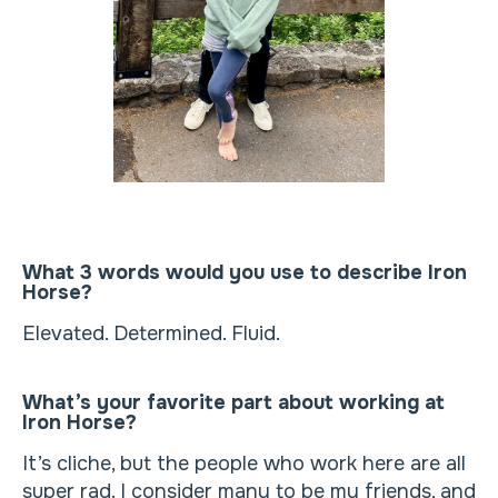
What 3 words would you use to describe Iron
Horse?
Elevated. Determined. Fluid.
What’s your favorite part about working at
Iron Horse?
It’s cliche, but the people who work here are all
super rad. I consider many to be my friends, and