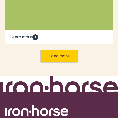
Learn more
Load more