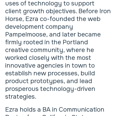
uses of technology to support
client growth objectives. Before Iron
Horse, Ezra co-founded the web
development company
Pampelmoose, and later became
firmly rooted in the Portland
creative community, where he
worked closely with the most
innovative agencies in town to
establish new processes, build
product prototypes, and lead
prosperous technology-driven
strategies.
Ezra holds a BA in Communication