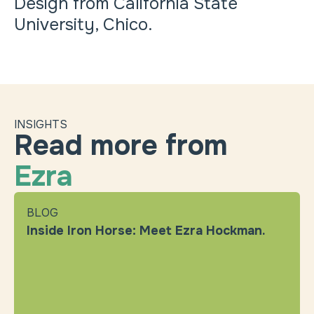
Design from California State
University, Chico.
INSIGHTS
Read more from
Ezra
BLOG
Inside Iron Horse: Meet Ezra Hockman.