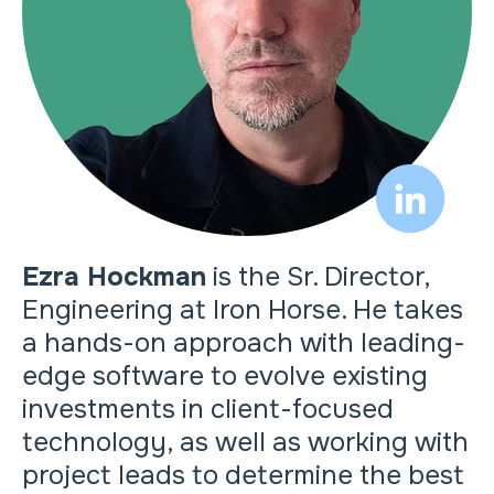
Ezra Hockman
is the Sr. Director,
Engineering at Iron Horse. He takes
a hands-on approach with leading-
edge software to evolve existing
investments in client-focused
technology, as well as working with
project leads to determine the best