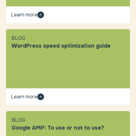
Learn more
BLOG
WordPress speed optimization guide
Learn more
BLOG
Google AMP: To use or not to use?