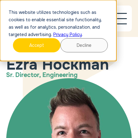
This website utilizes technologies such as
cookies to enable essential site functionality,
as well as for analytics, personalization, and
targeted advertising.
Privacy Policy
.
Accept
Decline
OUR PEOPLE
Ezra Hockman
Sr. Director, Engineering