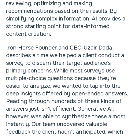
reviewing, optimizing and making
recommendations based on the results. By
simplifying complex information, AI provides a
strong starting point for data-informed
content creation.
Iron Horse Founder and CEO,
Uzair Dada
describes a time we helped a client conduct a
survey to discern their target audience’s
primary concerns. While most surveys use
multiple-choice questions because they’re
easier to analyze, we wanted to tap into the
deep insights offered by open-ended answers.
Reading through hundreds of these kinds of
answers just isn’t efficient. Generative AI,
however, was able to synthesize these almost
instantly. Our team uncovered valuable
feedback the client hadn’t anticipated, which