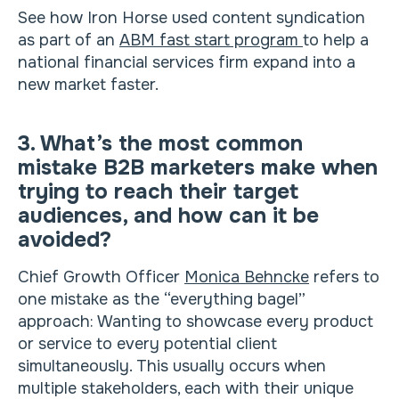
See how Iron Horse used content syndication
as part of an
ABM fast start program
to help a
national financial services firm expand into a
new market faster.
3. What’s the most common
mistake B2B marketers make when
trying to reach their target
audiences, and how can it be
avoided?
Chief Growth Officer
Monica Behncke
refers to
one mistake as the “everything bagel”
approach: Wanting to showcase every product
or service to every potential client
simultaneously. This usually occurs when
multiple stakeholders, each with their unique