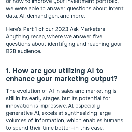
or how to improve your investment portfolio,
we were able to answer questions about intent
data, AI, demand gen, and more.
Here’s Part 1 of our 2023 Ask Marketers
Anything recap, where we answer five
questions about identifying and reaching your
B2B audience.
1. How are you utilizing AI to
enhance your marketing output?
The evolution of AI in sales and marketing is
still in its early stages, but its potential for
innovation is impressive. AI, especially
generative AI, excels at synthesizing large
volumes of information, which enables humans
to spend their time better—in this case,