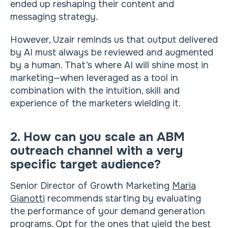
ended up reshaping their content and
messaging strategy.
However, Uzair reminds us that output delivered
by AI must always be reviewed and augmented
by a human. That’s where AI will shine most in
marketing—when leveraged as a tool in
combination with the intuition, skill and
experience of the marketers wielding it.
2. How can you scale an ABM
outreach channel with a very
specific target audience?
Senior Director of Growth Marketing
Maria
Gianotti
recommends starting by evaluating
the performance of your demand generation
programs. Opt for the ones that yield the best