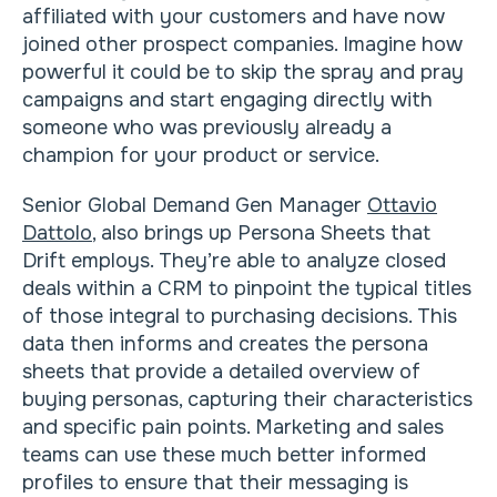
affiliated with your customers and have now
joined other prospect companies. Imagine how
powerful it could be to skip the spray and pray
campaigns and start engaging directly with
someone who was previously already a
champion for your product or service.
Senior Global Demand Gen Manager
Ottavio
Dattolo
, also brings up Persona Sheets that
Drift employs. They’re able to analyze closed
deals within a CRM to pinpoint the typical titles
of those integral to purchasing decisions. This
data then informs and creates the persona
sheets that provide a detailed overview of
buying personas, capturing their characteristics
and specific pain points. Marketing and sales
teams can use these much better informed
profiles to ensure that their messaging is