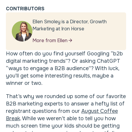
CONTRIBUTORS
Ellen Smoley is a Director, Growth
Marketing at Iron Horse
More from Ellen
How often do you find yourself Googling “b2b
digital marketing trends”? Or asking ChatGPT
“ways to engage a B2B audience”? With luck,
you’ll get some interesting results, maybe a
winner or two.
That’s why we rounded up some of our favorite
B2B marketing experts to answer a hefty list of
registrant questions from our
August Coffee
Break
. While we weren’t able to tell you how
much screen time your kids should be getting