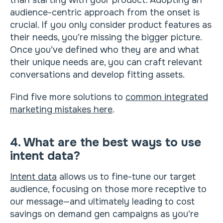
than starting with your product. Adopting an
audience-centric approach from the onset is
crucial. If you only consider product features as
their needs, you’re missing the bigger picture.
Once you’ve defined who they are and what
their unique needs are, you can craft relevant
conversations and develop fitting assets.
Find five more solutions to
common integrated
marketing mistakes here
.
4. What are the best ways to use
intent data?
Intent data
allows us to fine-tune our target
audience, focusing on those more receptive to
our message—and ultimately leading to cost
savings on demand gen campaigns as you’re