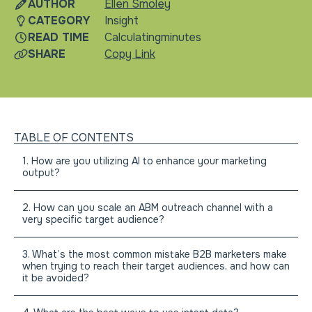
AUTHOR
Ellen Smoley
CATEGORY
Insight
READ TIME
Calculating
minutes
SHARE
Copy Link
TABLE OF CONTENTS
1. How are you utilizing AI to enhance your marketing
output?
2. How can you scale an ABM outreach channel with a
very specific target audience?
3. What’s the most common mistake B2B marketers make
when trying to reach their target audiences, and how can
it be avoided?