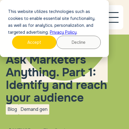
This website utilizes technologies such as
cookies to enable essential site functionality,
as well as for analytics, personalization, and
targeted advertising.
Privacy Policy
.
Accept
Decline
BLOG
Ask Marketers
Anything. Part 1:
Identify and reach
your audience
Blog
Demand gen
blog
Demand
gen