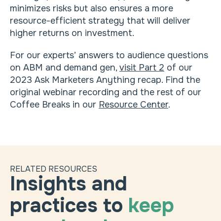
minimizes risks but also ensures a more
resource-efficient strategy that will deliver
higher returns on investment.
For our experts’ answers to audience questions
on ABM and demand gen,
visit Part 2
of our
2023 Ask Marketers Anything recap. Find the
original webinar recording and the rest of our
Coffee Breaks in our
Resource Center
.
RELATED RESOURCES
Insights and
practices to
keep