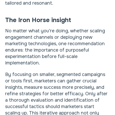
tailored and resonant.
The Iron Horse insight
No matter what you’re doing, whether scaling
engagement channels or deploying new
marketing technologies, one recommendation
endures: the importance of purposeful
experimentation before full-scale
implementation.
By focusing on smaller, segmented campaigns
or tools first, marketers can gather crucial
insights, measure success more precisely, and
refine strategies for better efficacy. Only after
a thorough evaluation and identification of
successful tactics should marketers start
scaling up. This iterative approach not only