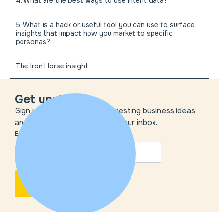
4. What are the best ways to use intent data?
5. What is a hack or useful tool you can use to surface
insights that impact how you market to specific
personas?
The Iron Horse insight
Get unstuck
Sign up to get the most interesting business ideas
and our insights delivered to your inbox.
EMAIL
*