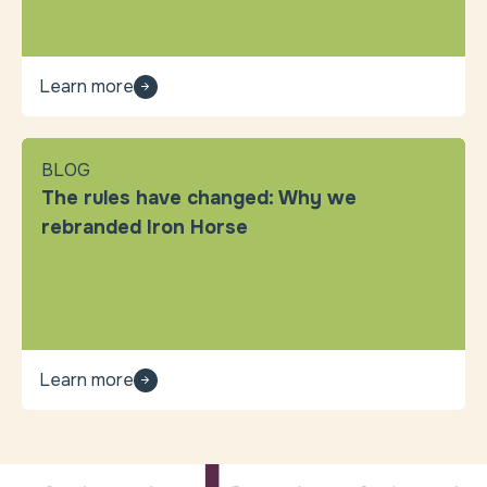
Learn more
BLOG
The rules have changed: Why we
rebranded Iron Horse
Learn more