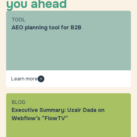
you ahead
TOOL
AEO planning tool for B2B
Learn more
BLOG
Executive Summary: Uzair Dada on
Webflow’s “FlowTV”