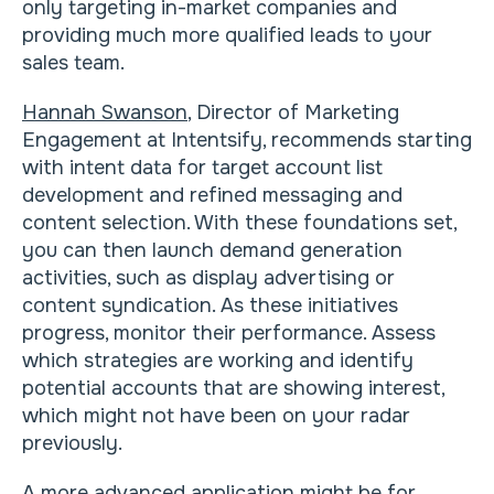
only targeting in-market companies and
providing much more qualified leads to your
sales team.
Hannah Swanson
, Director of Marketing
Engagement at Intentsify, recommends starting
with intent data for target account list
development and refined messaging and
content selection. With these foundations set,
you can then launch demand generation
activities, such as display advertising or
content syndication. As these initiatives
progress, monitor their performance. Assess
which strategies are working and identify
potential accounts that are showing interest,
which might not have been on your radar
previously.
A more advanced application might be for