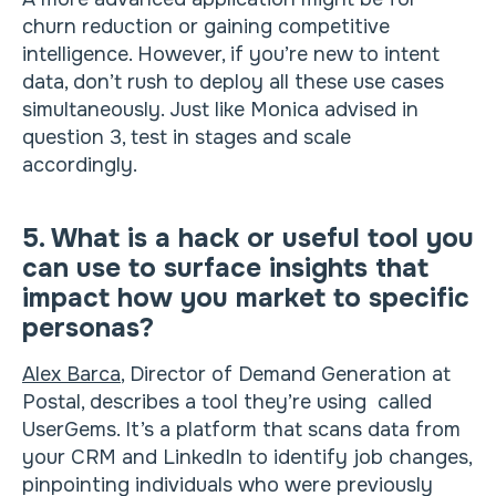
churn reduction or gaining competitive
intelligence. However, if you’re new to intent
data, don’t rush to deploy all these use cases
simultaneously. Just like Monica advised in
question 3, test in stages and scale
accordingly.
5. What is a hack or useful tool you
can use to surface insights that
impact how you market to specific
personas?
Alex Barca
, Director of Demand Generation at
Postal, describes a tool they’re using called
UserGems. It’s a platform that scans data from
your CRM and LinkedIn to identify job changes,
pinpointing individuals who were previously