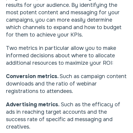
results for your audience. By identifying the
most potent content and messaging for your
campaigns, you can more easily determine
which channels to expand and how to budget
for them to achieve your KPIs.
Two metrics in particular allow you to make
informed decisions about where to allocate
additional resources to maximize your ROI:
Conversion metrics.
Such as campaign content
downloads and the ratio of webinar
registrations to attendees.
Advertising metrics.
Such as the efficacy of
ads in reaching target accounts and the
success rate of specific ad messaging and
creatives.