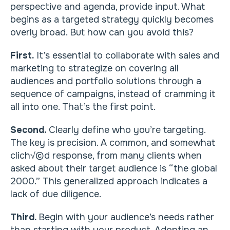
perspective and agenda, provide input. What
begins as a targeted strategy quickly becomes
overly broad. But how can you avoid this?
First.
It’s essential to collaborate with sales and
marketing to strategize on covering all
audiences and portfolio solutions through a
sequence of campaigns, instead of cramming it
all into one. That’s the first point.
Second.
Clearly define who you’re targeting.
The key is precision. A common, and somewhat
clich√©d response, from many clients when
asked about their target audience is “the global
2000.” This generalized approach indicates a
lack of due diligence.
Third.
Begin with your audience’s needs rather