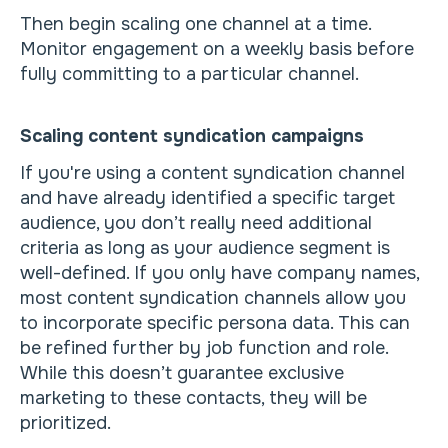
Then begin scaling one channel at a time.
Monitor engagement on a weekly basis before
fully committing to a particular channel.
Scaling content syndication campaigns
If you're using a content syndication channel
and have already identified a specific target
audience, you don’t really need additional
criteria as long as your audience segment is
well-defined. If you only have company names,
most content syndication channels allow you
to incorporate specific persona data. This can
be refined further by job function and role.
While this doesn’t guarantee exclusive
marketing to these contacts, they will be
prioritized.