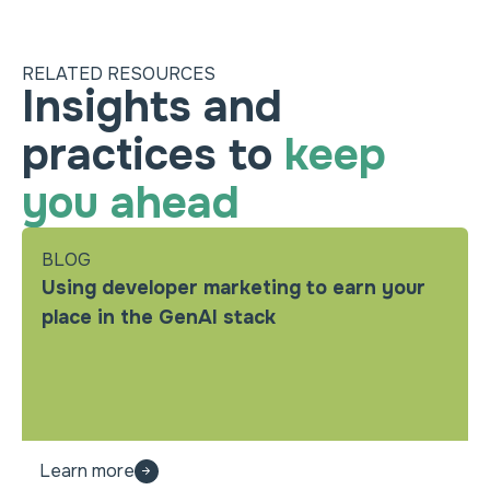
RELATED RESOURCES
Insights and
practices to
keep
you ahead
BLOG
Using developer marketing to earn your
place in the GenAI stack
Learn more