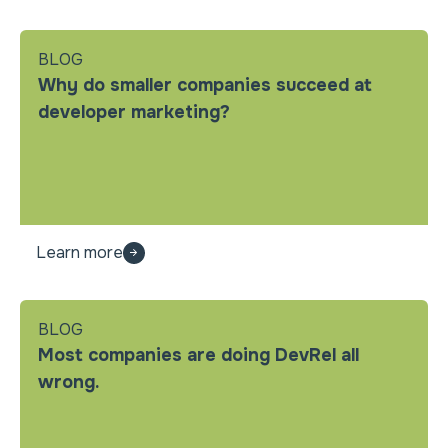
BLOG
Why do smaller companies succeed at
developer marketing?
Learn more
BLOG
Most companies are doing DevRel all
wrong.