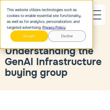
This website utilizes technologies such as
cookies to enable essential site functionality,
as well as for analytics, personalization, and
targeted advertising.
Privacy Policy
.
Accept
Decline
BLOG
Understanding the
Blog Post
Link
Case
GenAI Infrastructure
Study
Link
External
buying group
Link