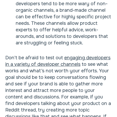
developers tend to be more wary of non-
organic channels, a brand-made channel
can be effective for highly specific project
needs. These channels allow product
experts to offer helpful advice, work-
arounds, and solutions to developers that
are struggling or feeling stuck.
Don’t be afraid to test out
engaging developers
in a variety of developer channels
to see what
works and what’s not worth your efforts. Your
goal should be to keep conversations flowing
and see if your brand is able to gather more
interest and attract more people to your
content and discussions. For example, if you
find developers talking about your product on a
Reddit thread, try creating more topic
discussions like that and see what happens. If