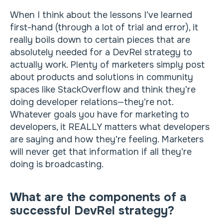
When I think about the lessons I’ve learned
first-hand (through a lot of trial and error), it
really boils down to certain pieces that are
absolutely needed for a DevRel strategy to
actually work. Plenty of marketers simply post
about products and solutions in community
spaces like StackOverflow and think they’re
doing developer relations—they’re not.
Whatever goals you have for marketing to
developers, it REALLY matters what developers
are saying and how they’re feeling. Marketers
will never get that information if all they’re
doing is broadcasting.
What are the components of a
successful DevRel strategy?