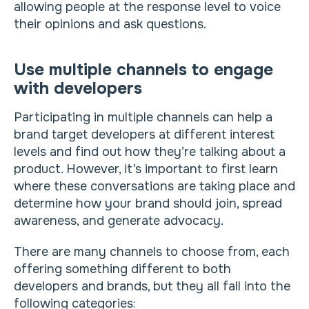
allowing people at the response level to voice
their opinions and ask questions.
Use multiple channels to engage
with developers
Participating in multiple channels can help a
brand target developers at different interest
levels and find out how they’re talking about a
product. However, it’s important to first learn
where these conversations are taking place and
determine how your brand should join, spread
awareness, and generate advocacy.
There are many channels to choose from, each
offering something different to both
developers and brands, but they all fall into the
following categories: