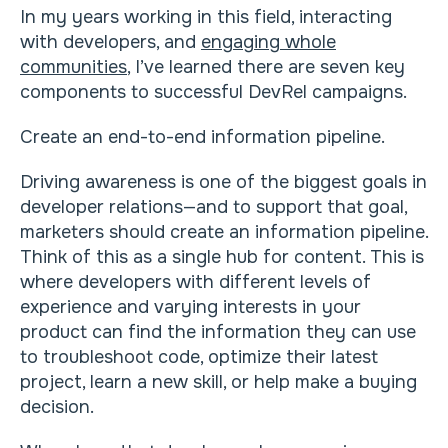
In my years working in this field, interacting
with developers, and
engaging whole
communities
, I’ve learned there are seven key
components to successful DevRel campaigns.
Create an end-to-end information pipeline.
Driving awareness is one of the biggest goals in
developer relations—and to support that goal,
marketers should create an information pipeline.
Think of this as a single hub for content. This is
where developers with different levels of
experience and varying interests in your
product can find the information they can use
to troubleshoot code, optimize their latest
project, learn a new skill, or help make a buying
decision.