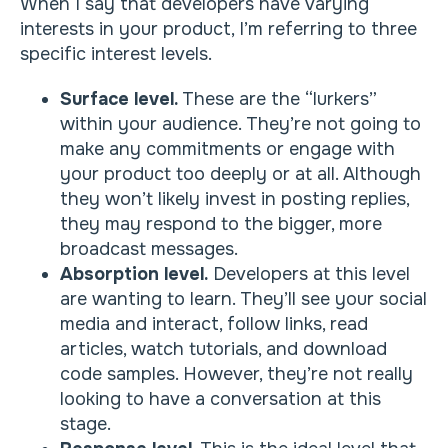
When I say that developers have varying
interests in your product, I’m referring to three
specific interest levels.
Surface level.
These are the “lurkers”
within your audience. They’re not going to
make any commitments or engage with
your product too deeply or at all. Although
they won’t likely invest in posting replies,
they may respond to the bigger, more
broadcast messages.
Absorption level.
Developers at this level
are wanting to learn. They’ll see your social
media and interact, follow links, read
articles, watch tutorials, and download
code samples. However, they’re not really
looking to have a conversation at this
stage.