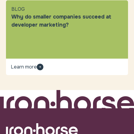
BLOG
Why do smaller companies succeed at
developer marketing?
Learn more