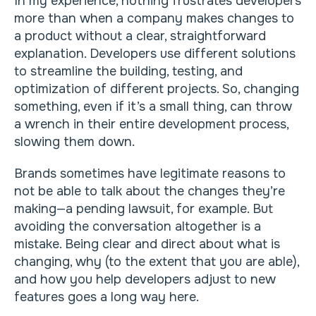
In my experience, nothing frustrates developers
more than when a company makes changes to
a product without a clear, straightforward
explanation. Developers use different solutions
to streamline the building, testing, and
optimization of different projects. So, changing
something, even if it’s a small thing, can throw
a wrench in their entire development process,
slowing them down.
Brands sometimes have legitimate reasons to
not be able to talk about the changes they’re
making—a pending lawsuit, for example. But
avoiding the conversation altogether is a
mistake. Being clear and direct about what is
changing, why (to the extent that you are able),
and how you help developers adjust to new
features goes a long way here.