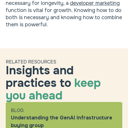
necessary for longevity, a
developer marketing
function is vital for growth. Knowing how to do
both is necessary and knowing how to combine
them is powerful.
RELATED RESOURCES
Insights and
practices to
keep
you ahead
BLOG
Understanding the GenAI Infrastructure
buying group