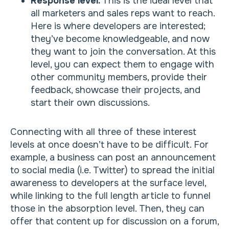
Response level.
This is the ideal level that
all marketers and sales reps want to reach.
Here is where developers are interested;
they’ve become knowledgeable, and now
they want to join the conversation. At this
level, you can expect them to engage with
other community members, provide their
feedback, showcase their projects, and
start their own discussions.
Connecting with all three of these interest
levels at once doesn’t have to be difficult. For
example, a business can post an announcement
to social media (i.e. Twitter) to spread the initial
awareness to developers at the surface level,
while linking to the full length article to funnel
those in the absorption level. Then, they can
offer that content up for discussion on a forum,