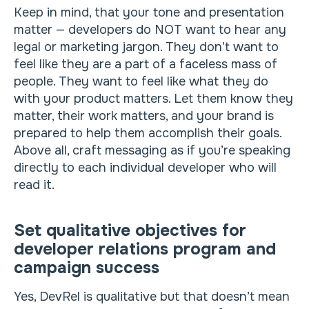
Keep in mind, that your tone and presentation
matter — developers do NOT want to hear any
legal or marketing jargon. They don’t want to
feel like they are a part of a faceless mass of
people. They want to feel like what they do
with your product matters. Let them know they
matter, their work matters, and your brand is
prepared to help them accomplish their goals.
Above all, craft messaging as if you’re speaking
directly to each individual developer who will
read it.
Set qualitative objectives for
developer relations program and
campaign success
Yes, DevRel is qualitative but that doesn’t mean