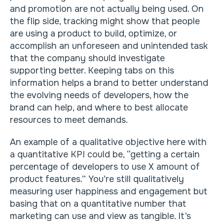
and promotion are not actually being used. On
the flip side, tracking might show that people
are using a product to build, optimize, or
accomplish an unforeseen and unintended task
that the company should investigate
supporting better. Keeping tabs on this
information helps a brand to better understand
the evolving needs of developers, how the
brand can help, and where to best allocate
resources to meet demands.
An example of a qualitative objective here with
a quantitative KPI could be, “getting a certain
percentage of developers to use X amount of
product features.” You’re still qualitatively
measuring user happiness and engagement but
basing that on a quantitative number that
marketing can use and view as tangible. It’s