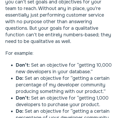
you can’t set goals and objectives for your
team to reach. Without any in place, you’re
essentially just performing customer service
with no purpose other than answering
questions. But your goals for a qualitative
function can’t be entirely numbers-based; they
need to be qualitative as well.
For example:
Don’t:
Set an objective for “getting 10,000
new developers in your database.”
Do:
Set an objective for “getting a certain
percentage of my developer community
producing something with our product.”
Don’t:
Set an objective for “getting 1,000
developers to purchase your product.
Do:
Set an objective for “getting a certain
percentage of your developer community