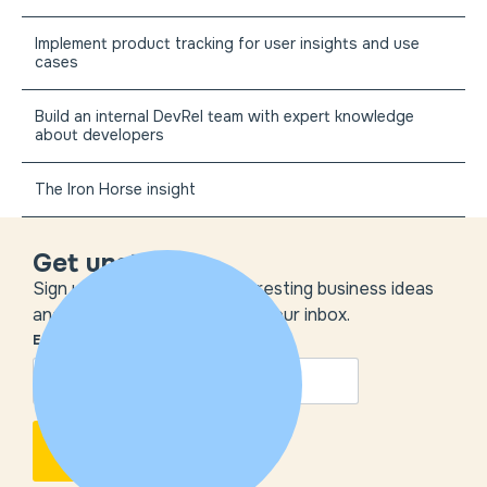
Implement product tracking for user insights and use
cases
Build an internal DevRel team with expert knowledge
about developers
The Iron Horse insight
Get unstuck
Sign up to get the most interesting business ideas
and our insights delivered to your inbox.
EMAIL
*