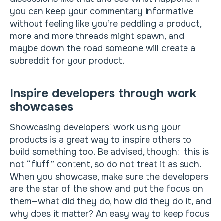
you can keep your commentary informative
without feeling like you’re peddling a product,
more and more threads might spawn, and
maybe down the road someone will create a
subreddit for your product.
Inspire developers through work
showcases
Showcasing developers’ work using your
products is a great way to inspire others to
build something too. Be advised, though: this is
not “fluff” content, so do not treat it as such.
When you showcase, make sure the developers
are the star of the show and put the focus on
them—what did they do, how did they do it, and
why does it matter? An easy way to keep focus