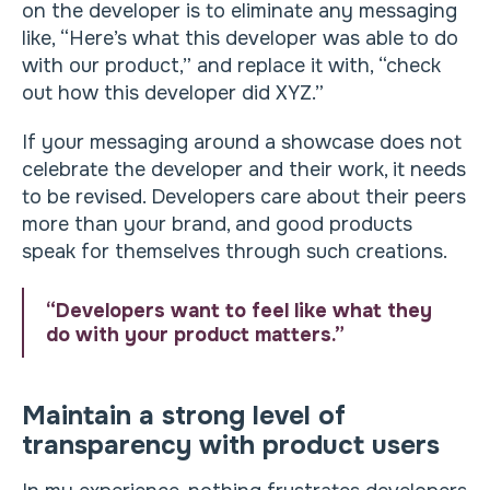
on the developer is to eliminate any messaging
like, “Here’s what this developer was able to do
with our product,” and replace it with, “check
out how this developer did XYZ.”
If your messaging around a showcase does not
celebrate the developer and their work, it needs
to be revised. Developers care about their peers
more than your brand, and good products
speak for themselves through such creations.
“Developers want to feel like what they
do with your product matters.”
Maintain a strong level of
transparency with product users