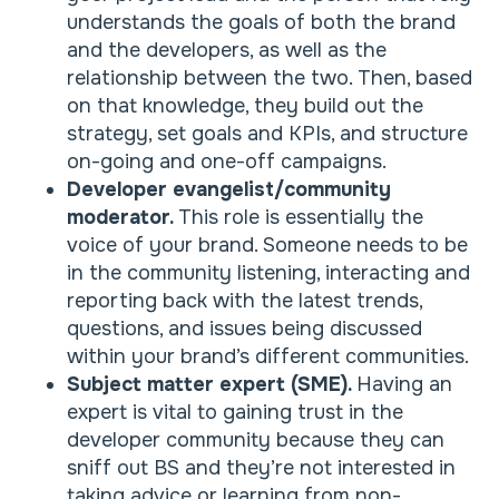
understands the goals of both the brand
and the developers, as well as the
relationship between the two. Then, based
on that knowledge, they build out the
strategy, set goals and KPIs, and structure
on-going and one-off campaigns.
Developer evangelist/community
moderator.
This role is essentially the
voice of your brand. Someone needs to be
in the community listening, interacting and
reporting back with the latest trends,
questions, and issues being discussed
within your brand’s different communities.
Subject matter expert (SME).
Having an
expert is vital to gaining trust in the
developer community because they can
sniff out BS and they’re not interested in
taking advice or learning from non-