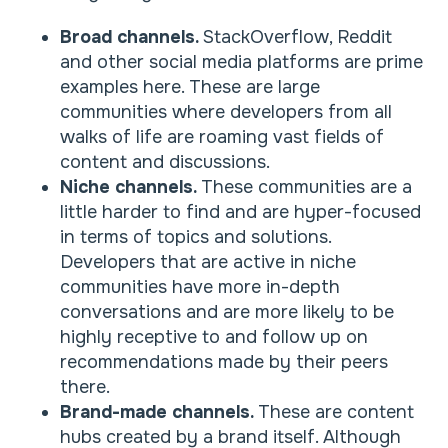
Broad channels.
StackOverflow, Reddit
and other social media platforms are prime
examples here. These are large
communities where developers from all
walks of life are roaming vast fields of
content and discussions.
Niche channels.
These communities are a
little harder to find and are hyper-focused
in terms of topics and solutions.
Developers that are active in niche
communities have more in-depth
conversations and are more likely to be
highly receptive to and follow up on
recommendations made by their peers
there.
Brand-made channels.
These are content
hubs created by a brand itself. Although