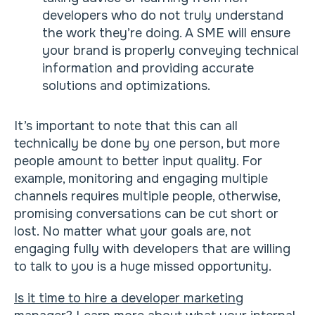
developers who do not truly understand
the work they’re doing. A SME will ensure
your brand is properly conveying technical
information and providing accurate
solutions and optimizations.
It’s important to note that this can all
technically be done by one person, but more
people amount to better input quality. For
example, monitoring and engaging multiple
channels requires multiple people, otherwise,
promising conversations can be cut short or
lost. No matter what your goals are, not
engaging fully with developers that are willing
to talk to you is a huge missed opportunity.
Is it time to hire a developer marketing