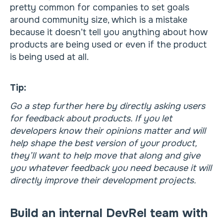
pretty common for companies to set goals
around community size, which is a mistake
because it doesn’t tell you anything about how
products are being used or even if the product
is being used at all.
Tip:
Go a step further here by directly asking users
for feedback about products. If you let
developers know their opinions matter and will
help shape the best version of your product,
they’ll want to help move that along and give
you whatever feedback you need because it will
directly improve their development projects.
Build an internal DevRel team with