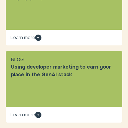
Learn more
BLOG
Using developer marketing to earn your
place in the GenAI stack
Learn more