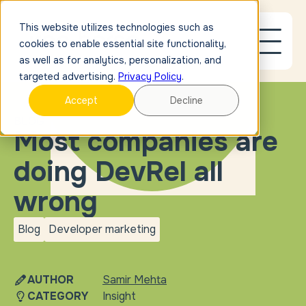
This website utilizes technologies such as
cookies to enable essential site functionality,
as well as for analytics, personalization, and
targeted advertising.
Privacy Policy
.
Accept
Decline
BLOG
Most companies are
doing DevRel all
wrong
Blog
Developer marketing
blog
Developer
marketing
AUTHOR
Samir Mehta
CATEGORY
Insight