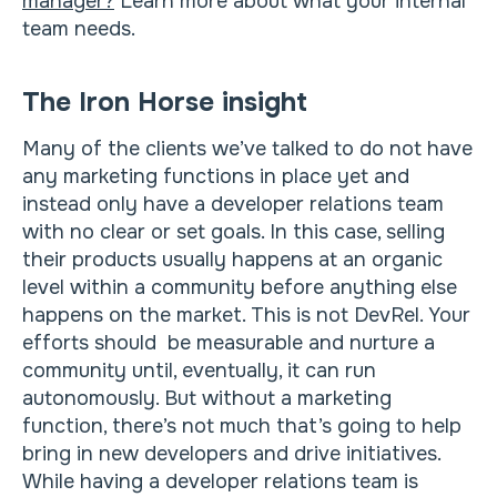
manager?
Learn more about what your internal
team needs.
The Iron Horse insight
Many of the clients we’ve talked to do not have
any marketing functions in place yet and
instead only have a developer relations team
with no clear or set goals. In this case, selling
their products usually happens at an organic
level within a community before anything else
happens on the market. This is not DevRel. Your
efforts should be measurable and nurture a
community until, eventually, it can run
autonomously. But without a marketing
function, there’s not much that’s going to help
bring in new developers and drive initiatives.
While having a developer relations team is