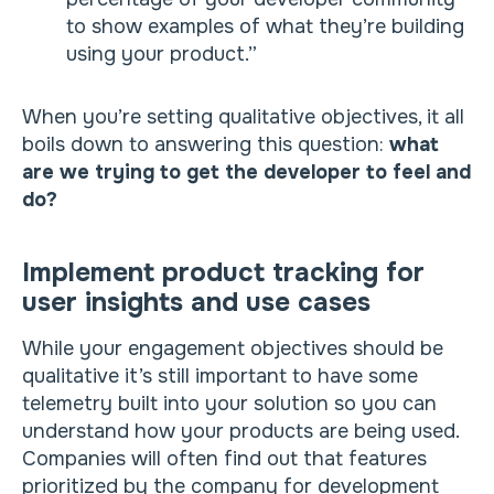
to show examples of what they’re building
using your product.”
When you’re setting qualitative objectives, it all
boils down to answering this question:
what
are we trying to get the developer to feel and
do?
Implement product tracking for
user insights and use cases
While your engagement objectives should be
qualitative it’s still important to have some
telemetry built into your solution so you can
understand how your products are being used.
Companies will often find out that features
prioritized by the company for development