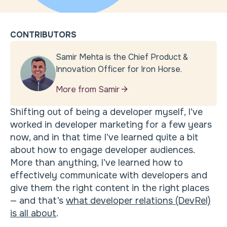
CONTRIBUTORS
Samir Mehta is the Chief Product &
Innovation Officer for Iron Horse.
More from Samir
Shifting out of being a developer myself, I’ve
worked in developer marketing for a few years
now, and in that time I’ve learned quite a bit
about how to engage developer audiences.
More than anything, I’ve learned how to
effectively communicate with developers and
give them the right content in the right places
— and that’s
what developer relations (DevRel)
is all about
.