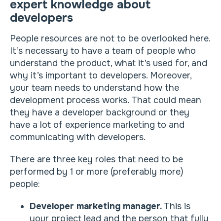
expert knowledge about
developers
People resources are not to be overlooked here.
It’s necessary to have a team of people who
understand the product, what it’s used for, and
why it’s important to developers. Moreover,
your team needs to understand how the
development process works. That could mean
they have a developer background or they
have a lot of experience marketing to and
communicating with developers.
There are three key roles that need to be
performed by 1 or more (preferably more)
people:
Developer marketing manager.
This is
your project lead and the person that fully