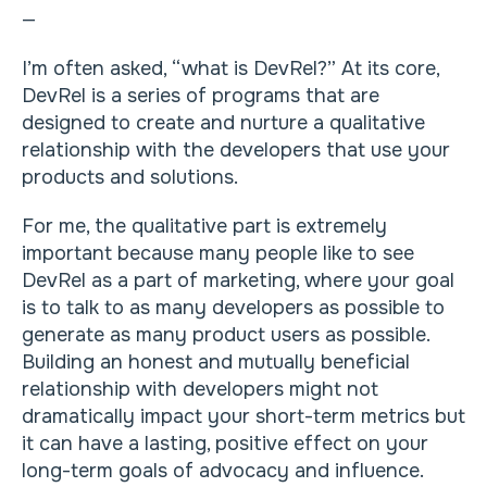
—
I’m often asked, “what is DevRel?” At its core,
DevRel is a series of programs that are
designed to create and nurture a qualitative
relationship with the developers that use your
products and solutions.
For me, the qualitative part is extremely
important because many people like to see
DevRel as a part of marketing, where your goal
is to talk to as many developers as possible to
generate as many product users as possible.
Building an honest and mutually beneficial
relationship with developers might not
dramatically impact your short-term metrics but
it can have a lasting, positive effect on your
long-term goals of advocacy and influence.