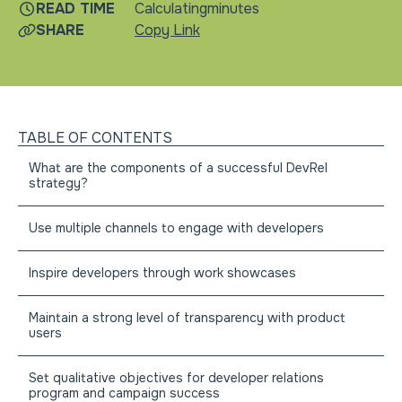
READ TIME
Calculating
minutes
SHARE
Copy Link
TABLE OF CONTENTS
What are the components of a successful DevRel
strategy?
Use multiple channels to engage with developers
Inspire developers through work showcases
Maintain a strong level of transparency with product
users
Set qualitative objectives for developer relations
program and campaign success