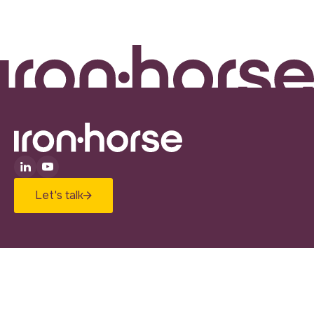
Let's talk