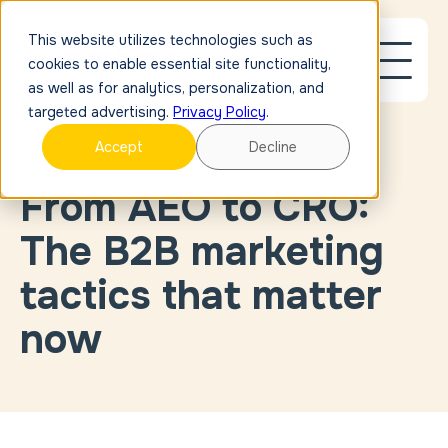
This website utilizes technologies such as
cookies to enable essential site functionality,
as well as for analytics, personalization, and
targeted advertising.
Privacy Policy
.
Accept
Decline
BLOG
From AEO to CRO:
Blog Post
Link
Case
The B2B marketing
Study
Link
External
tactics that matter
Link
now