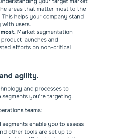
nderstanding your target market
the areas that matter most to the
t. This helps your company stand
y with users.
 most.
Market segmentation
h product launches and
ted efforts on non-critical
nd agility.
technology and processes to
he segments you’re targeting.
perations teams:
d segments enable you to assess
d other tools are set up to