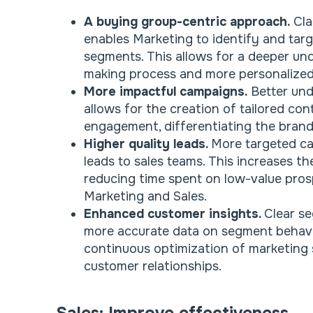
A buying group-centric approach.
Cla
enables Marketing to identify and targ
segments. This allows for a deeper un
making process and more personalized
More impactful campaigns.
Better und
allows for the creation of tailored co
engagement, differentiating the brand
Higher quality leads.
More targeted ca
leads to sales teams. This increases th
reducing time spent on low-value pros
Marketing and Sales.
Enhanced customer insights.
Clear se
more accurate data on segment behavi
continuous optimization of marketing
customer relationships.