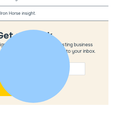
Iron Horse insight.
Get unstuck
ign up to get the most interesting business
deas and our insights delivered to your inbox.
MAIL
*