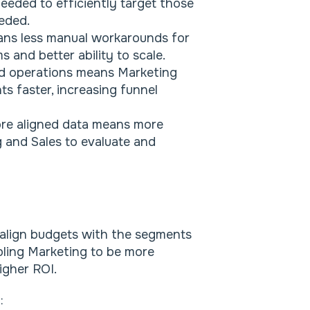
eded to efficiently target those
eded.
ans less manual workarounds for
 and better ability to scale.
d operations means Marketing
s faster, increasing funnel
re aligned data means more
g and Sales to evaluate and
 align budgets with the segments
abling Marketing to be more
igher ROI.
o: