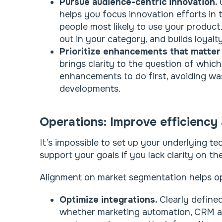
Pursue audience-centric innovation.
U
helps you focus innovation efforts in 
people most likely to use your produc
out in your category, and builds loyalt
Prioritize enhancements that matter
brings clarity to the question of whic
enhancements to do first, avoiding was
developments.
Operations: Improve efficiency a
It’s impossible to set up your underlying 
support your goals if you lack clarity on t
Alignment on market segmentation helps o
Optimize integrations.
Clearly define
whether marketing automation, CRM an