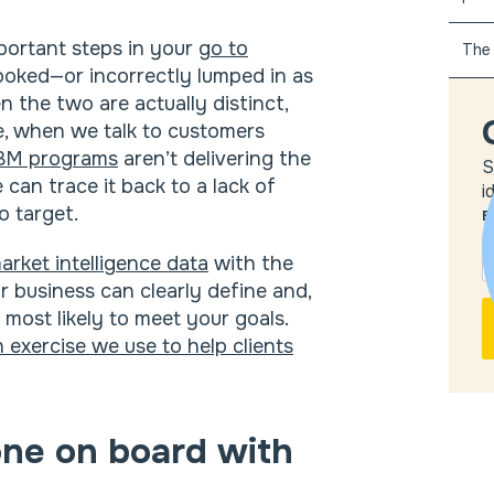
portant steps in your
go to
The 
rlooked—or incorrectly lumped in as
 the two are actually distinct,
se, when we talk to customers
BM programs
aren’t delivering the
S
can trace it back to a lack of
i
o target.
E
arket intelligence data
with the
 business can clearly define and,
 most likely to meet your goals.
exercise we use to help clients
one on board with