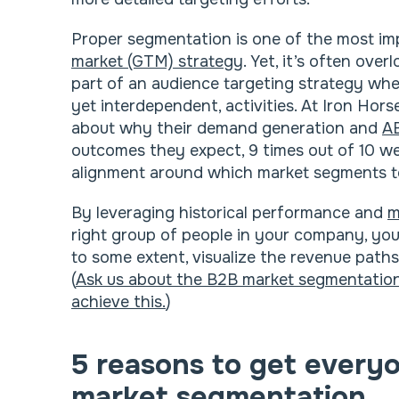
Proper segmentation is one of the most im
market (GTM) strategy
. Yet, it’s often ove
part of an audience targeting strategy when
yet interdependent, activities. At Iron Hor
about why their demand generation and
A
outcomes they expect, 9 times out of 10 we 
alignment around which market segments t
By leveraging historical performance and
m
right group of people in your company, your
to some extent, visualize the revenue paths
(
Ask us about the B2B market segmentation 
achieve this.
)
5 reasons to get every
market segmentation.