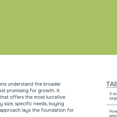
TA
ons understand the broader
st promising for growth. It
5 re
that offers the most lucrative
segm
 size, specific needs, buying
 approach lays the foundation for
How 
pred