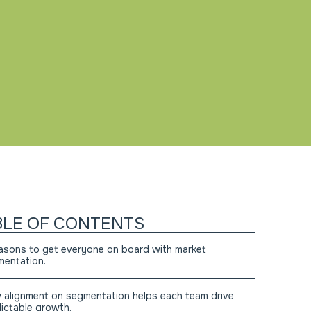
BLE OF CONTENTS
asons to get everyone on board with market
entation.
alignment on segmentation helps each team drive
ictable growth.