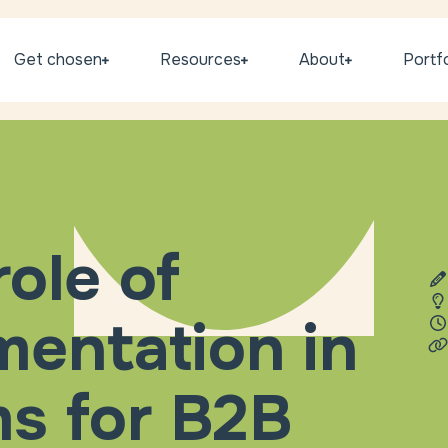
Get chosen
Resources
About
Portfo
role of
entation in
ms for B2B