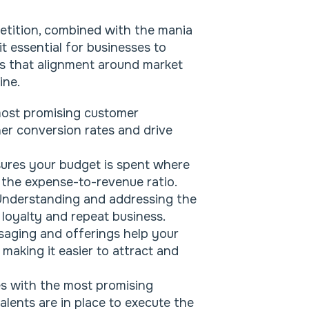
etition, combined with the mania
t essential for businesses to
ys that alignment around market
ine.
ost promising customer
er conversion rates and drive
ures your budget is spent where
g the expense-to-revenue ratio.
nderstanding and addressing the
loyalty and repeat business.
saging and offerings help your
making it easier to attract and
s with the most promising
alents are in place to execute the