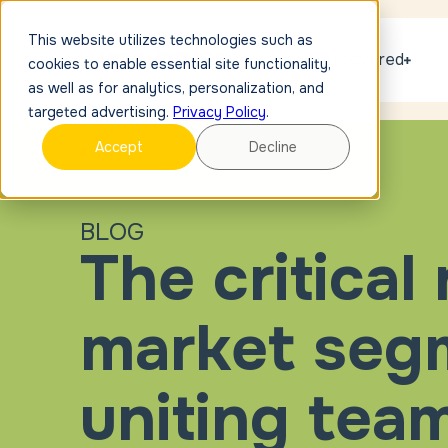
This website utilizes technologies such as
Get discovered
cookies to enable essential site functionality,
as well as for analytics, personalization, and
targeted advertising.
Privacy Policy
.
Accept
Decline
BLOG
The critical 
market segm
uniting tea