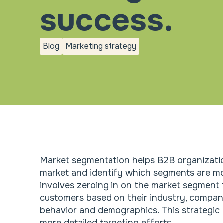
success.
Blog
Marketing strategy
blog
Marketing
strategy
Market segmentation helps B2B organizati
market and identify which segments are mo
involves zeroing in on the market segment 
customers based on their industry, company
behavior and demographics. This strategic
more detailed targeting efforts.