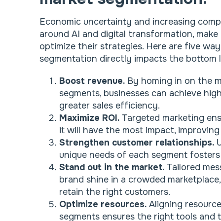
Economic uncertainty and increasing comp
around AI and digital transformation, make i
optimize their strategies. Here are five wa
segmentation directly impacts the bottom l
Boost revenue.
By homing in on the m
segments, businesses can achieve high
greater sales efficiency.
Maximize ROI.
Targeted marketing ens
it will have the most impact, improvin
Strengthen customer relationships.
U
unique needs of each segment fosters 
Stand out in the market.
Tailored mes
brand shine in a crowded marketplace, 
retain the right customers.
Optimize resources.
Aligning resource
segments ensures the right tools and t