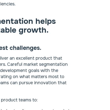
iencies.
entation helps
table growth.
est challenges.
iver an excellent product that
ers. Careful market segmentation
t development goals with the
rating on what matters most to
eams can pursue innovation that
 product teams to: