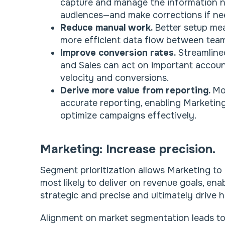
capture and manage the information ne
audiences—and make corrections if ne
Reduce manual work.
Better setup me
more efficient data flow between teams
Improve conversion rates.
Streamline
and Sales can act on important account
velocity and conversions.
Derive more value from reporting.
Mo
accurate reporting, enabling Marketin
optimize campaigns effectively.
Marketing: Increase precision.
Segment prioritization allows Marketing to
most likely to deliver on revenue goals, en
strategic and precise and ultimately drive h
Alignment on market segmentation leads t