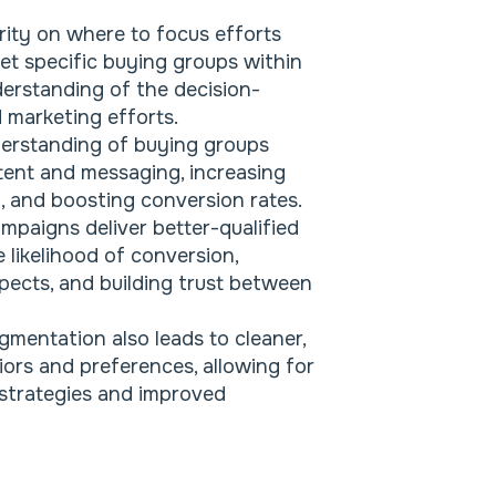
rity on where to focus efforts
et specific buying groups within
derstanding of the decision-
 marketing efforts.
erstanding of buying groups
ntent and messaging, increasing
, and boosting conversion rates.
mpaigns deliver better-qualified
e likelihood of conversion,
pects, and building trust between
gmentation also leads to cleaner,
ors and preferences, allowing for
 strategies and improved