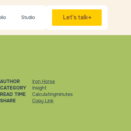
Let's talk
lio
Studio
AUTHOR
Iron Horse
CATEGORY
Insight
READ TIME
Calculating
minutes
SHARE
Copy Link