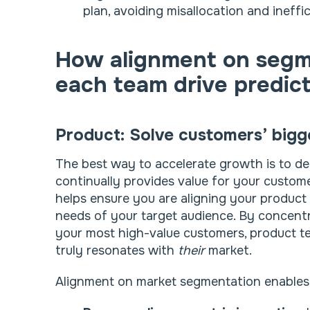
plan, avoiding misallocation and ineffic
How alignment on segm
each team drive predic
Product: Solve customers’ bigg
The best way to accelerate growth is to del
continually provides value for your custom
helps ensure you are aligning your produc
needs of your target audience. By concent
your most high-value customers, product t
truly resonates with
their
market.
Alignment on market segmentation enables