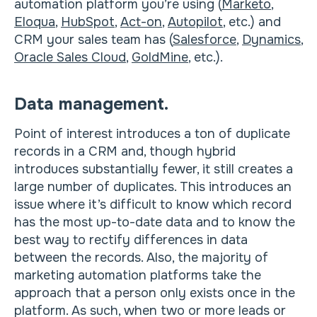
automation platform you’re using (
Marketo
,
Eloqua
,
HubSpot
,
Act-on
,
Autopilot
, etc.) and
CRM your sales team has (
Salesforce
,
Dynamics
,
Oracle Sales Cloud
,
GoldMine
, etc.).
Data management.
Point of interest introduces a ton of duplicate
records in a CRM and, though hybrid
introduces substantially fewer, it still creates a
large number of duplicates. This introduces an
issue where it’s difficult to know which record
has the most up-to-date data and to know the
best way to rectify differences in data
between the records. Also, the majority of
marketing automation platforms take the
approach that a person only exists once in the
platform. As such, when two or more leads or