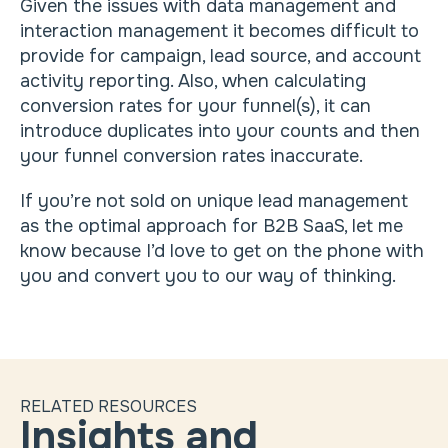
Given the issues with data management and
interaction management it becomes difficult to
provide for campaign, lead source, and account
activity reporting. Also, when calculating
conversion rates for your funnel(s), it can
introduce duplicates into your counts and then
your funnel conversion rates inaccurate.
If you’re not sold on unique lead management
as the optimal approach for B2B SaaS, let me
know because I’d love to get on the phone with
you and convert you to our way of thinking.
RELATED RESOURCES
Insights and