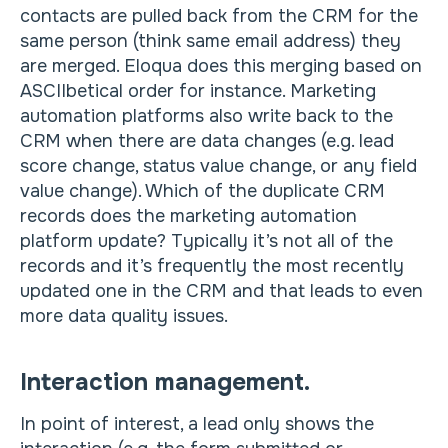
contacts are pulled back from the CRM for the
same person (think same email address) they
are merged. Eloqua does this merging based on
ASCIIbetical order for instance. Marketing
automation platforms also write back to the
CRM when there are data changes (e.g. lead
score change, status value change, or any field
value change). Which of the duplicate CRM
records does the marketing automation
platform update? Typically it’s not all of the
records and it’s frequently the most recently
updated one in the CRM and that leads to even
more data quality issues.
Interaction management.
In point of interest, a lead only shows the