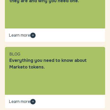
they are and why you need one.
Learn more
BLOG
Everything you need to know about
Marketo tokens.
Learn more