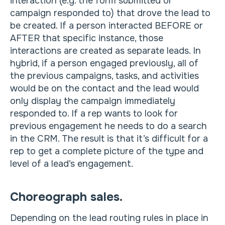
interaction (e.g. the form submitted or
campaign responded to) that drove the lead to
be created. If a person interacted BEFORE or
AFTER that specific instance, those
interactions are created as separate leads. In
hybrid, if a person engaged previously, all of
the previous campaigns, tasks, and activities
would be on the contact and the lead would
only display the campaign immediately
responded to. If a rep wants to look for
previous engagement he needs to do a search
in the CRM. The result is that it’s difficult for a
rep to get a complete picture of the type and
level of a lead’s engagement.
Choreograph sales.
Depending on the lead routing rules in place in