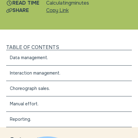
READ TIME
Calculating
minutes
SHARE
Copy Link
TABLE OF CONTENTS
Data management.
Interaction management.
Choreograph sales.
Manual effort.
Reporting.