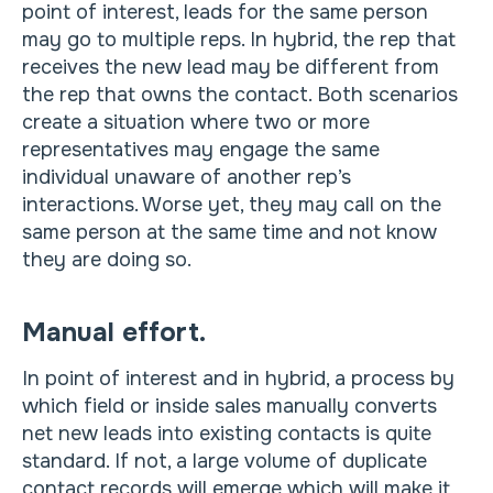
point of interest, leads for the same person
may go to multiple reps. In hybrid, the rep that
receives the new lead may be different from
the rep that owns the contact. Both scenarios
create a situation where two or more
representatives may engage the same
individual unaware of another rep’s
interactions. Worse yet, they may call on the
same person at the same time and not know
they are doing so.
Manual effort.
In point of interest and in hybrid, a process by
which field or inside sales manually converts
net new leads into existing contacts is quite
standard. If not, a large volume of duplicate
contact records will emerge which will make it