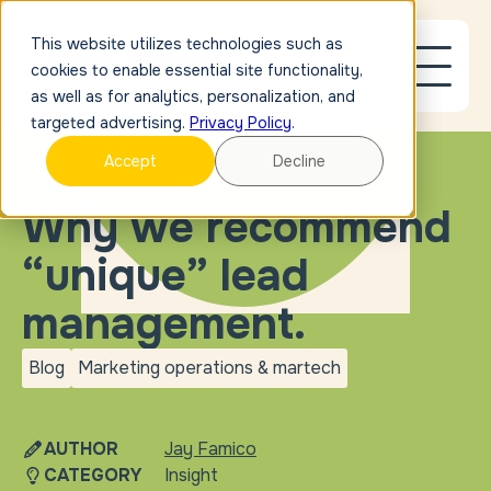
This website utilizes technologies such as
cookies to enable essential site functionality,
as well as for analytics, personalization, and
targeted advertising.
Privacy Policy
.
Accept
Decline
BLOG
Why we recommend
“unique” lead
management.
Blog
Marketing operations & martech
blog
Marketing operations &
martech
AUTHOR
Jay Famico
CATEGORY
Insight