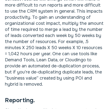
more difficult to run reports and more difficult
to use the CRM system in general. This impacts
productivity. To gain an understanding of
organizational cost impact, multiply the amount
of time required to merge a lead by the number
of leads converted each week by 50 weeks by
the number of resources. For example, .5
minutes X 250 leads X 50 weeks X 10 resources
= 1,042 hours per year. One can use tools like
Demand Tools, Lean Data, or Cloudingo to
provide an automated de-duplication process,
but if you’re de-duplicating duplicate leads, the
“business value” created by using POI and
hybrid is removed.
Reporting.