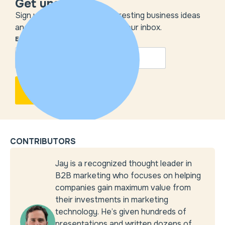
Get unstuck
Sign up to get the most interesting business ideas
and our insights delivered to your inbox.
EMAIL
*
CONTRIBUTORS
Jay is a recognized thought leader in
B2B marketing who focuses on helping
companies gain maximum value from
their investments in marketing
technology. He’s given hundreds of
presentations and written dozens of