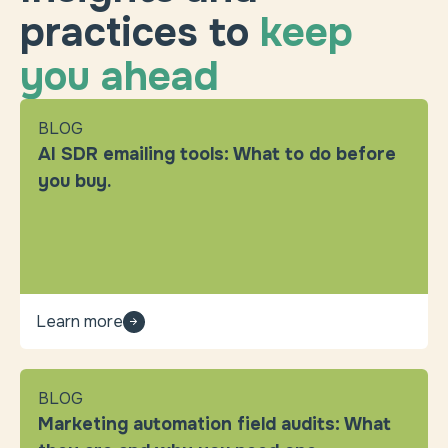
practices to
keep
you ahead
BLOG
AI SDR emailing tools: What to do before
you buy.
Learn more
BLOG
Marketing automation field audits: What