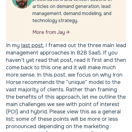
articles on demand generation, lead
management, demand modeling, and
technology strategy.
More from Jay
In my
last post
, I framed out the three main lead
management approaches in B2B SaaS. If you
haven’t yet read that post, read it first and then
come back to this one and it will make much
more sense. In this post, we focus on why Iron
Horse recommends the “unique” model to the
vast majority of clients. Rather than framing
the benefits of this approach, let me outline the
main challenges we see with point of interest
(POI) and hybrid. Please view this as a general
list; some of these points will be more or less
pronounced depending on the marketing