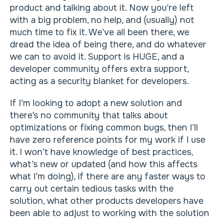
product and talking about it. Now you’re left
with a big problem, no help, and (usually) not
much time to fix it. We’ve all been there, we
dread the idea of being there, and do whatever
we can to avoid it. Support is HUGE, and a
developer community offers extra support,
acting as a security blanket for developers.
If I’m looking to adopt a new solution and
there’s no community that talks about
optimizations or fixing common bugs, then I’ll
have zero reference points for my work if I use
it. I won’t have knowledge of best practices,
what’s new or updated (and how this affects
what I’m doing), if there are any faster ways to
carry out certain tedious tasks with the
solution, what other products developers have
been able to adjust to working with the solution