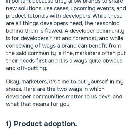
important because they allow brands to share
new solutions, use cases, upcoming events, and
product tutorials with developers. While these
are all things developers need, the reasoning
behind them is flawed. A developer community
is for developers first and foremost, and while
conceiving of ways a brand can benefit from
the said community is fine, marketers often put
their needs first and it is always quite obvious
and off-putting.
Okay, marketers, it’s time to put yourself in my
shoes. Here are the two ways in which
developer communities matter to us devs, and
what that means for you.
1) Product adoption.