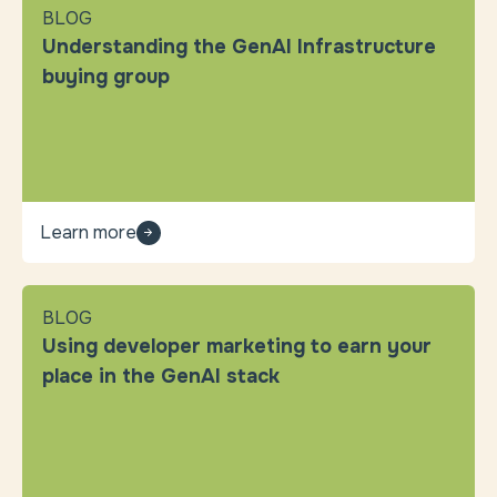
BLOG
Understanding the GenAI Infrastructure
buying group
Learn more
BLOG
Using developer marketing to earn your
place in the GenAI stack