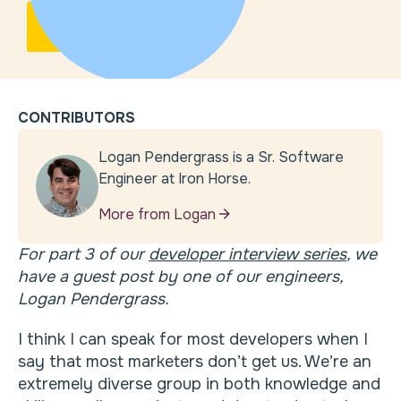
CONTRIBUTORS
Logan Pendergrass is a Sr. Software
Engineer at Iron Horse.
More from Logan
For part 3 of our
developer interview series
, we
have a guest post by one of our engineers,
Logan Pendergrass.
I think I can speak for most developers when I
say that most marketers don’t get us. We’re an
extremely diverse group in both knowledge and