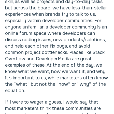
skill, as well as projects and day-to-day tasks,
but across the board, we have less-than-stellar
experiences when brands try to talk to us,
especially within developer communities. For
anyone unfamiliar, a developer community is an
online forum space where developers can
discuss coding issues, new products/solutions,
and help each other fix bugs, and avoid
common project bottlenecks. Places like Stack
Overflow and DeveloperMedia are great
examples of these. At the end of the day, we
know what we want, how we want it, and why
it’s important to us, while marketers often know
the “what” but not the “how” or “why” of the
equation.
If I were to wager a guess, I would say that
most marketers think these communities are