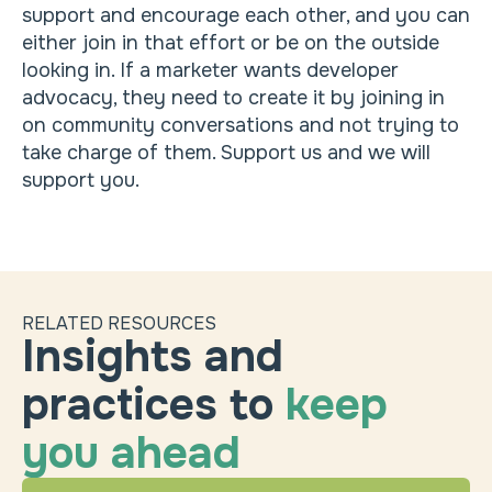
support and encourage each other, and you can
either join in that effort or be on the outside
looking in. If a marketer wants developer
advocacy, they need to create it by joining in
on community conversations and not trying to
take charge of them. Support us and we will
support you.
RELATED RESOURCES
Insights and
practices to
keep
you ahead