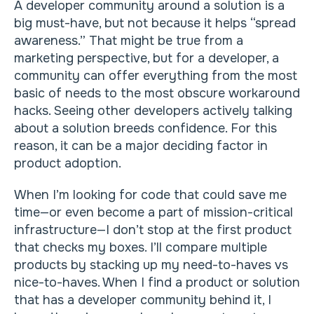
A developer community around a solution is a
big must-have, but not because it helps “spread
awareness.” That might be true from a
marketing perspective, but for a developer, a
community can offer everything from the most
basic of needs to the most obscure workaround
hacks. Seeing other developers actively talking
about a solution breeds confidence. For this
reason, it can be a major deciding factor in
product adoption.
When I’m looking for code that could save me
time—or even become a part of mission-critical
infrastructure—I don’t stop at the first product
that checks my boxes. I’ll compare multiple
products by stacking up my need-to-haves vs
nice-to-haves. When I find a product or solution
that has a developer community behind it, I