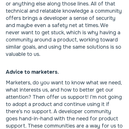
or anything else along those lines. All of that
technical and relatable knowledge a community
offers brings a developer a sense of security
and maybe even a safety net at times. We
never want to get stuck, which is why having a
community around a product, working toward
similar goals, and using the same solutions is so
valuable to us.
Advice to marketers.
Marketers, do you want to know what we need,
what interests us, and how to better get our
attention? Then offer us support! I’m not going
to adopt a product and continue using it if
there’s no support. A developer community
goes hand-in-hand with the need for product
support. These communities are a way for us to