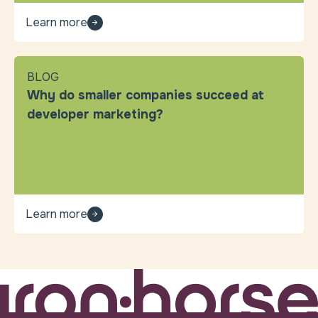
Learn more
BLOG
Why do smaller companies succeed at
developer marketing?
Learn more