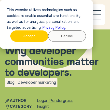
This website utilizes technologies such as
cookies to enable essential site functionality,
as well as for analytics, personalization, and
targeted advertising.
Privacy Policy
.
Accept
Decline
BLOG
Why developer
communities matter
to developers.
Blog
Developer marketing
blog
Developer
marketing
AUTHOR
Logan Pendergrass
CATEGORY
Insight