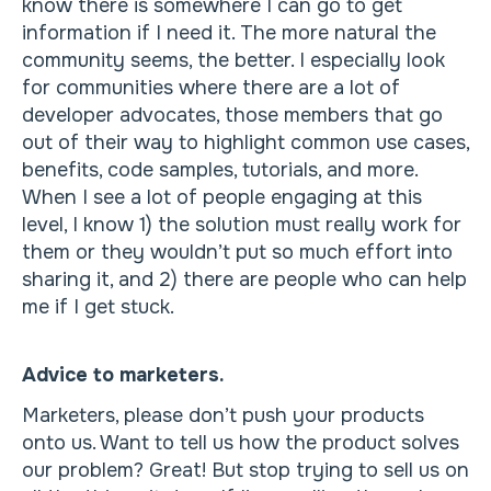
know there is somewhere I can go to get
information if I need it. The more natural the
community seems, the better. I especially look
for communities where there are a lot of
developer advocates, those members that go
out of their way to highlight common use cases,
benefits, code samples, tutorials, and more.
When I see a lot of people engaging at this
level, I know 1) the solution must really work for
them or they wouldn’t put so much effort into
sharing it, and 2) there are people who can help
me if I get stuck.
Advice to marketers.
Marketers, please don’t push your products
onto us. Want to tell us how the product solves
our problem? Great! But stop trying to sell us on