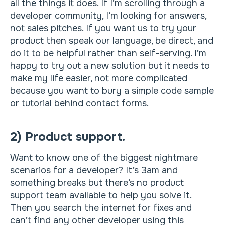
all the things it does. If I’m scrolling through a
developer community, I’m looking for answers,
not sales pitches. If you want us to try your
product then speak our language, be direct, and
do it to be helpful rather than self-serving. I’m
happy to try out a new solution but it needs to
make my life easier, not more complicated
because you want to bury a simple code sample
or tutorial behind contact forms.
2) Product support.
Want to know one of the biggest nightmare
scenarios for a developer? It’s 3am and
something breaks but there’s no product
support team available to help you solve it.
Then you search the internet for fixes and
can’t find any other developer using this