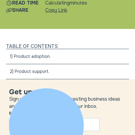
READ TIME
Calculating
minutes
SHARE
Copy Link
TABLE OF CONTENTS
1) Product adoption.
2) Product support.
Get unstuck
Sign up to get the most interesting business ideas
and our insights delivered to your inbox.
EMAIL
*