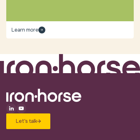
Learn more
Let's talk