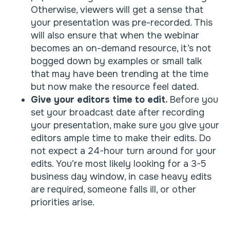
Otherwise, viewers will get a sense that
your presentation was pre-recorded. This
will also ensure that when the webinar
becomes an on-demand resource, it’s not
bogged down by examples or small talk
that may have been trending at the time
but now make the resource feel dated.
Give your editors time to edit.
Before you
set your broadcast date after recording
your presentation, make sure you give your
editors ample time to make their edits. Do
not expect a 24-hour turn around for your
edits. You’re most likely looking for a 3-5
business day window, in case heavy edits
are required, someone falls ill, or other
priorities arise.