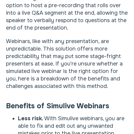
option to host a pre-recording that rolls over
into a live Q&A segment at the end, allowing the
speaker to verbally respond to questions at the
end of the presentation.
Webinars, like with any presentation, are
unpredictable. This solution offers more
predictability that may put some stage-fright
presenters at ease. If you’re unsure whether a
simulated live webinar is the right option for
you, here is a breakdown of the benefits and
challenges associated with this method.
Benefits of Simulive Webinars
Less risk.
With Simulive webinars, you are
able to fix and edit out any unwanted
mistakes prior to the live presentation.