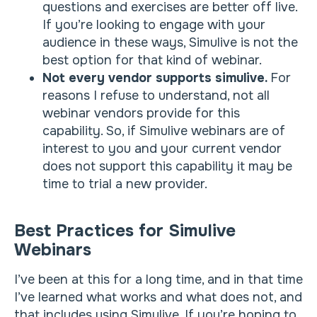
questions and exercises are better off live.
If you’re looking to engage with your
audience in these ways, Simulive is not the
best option for that kind of webinar.
Not every vendor supports simulive.
For
reasons I refuse to understand, not all
webinar vendors provide for this
capability. So, if Simulive webinars are of
interest to you and your current vendor
does not support this capability it may be
time to trial a new provider.
Best Practices for Simulive
Webinars
I’ve been at this for a long time, and in that time
I’ve learned what works and what does not, and
that includes using Simulive. If you’re hoping to