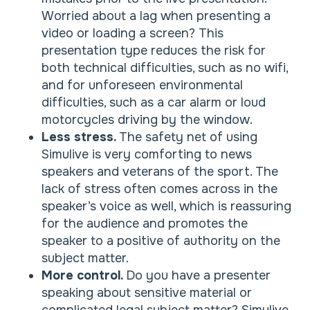
Worried about a lag when presenting a
video or loading a screen? This
presentation type reduces the risk for
both technical difficulties, such as no wifi,
and for unforeseen environmental
difficulties, such as a car alarm or loud
motorcycles driving by the window.
Less stress.
The safety net of using
Simulive is very comforting to news
speakers and veterans of the sport. The
lack of stress often comes across in the
speaker’s voice as well, which is reassuring
for the audience and promotes the
speaker to a positive of authority on the
subject matter.
More control.
Do you have a presenter
speaking about sensitive material or