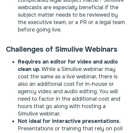
complicated legal subject matter? Simulive
webcasts are especially beneficial if the
subject matter needs to be reviewed by
the executive team, or a PR or a legal team
before going live.
Challenges of Simulive Webinars
Requires an editor for video and audio
clean up.
While a Simulive webinar may
cost the same as a live webinar, there is
also an additional cost for in-house or
agency video and audio editing. You will
need to factor in the additional cost and
hours that go along with hosting a
Simulive webinar.
Not ideal for interactive presentations.
Presentations or training that rely on poll