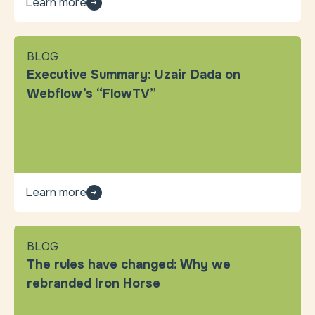
Learn more
BLOG
Executive Summary: Uzair Dada on
Webflow’s “FlowTV”
Learn more
BLOG
The rules have changed: Why we
rebranded Iron Horse