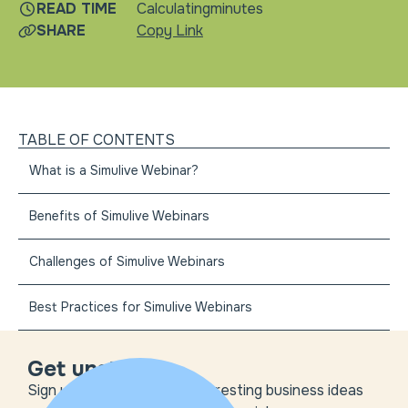
READ TIME
Calculating
minutes
SHARE
Copy Link
TABLE OF CONTENTS
What is a Simulive Webinar?
Benefits of Simulive Webinars
Challenges of Simulive Webinars
Best Practices for Simulive Webinars
Get unstuck
Sign up to get the most interesting business ideas