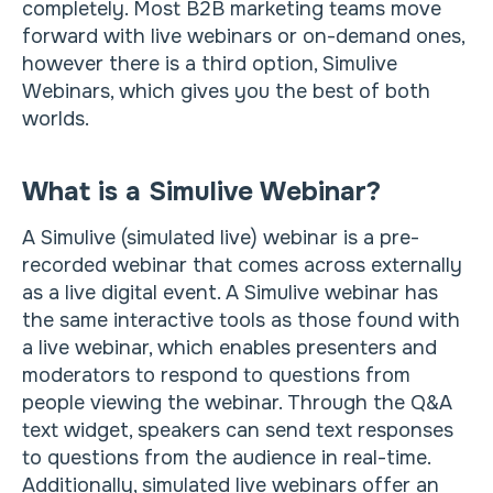
completely. Most B2B marketing teams move
forward with live webinars or on-demand ones,
however there is a third option, Simulive
Webinars, which gives you the best of both
worlds.
What is a Simulive Webinar?
A Simulive (simulated live) webinar is a pre-
recorded webinar that comes across externally
as a live digital event. A Simulive webinar has
the same interactive tools as those found with
a live webinar, which enables presenters and
moderators to respond to questions from
people viewing the webinar. Through the Q&A
text widget, speakers can send text responses
to questions from the audience in real-time.
Additionally, simulated live webinars offer an