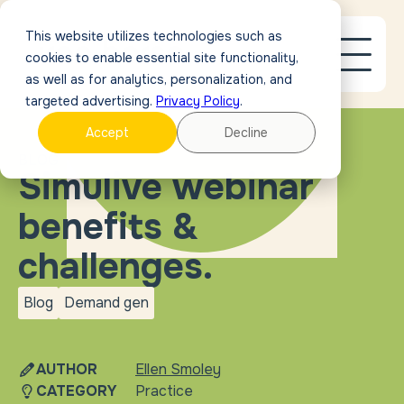
This website utilizes technologies such as
cookies to enable essential site functionality,
as well as for analytics, personalization, and
targeted advertising.
Privacy Policy
.
Accept
Decline
BLOG
Simulive webinar
benefits &
challenges.
Blog
Demand gen
blog
Demand
gen
AUTHOR
Ellen Smoley
CATEGORY
Practice