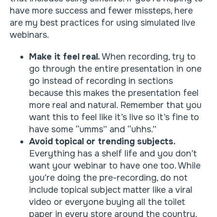
have more success and fewer missteps, here
are my best practices for using simulated live
webinars.
Make it feel real.
When recording, try to
go through the entire presentation in one
go instead of recording in sections
because this makes the presentation feel
more real and natural. Remember that you
want this to feel like it’s live so it’s fine to
have some “umms” and “uhhs.”
Avoid topical or trending subjects.
Everything has a shelf life and you don’t
want your webinar to have one too. While
you’re doing the pre-recording, do not
include topical subject matter like a viral
video or everyone buying all the toilet
paper in every store around the country.