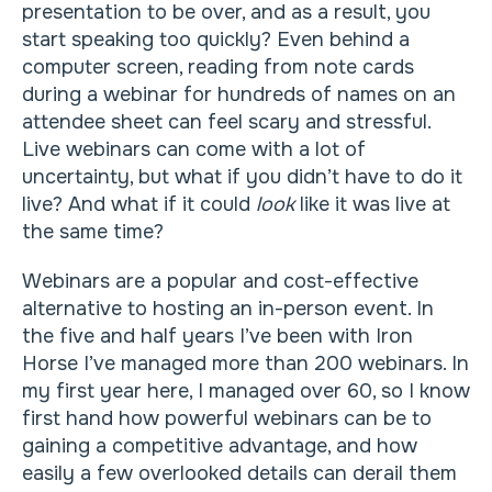
presentation to be over, and as a result, you
start speaking too quickly? Even behind a
computer screen, reading from note cards
during a webinar for hundreds of names on an
attendee sheet can feel scary and stressful.
Live webinars can come with a lot of
uncertainty, but what if you didn’t have to do it
live? And what if it could
look
like it was live at
the same time?
Webinars are a popular and cost-effective
alternative to hosting an in-person event. In
the five and half years I’ve been with Iron
Horse I’ve managed more than 200 webinars. In
my first year here, I managed over 60, so I know
first hand how powerful webinars can be to
gaining a competitive advantage, and how
easily a few overlooked details can derail them