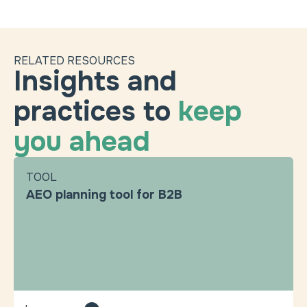
RELATED RESOURCES
Insights and
practices to
keep
you ahead
TOOL
AEO planning tool for B2B