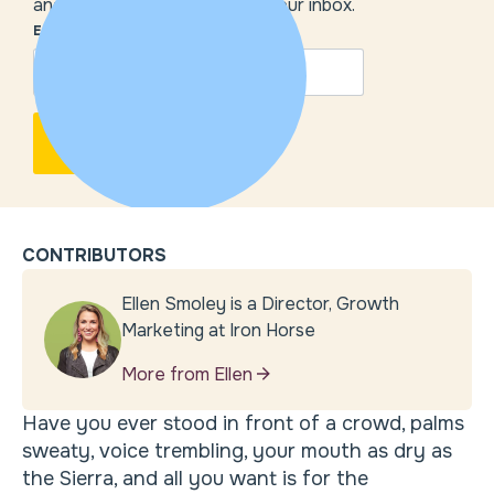
and our insights delivered to your inbox.
EMAIL
*
CONTRIBUTORS
Ellen Smoley is a Director, Growth
Marketing at Iron Horse
More from Ellen
Have you ever stood in front of a crowd, palms
sweaty, voice trembling, your mouth as dry as
the Sierra, and all you want is for the