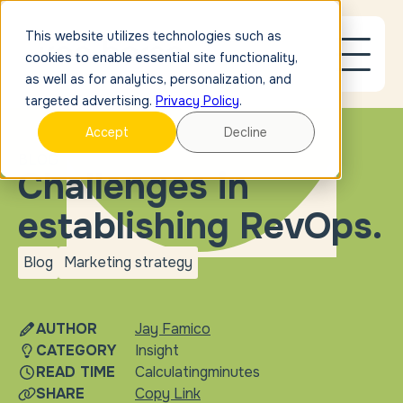
This website utilizes technologies such as
cookies to enable essential site functionality,
as well as for analytics, personalization, and
targeted advertising.
Privacy Policy
.
Accept
Decline
BLOG
Challenges in
establishing RevOps.
Blog
Marketing strategy
blog
Marketing
strategy
AUTHOR
Jay Famico
CATEGORY
Insight
READ TIME
Calculating
minutes
SHARE
Copy Link