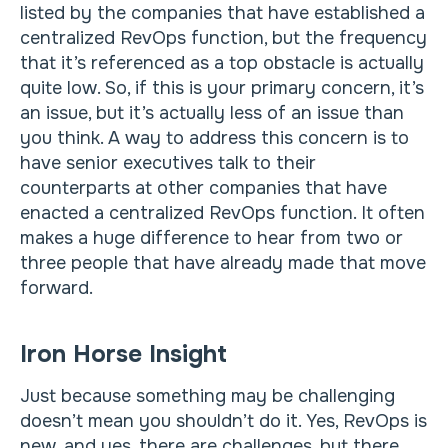
listed by the companies that have established a
centralized RevOps function, but the frequency
that it’s referenced as a top obstacle is actually
quite low. So, if this is your primary concern, it’s
an issue, but it’s actually less of an issue than
you think. A way to address this concern is to
have senior executives talk to their
counterparts at other companies that have
enacted a centralized RevOps function. It often
makes a huge difference to hear from two or
three people that have already made that move
forward.
Iron Horse Insight
Just because something may be challenging
doesn’t mean you shouldn’t do it. Yes, RevOps is
new, and yes, there are challenges, but there