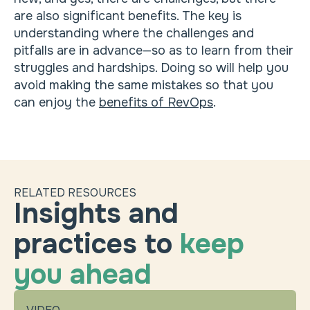
are also significant benefits. The key is
understanding where the challenges and
pitfalls are in advance—so as to learn from their
struggles and hardships. Doing so will help you
avoid making the same mistakes so that you
can enjoy the
benefits of RevOps
.
RELATED RESOURCES
Insights and
practices to
keep
you ahead