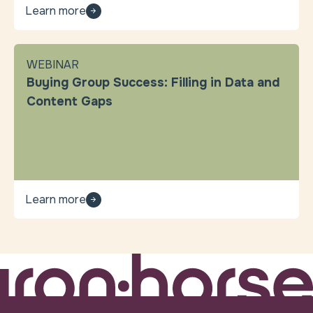
Learn more
WEBINAR
Buying Group Success: Filling in Data and
Content Gaps
Learn more