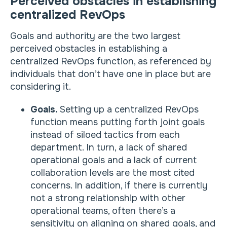
Perceived obstacles in establishing
centralized RevOps
Goals and authority are the two largest
perceived obstacles in establishing a
centralized RevOps function, as referenced by
individuals that don’t have one in place but are
considering it.
Goals.
Setting up a centralized RevOps
function means putting forth joint goals
instead of siloed tactics from each
department. In turn, a lack of shared
operational goals and a lack of current
collaboration levels are the most cited
concerns. In addition, if there is currently
not a strong relationship with other
operational teams, often there’s a
sensitivity on aligning on shared goals, and