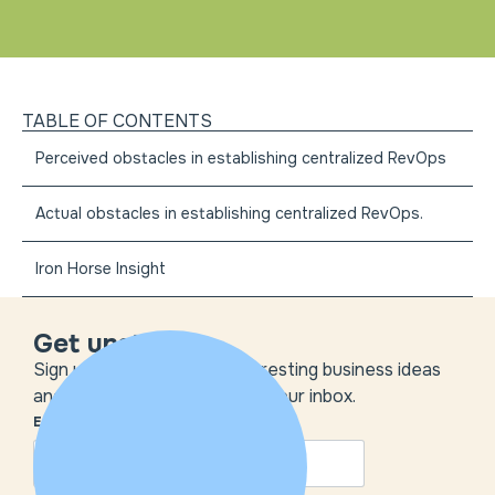
TABLE OF CONTENTS
Perceived obstacles in establishing centralized RevOps
Actual obstacles in establishing centralized RevOps.
Iron Horse Insight
Get unstuck
Sign up to get the most interesting business ideas
and our insights delivered to your inbox.
EMAIL
*