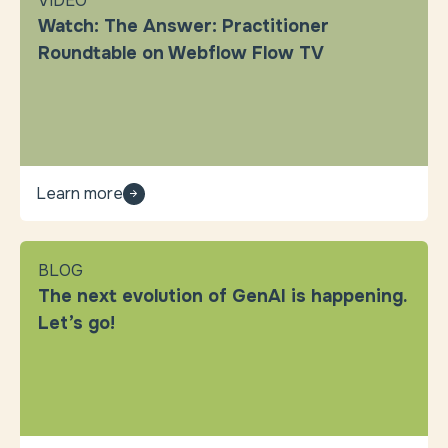
VIDEO
Watch: The Answer: Practitioner
Roundtable on Webflow Flow TV
Learn more
BLOG
The next evolution of GenAI is happening.
Let’s go!