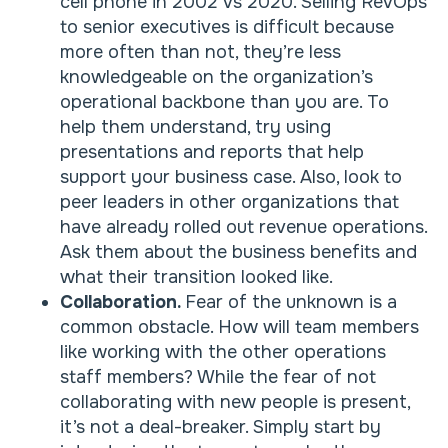
cell phone in 2002 vs 2020. Selling RevOps
to senior executives is difficult because
more often than not, they’re less
knowledgeable on the organization’s
operational backbone than you are. To
help them understand, try using
presentations and reports that help
support your business case. Also, look to
peer leaders in other organizations that
have already rolled out revenue operations.
Ask them about the business benefits and
what their transition looked like.
Collaboration.
Fear of the unknown is a
common obstacle. How will team members
like working with the other operations
staff members? While the fear of not
collaborating with new people is present,
it’s not a deal-breaker. Simply start by