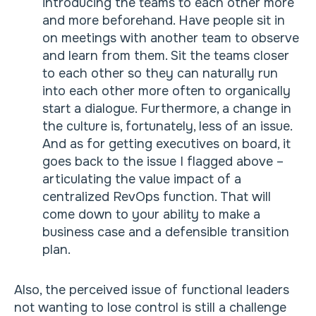
introducing the teams to each other more
and more beforehand. Have people sit in
on meetings with another team to observe
and learn from them. Sit the teams closer
to each other so they can naturally run
into each other more often to organically
start a dialogue. Furthermore, a change in
the culture is, fortunately, less of an issue.
And as for getting executives on board, it
goes back to the issue I flagged above –
articulating the value impact of a
centralized RevOps function. That will
come down to your ability to make a
business case and a defensible transition
plan.
Also, the perceived issue of functional leaders
not wanting to lose control is still a challenge