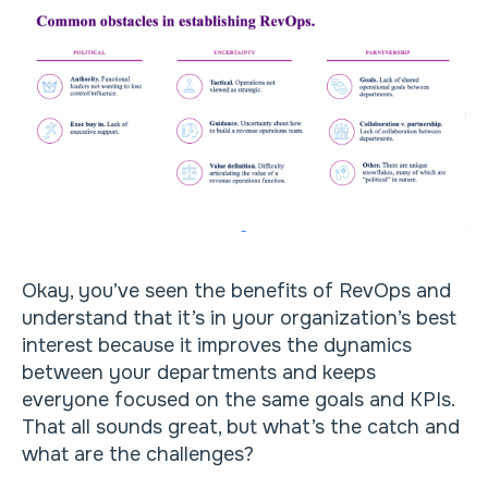
Okay, you’ve seen the benefits of RevOps and
understand that it’s in your organization’s best
interest because it improves the dynamics
between your departments and keeps
everyone focused on the same goals and KPIs.
That all sounds great, but what’s the catch and
what are the challenges?