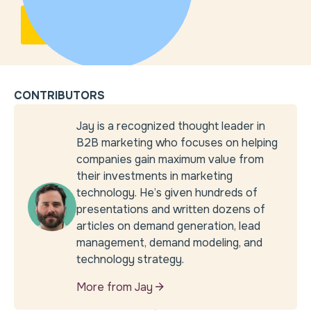
CONTRIBUTORS
Jay is a recognized thought leader in
B2B marketing who focuses on helping
companies gain maximum value from
their investments in marketing
technology. He’s given hundreds of
presentations and written dozens of
articles on demand generation, lead
management, demand modeling, and
technology strategy.
More from Jay