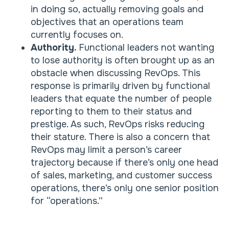
in doing so, actually removing goals and
objectives that an operations team
currently focuses on.
Authority.
Functional leaders not wanting
to lose authority is often brought up as an
obstacle when discussing RevOps. This
response is primarily driven by functional
leaders that equate the number of people
reporting to them to their status and
prestige. As such, RevOps risks reducing
their stature. There is also a concern that
RevOps may limit a person’s career
trajectory because if there’s only one head
of sales, marketing, and customer success
operations, there’s only one senior position
for “operations.”