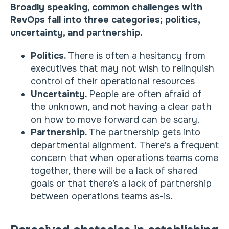
Broadly speaking, common challenges with
RevOps fall into three categories; politics,
uncertainty, and partnership.
Politics.
There is often a hesitancy from
executives that may not wish to relinquish
control of their operational resources
Uncertainty.
People are often afraid of
the unknown, and not having a clear path
on how to move forward can be scary.
Partnership.
The partnership gets into
departmental alignment. There’s a frequent
concern that when operations teams come
together, there will be a lack of shared
goals or that there’s a lack of partnership
between operations teams as-is.