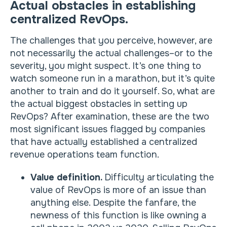
Actual obstacles in establishing
centralized RevOps.
The challenges that you perceive, however, are
not necessarily the actual challenges–or to the
severity, you might suspect. It’s one thing to
watch someone run in a marathon, but it’s quite
another to train and do it yourself. So, what are
the actual biggest obstacles in setting up
RevOps? After examination, these are the two
most significant issues flagged by companies
that have actually established a centralized
revenue operations team function.
Value definition.
Difficulty articulating the
value of RevOps is more of an issue than
anything else. Despite the fanfare, the
newness of this function is like owning a