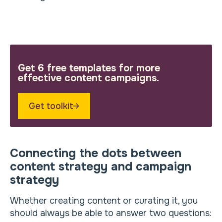
Get 6 free templates for more
effective content campaigns.
Get toolkit
Connecting the dots between
content strategy and campaign
strategy
Whether creating content or curating it, you
should always be able to answer two questions: