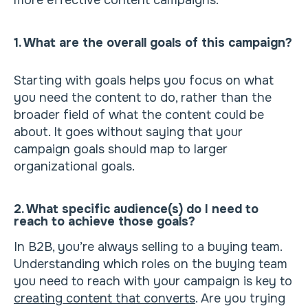
more effective content campaigns.
1. What are the overall goals of this campaign?
Starting with goals helps you focus on what
you need the content to do, rather than the
broader field of what the content could be
about. It goes without saying that your
campaign goals should map to larger
organizational goals.
2. What specific audience(s) do I need to
reach to achieve those goals?
In B2B, you’re always selling to a buying team.
Understanding which roles on the buying team
you need to reach with your campaign is key to
creating content that converts
. Are you trying