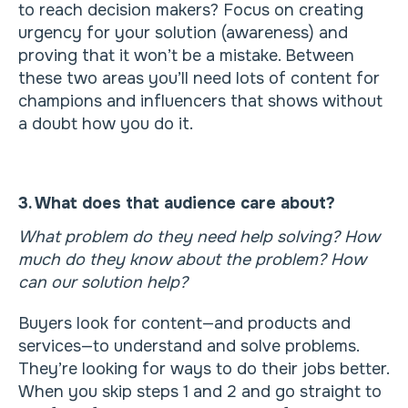
to reach decision makers? Focus on creating
urgency for your solution (awareness) and
proving that it won’t be a mistake. Between
these two areas you’ll need lots of content for
champions and influencers that shows without
a doubt how you do it.
3. What does that audience care about?
What problem do they need help solving? How
much do they know about the problem? How
can our solution help?
Buyers look for content—and products and
services—to understand and solve problems.
They’re looking for ways to do their jobs better.
When you skip steps 1 and 2 and go straight to