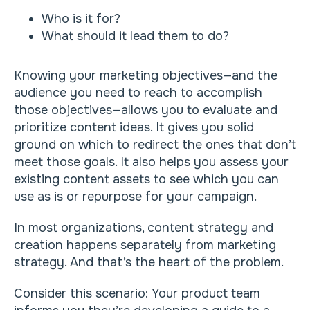
Who is it for?
What should it lead them to do?
Knowing your marketing objectives—and the
audience you need to reach to accomplish
those objectives—allows you to evaluate and
prioritize content ideas. It gives you solid
ground on which to redirect the ones that don’t
meet those goals. It also helps you assess your
existing content assets to see which you can
use as is or repurpose for your campaign.
In most organizations, content strategy and
creation happens separately from marketing
strategy. And that’s the heart of the problem.
Consider this scenario: Your product team