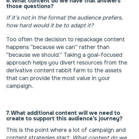
6. What content do we have that answers
those questions?
If it’s not in the format the audience prefers,
how hard would it be to adapt it?
Too often the decision to repackage content
happens “because we can” rather than
“because we should.” Taking a goal-focused
approach helps you divert resources from the
derivative content rabbit farm to the assets
that can provide the most value in your
campaign.
7. What additional content will we need to
create to support this audience’s journey?
This is the point where a lot of campaign and
content strategies start:
What content do we