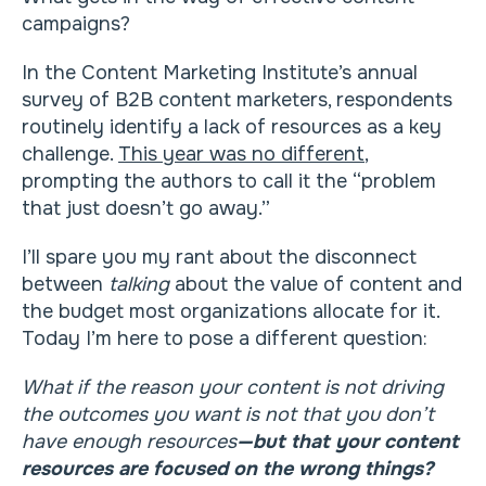
campaigns?
In the Content Marketing Institute’s annual
survey of B2B content marketers, respondents
routinely identify a lack of resources as a key
challenge.
This year was no different
,
prompting the authors to call it the “problem
that just doesn’t go away.”
I’ll spare you my rant about the disconnect
between
talking
about the value of content and
the budget most organizations allocate for it.
Today I’m here to pose a different question:
What if the reason your content is not driving
the outcomes you want is not that you don’t
have enough resources
—but that your content
resources are focused on the wrong things?