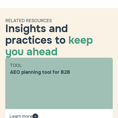
RELATED RESOURCES
Insights and
practices to
keep
you ahead
TOOL
AEO planning tool for B2B
Learn more