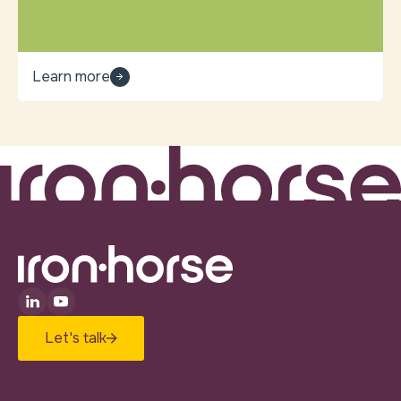
Learn more
Let's talk