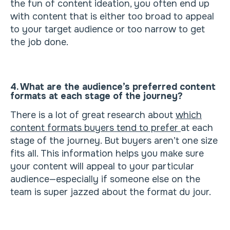
the fun of content ideation, you often end up
with content that is either too broad to appeal
to your target audience or too narrow to get
the job done.
4. What are the audience’s preferred content
formats at each stage of the journey?
There is a lot of great research about
which
content formats buyers tend to prefer
at each
stage of the journey. But buyers aren’t one size
fits all. This information helps you make sure
your content will appeal to your particular
audience—especially if someone else on the
team is super jazzed about the format du jour.