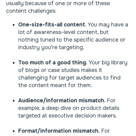
usually because of one or more of these
content challenges:
One-size-fits-all content.
You may have a
lot of awareness-level content, but
nothing tuned to the specific audience or
industry you’re targeting.
Too much of a good thing.
Your big library
of blogs or case studies makes it
challenging for target audiences to find
the content meant for them.
Audience/information mismatch.
For
example, a deep dive on product details
targeted at executive decision makers.
Format/information mismatch.
For