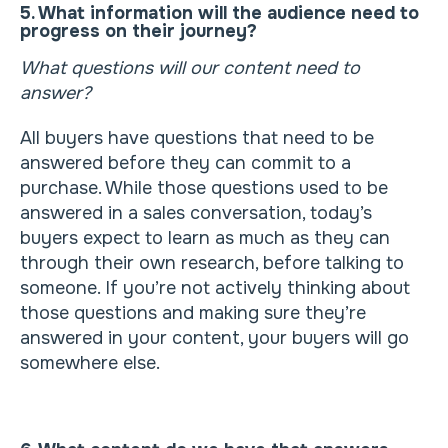
5. What information will the audience need to
progress on their journey?
What questions will our content need to
answer?
All buyers have questions that need to be
answered before they can commit to a
purchase. While those questions used to be
answered in a sales conversation, today’s
buyers expect to learn as much as they can
through their own research, before talking to
someone. If you’re not actively thinking about
those questions and making sure they’re
answered in your content, your buyers will go
somewhere else.