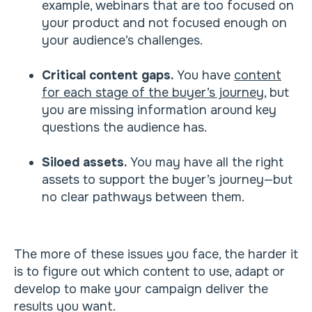
example, webinars that are too focused on
your product and not focused enough on
your audience’s challenges.
Critical content gaps.
You have
content
for each stage of the buyer’s journey
, but
you are missing information around key
questions the audience has.
Siloed assets.
You may have all the right
assets to support the buyer’s journey—but
no clear pathways between them.
The more of these issues you face, the harder it
is to figure out which content to use, adapt or
develop to make your campaign deliver the
results you want.