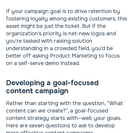
If your campaign goal is to drive retention by
fostering loyalty among existing customers, this
asset might be just the ticket. But if the
organization’s priority is net-new logos and
you’re tasked with raising solution
understanding in a crowded field, you’d be
better off asking Product Marketing to focus
on a self-serve demo instead.
Developing a goal-focused
content campaign
Rather than starting with the question, “What
content can we create?”, a goal-focused
content strategy starts with—well, your goals.
Here are seven questions to ask to develop