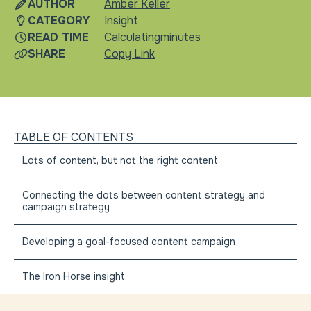
AUTHOR
Amber Keller
CATEGORY
Insight
READ TIME
Calculating
minutes
SHARE
Copy Link
TABLE OF CONTENTS
Lots of content, but not the right content
Connecting the dots between content strategy and
campaign strategy
Developing a goal-focused content campaign
The Iron Horse insight