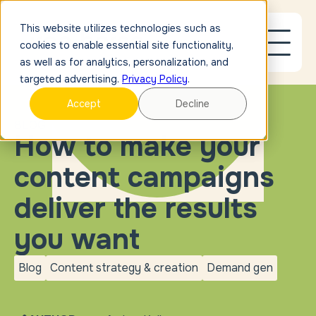
This website utilizes technologies such as
cookies to enable essential site functionality,
as well as for analytics, personalization, and
targeted advertising.
Privacy Policy
.
Accept
Decline
BLOG
How to make your
content campaigns
deliver the results
you want
Blog
Content strategy & creation
Demand gen
blog
Content strategy &
Demand
creation
gen