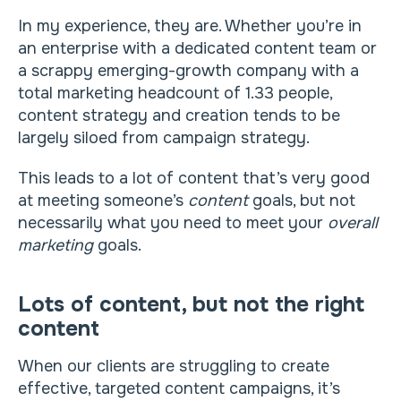
In my experience, they are. Whether you’re in
an enterprise with a dedicated content team or
a scrappy emerging-growth company with a
total marketing headcount of 1.33 people,
content strategy and creation tends to be
largely siloed from campaign strategy.
This leads to a lot of content that’s very good
at meeting someone’s
content
goals, but not
necessarily what you need to meet your
overall
marketing
goals.
Lots of content, but not the right
content
When our clients are struggling to create
effective, targeted content campaigns, it’s