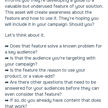
informs you they’re developing a guide to a
valuable but underused feature of your solution.
This asset will create awareness about the
feature and how to use it. They’re hoping you
will include it in your campaign. Should you?
Let’s think about it.
➡️ Does that feature solve a known problem for
a key audience?
➡️ Is that the audience you’re targeting with
your campaign?
➡️ Is the feature the
reason
to use your
product, or a value-add?
➡️ Are there other questions that need to be
answered for your audiences before they can
even consider that feature?
➡️ If so, do you already have content that does
that work?