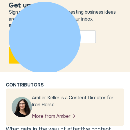
Get unstuck
Sign up to get the most interesting business ideas
and our insights delivered to your inbox.
EMAIL
*
CONTRIBUTORS
Amber Keller is a Content Director for
Iron Horse.
More from Amber
What gets in the way of effective content