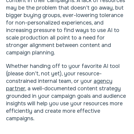
content in their campaigns. A lack of resources
may be the problem that doesn’t go away, but
bigger buying groups, ever-lowering tolerance
for non-personalized experiences, and
increasing pressure to find ways to use AI to
scale production all point to a need for
stronger alignment between content and
campaign planning.
Whether handing off to your favorite AI tool
(please don’t, not yet), your resource-
constrained internal team, or your
agency
partner
, a well-documented content strategy
grounded in your campaign goals and audience
insights will help you use your resources more
efficiently and create more effective
campaigns.