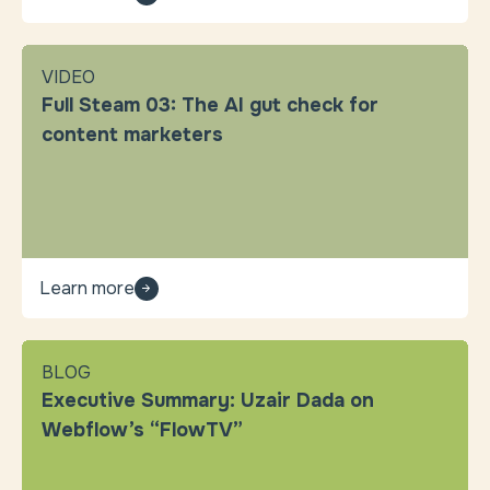
VIDEO
Full Steam 03: The AI gut check for
content marketers
Learn more
BLOG
Executive Summary: Uzair Dada on
Webflow’s “FlowTV”