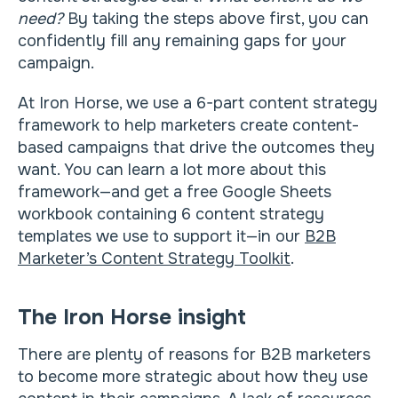
need?
By taking the steps above first, you can
confidently fill any remaining gaps for your
campaign.
At Iron Horse, we use a 6-part content strategy
framework to help marketers create content-
based campaigns that drive the outcomes they
want. You can learn a lot more about this
framework—and get a free Google Sheets
workbook containing 6 content strategy
templates we use to support it—in our
B2B
Marketer’s Content Strategy Toolkit
.
The Iron Horse insight
There are plenty of reasons for B2B marketers
to become more strategic about how they use