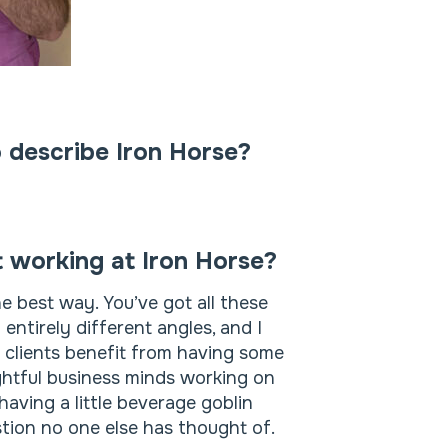
 describe Iron Horse?
t working at Iron Horse?
he best way. You’ve got all these
ntirely different angles, and I
r clients benefit from having some
sightful business minds working on
having a little beverage goblin
stion no one else has thought of.