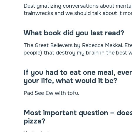
Destigmatizing conversations about mental he
trainwrecks and we should talk about it mor
What book did you last read?
The Great Believers by Rebecca Makkai. Ete
people) that destroy my brain in the best 
If you had to eat one meal, ever
your life, what would it be?
Pad See Ew with tofu.
Most important question – doe
pizza?