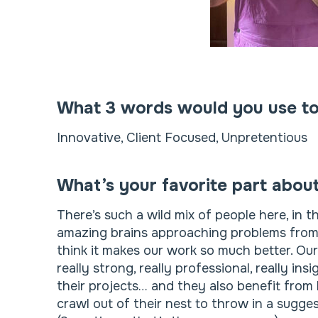
What 3 words would you use to
Innovative, Client Focused, Unpretentious
What’s your favorite part abou
There’s such a wild mix of people here, in t
amazing brains approaching problems from e
think it makes our work so much better. Ou
really strong, really professional, really in
their projects… and they also benefit from 
crawl out of their nest to throw in a sugge