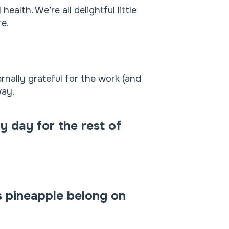
alth. We’re all delightful little
e.
rnally grateful for the work (and
way.
y day for the rest of
s pineapple belong on