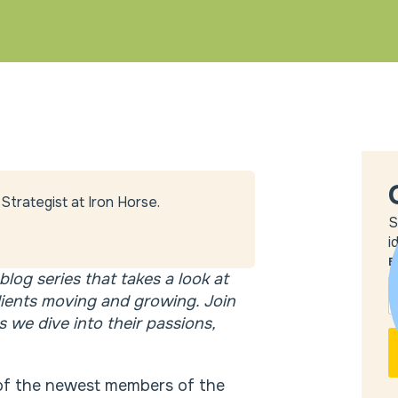
Strategist at Iron Horse.
S
i
E
blog series that takes a look at
lients moving and growing. Join
 we dive into their passions,
e of the newest members of the