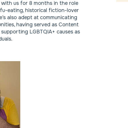
 with us for 8 months in the role
u-eating, historical fiction-lover
e’s also adept at communicating
nities, having served as Content
cy supporting LGBTQIA+ causes as
uals.