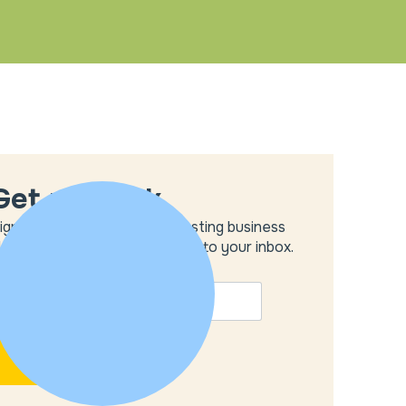
Get unstuck
ign up to get the most interesting business
deas and our insights delivered to your inbox.
MAIL
*