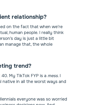
ient relationship?
used on the fact that when we’re
tual, human people. I really think
son’s day is just a little bit
can manage that, the whole
ting trend?
st 40. My TikTok FYP is a
mess
. I
 native in all the worst ways and
illennials everyone was so worried