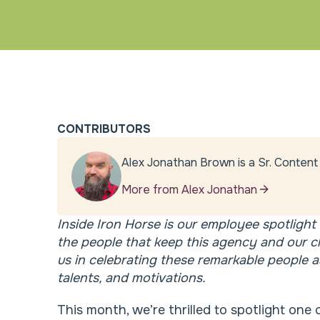
CONTRIBUTORS
Alex Jonathan Brown is a Sr. Content 
More from Alex Jonathan
Inside Iron Horse is our employee spotlight 
the people that keep this agency and our c
us in celebrating these remarkable people as
talents, and motivations.
This month, we’re thrilled to spotlight on