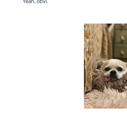
Yeah, obvi.