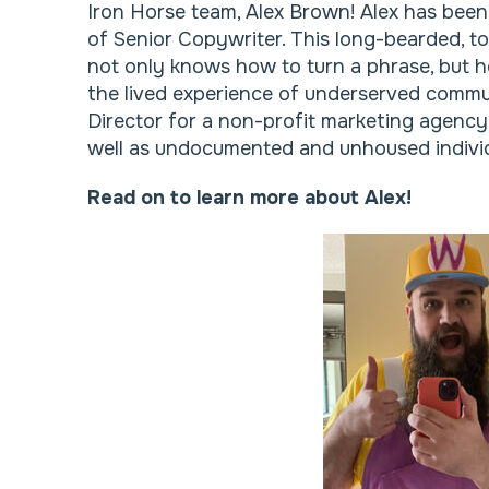
Iron Horse team, Alex Brown! Alex has been
of Senior Copywriter. This long-bearded, tof
not only knows how to turn a phrase, but h
the lived experience of underserved commu
Director for a non-profit marketing agen
well as undocumented and unhoused individ
Read on to learn more about Alex!