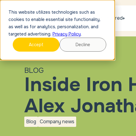
This website utilizes technologies such as
Get discovered
cookies to enable essential site functionality,
as well as for analytics, personalization, and
targeted advertising.
Privacy Policy
.
Accept
Decline
BLOG
Inside Iron
Alex Jonat
Blog
Company news
blog
Company
news