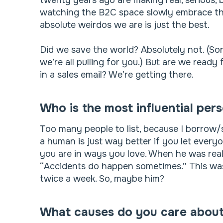
twenty years ago are making real, serious,
watching the B2C space slowly embrace tha
absolute weirdos we are is just the best.
Did we save the world? Absolutely not. (Sor
we’re all pulling for you.) But are we ready 
in a sales email? We’re getting there.
Who is the most influential per
Too many people to list, because I borrow/
a human is just way better if you let ever
you are in ways you love. When he was rea
“Accidents do happen sometimes.” This was t
twice a week. So, maybe him?
What causes do you care abou