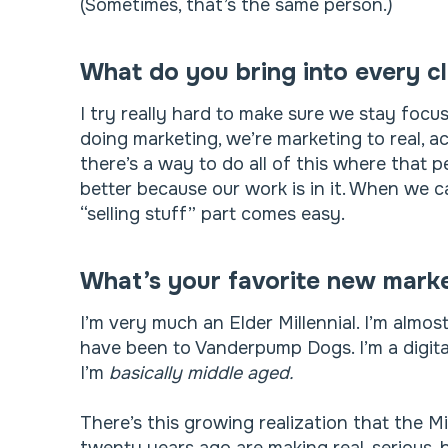
(Sometimes, that’s the same person.)
What do you bring into every cl
I try really hard to make sure we stay foc
doing marketing, we’re marketing to real, ac
there’s a way to do all of this where that per
better because our work is in it. When we 
“selling stuff” part comes easy.
What’s your favorite new marke
I’m very much an Elder Millennial. I’m almo
have been to Vanderpump Dogs. I’m a digital
I’m
basically
middle aged.
There’s this growing realization that the M