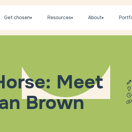
Get chosen
Resources
About
Portfo
 Horse: Meet
han Brown