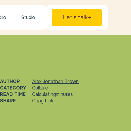
Let's talk
lio
Studio
AUTHOR
Alex Jonathan Brown
CATEGORY
Culture
READ TIME
Calculating
minutes
SHARE
Copy Link