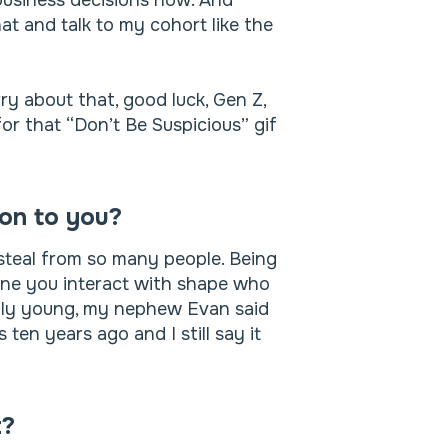
 business decisions now. And
t and talk to my cohort like the
ry about that, good luck, Gen Z,
for that “Don’t Be Suspicious” gif
son to you?
steal from so many people. Being
yone you interact with shape who
lly young, my nephew Evan said
en years ago and I still say it
t?