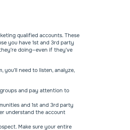
keting qualified accounts. These
se you have 1st and 3rd party
they’re doing—even if they’ve
 you’ll need to listen, analyze,
 groups and pay attention to
.
unities and 1st and 3rd party
tter understand the account
ospect. Make sure your entire