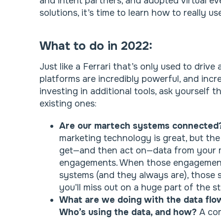
and intent partners, and adopted virtual eve
solutions, it’s time to learn how to really u
What to do in 2022:
Just like a Ferrari that’s only used to dri
platforms are incredibly powerful, and incre
investing in additional tools, ask yourself 
existing ones:
Are our martech systems connecte
marketing technology is great, but the r
get—and then act on—data from your m
engagements. When those engagements
systems (and they always are), those
you’ll miss out on a huge part of the st
What are we doing with the data flo
Who’s using the data, and how?
A co