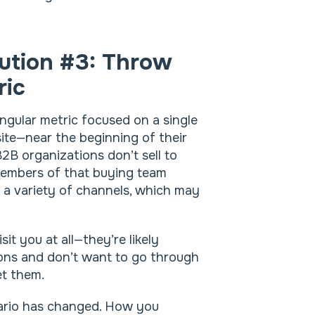
ution #3: Throw
ric
ingular metric focused on a single
ite—near the beginning of their
 B2B organizations don’t sell to
 members of that buying team
n a variety of channels, which may
it you at all—they’re likely
ions and don’t want to go through
et them.
nario has changed. How you