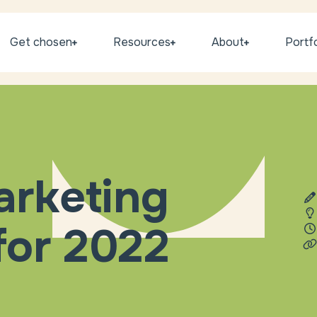
Get chosen
Resources
About
Portfo
arketing
for 2022