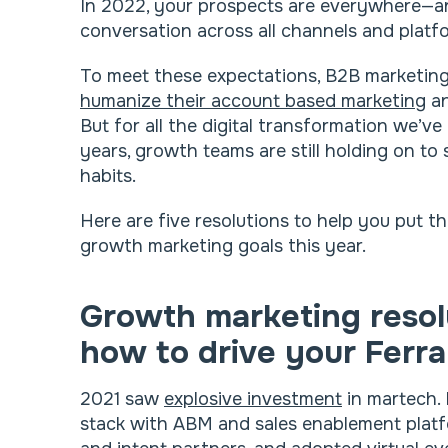
In 2022, your prospects are everywhere—and
conversation across all channels and platf
To meet these expectations, B2B marketing
humanize their account based marketing
an
But for all the digital transformation we’v
years, growth teams are still holding on t
habits.
Here are five resolutions to help you put t
growth marketing goals this year.
Growth marketing resol
how to drive your Ferra
2021 saw
explosive investment
in martech. 
stack with ABM and sales enablement plat