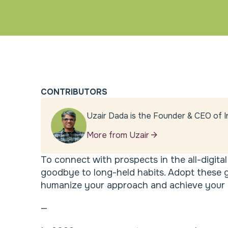
CONTRIBUTORS
Uzair Dada is the Founder & CEO of I
More from Uzair
To connect with prospects in the all-digita
goodbye to long-held habits. Adopt these 
humanize your approach and achieve your g
—