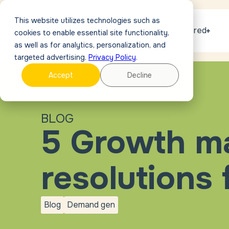
This website utilizes technologies such as
Get discovered
cookies to enable essential site functionality,
as well as for analytics, personalization, and
targeted advertising.
Privacy Policy
.
Accept
Decline
BLOG
5 Growth m
resolutions 
Blog
Demand gen
blog
Demand
gen