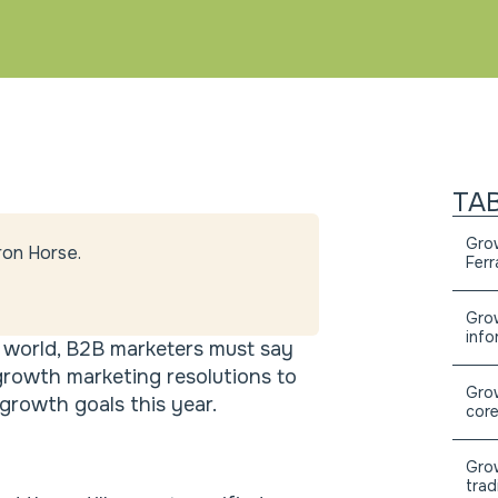
TA
Grow
ron Horse.
Ferr
Grow
info
l world, B2B marketers must say
growth marketing resolutions to
Grow
rowth goals this year.
core
Grow
trad