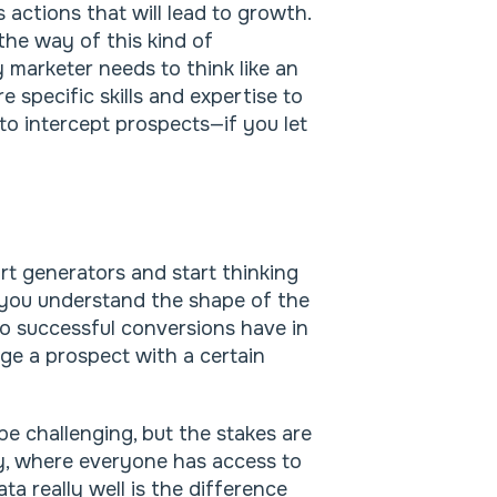
 actions that will lead to growth.
the way of this kind of
 marketer needs to think like an
 specific skills and expertise to
to intercept prospects—if you let
rt generators and start thinking
 you understand the shape of the
o successful conversions have in
e a prospect with a certain
e challenging, but the stakes are
ity, where everyone has access to
ta really well is the difference