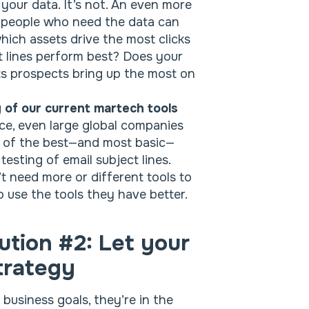
 your data. It’s not. An even more
 people who need the data can
ich assets drive the most clicks
ct lines perform best? Does your
s prospects bring up the most on
 of our current martech tools
nce, even large global companies
e of the best—and most basic—
testing of email subject lines.
t need more or different tools to
 use the tools they have better.
ution #2: Let your
trategy
usiness goals, they’re in the