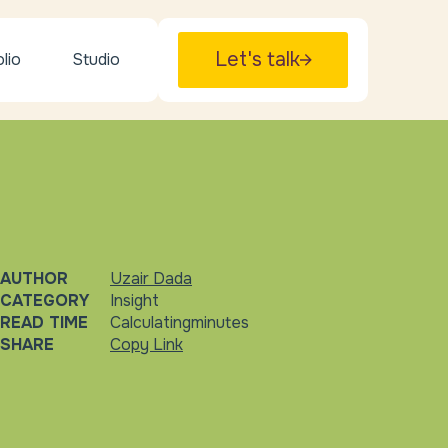
Let's talk
lio
Studio
AUTHOR
Uzair Dada
CATEGORY
Insight
READ TIME
Calculating
minutes
SHARE
Copy Link