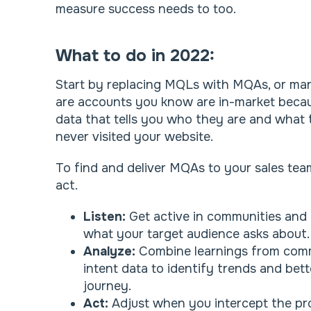
measure success needs to too.
What to do in 2022:
Start by replacing MQLs with MQAs, or mar
are accounts you know are in-market becau
data that tells you who they are and what 
never visited your website.
To find and deliver MQAs to your sales team,
act.
Listen:
Get active in communities and
what your target audience asks about
Analyze:
Combine learnings from comm
intent data to identify trends and be
journey.
Act:
Adjust when you intercept the pr