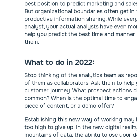
best position to predict marketing and sales
But organizational boundaries often get in 
productive information sharing. While every
analyst, your actual analysts have even more
help you predict the best time and manner 
them.
What to do in 2022:
Stop thinking of the analytics team as repo
of them as collaborators. Ask them to help
customer journey. What prospect actions d
common? When is the optimal time to engag
piece of content, or a demo offer?
Establishing this new way of working may b
too high to give up. In the new digital real
mountains of data, the ability to use your da