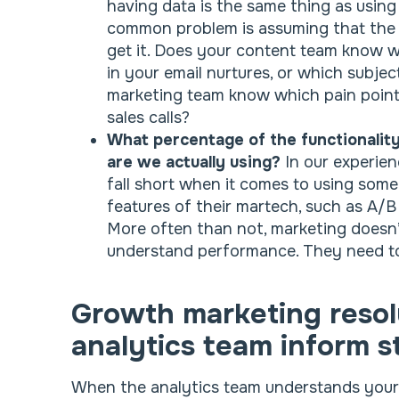
having data is the same thing as using
common problem is assuming that the
get it. Does your content team know wh
in your email nurtures, or which subje
marketing team know which pain point
sales calls?
What percentage of the functionality
are we actually using?
In our experie
fall short when it comes to using som
features of their martech, such as A/B 
More often than not, marketing doesn’
understand performance. They need to
Growth marketing resol
analytics team inform s
When the analytics team understands your b