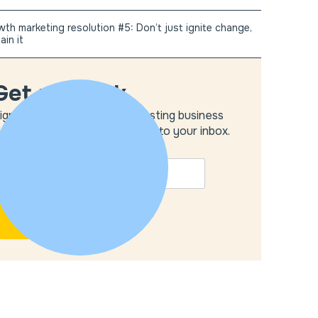
th marketing resolution #5: Don’t just ignite change,
ain it
Get unstuck
ign up to get the most interesting business
deas and our insights delivered to your inbox.
MAIL
*