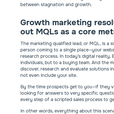
between stagnation and growth.
Growth marketing resol
out MQLs as a core met
The marketing qualified lead, or MQL, is a s
person coming to a single place—your webs
research process. In today’s digital reality,
individuals, but to a buying team. And the
discover, research and evaluate solutions i
not even include your site.
By the time prospects get to you—if they vis
looking for answers to very specific quest
every step of a scripted sales process to g
In other words, everything about this sce