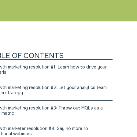
BLE OF CONTENTS
th marketing resolution #1: Learn how to drive your
aris
th marketing resolution #2: Let your analytics team
rm strategy
th marketing resolution #3: Throw out MQLs as a
 metric
th marketer resolution #4: Say no more to
itional webinars