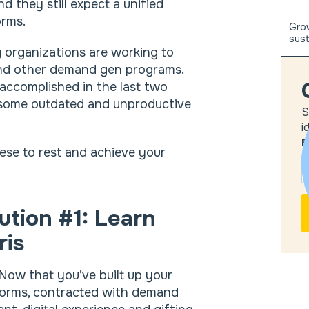
 they still expect a unified
orms.
Grow
sust
 organizations are working to
d other demand gen programs.
e accomplished in the last two
o some outdated and unproductive
S
i
E
hese to rest and achieve your
ution #1: Learn
ris
Now that you’ve built up your
forms, contracted with demand