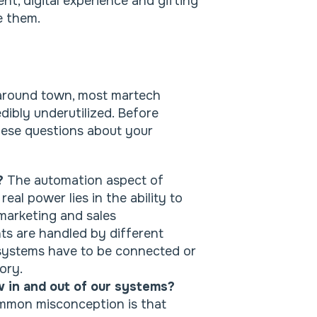
nt, digital experience and gifting
se them.
ve around town, most martech
dibly underutilized. Before
these questions about your
d?
The automation aspect of
eal power lies in the ability to
arketing and sales
 are handled by different
 systems have to be connected or
ory.
w in and out of our systems?
mmon misconception is that