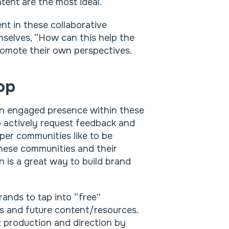
tent are the most ideal.
t in these collaborative
mselves, “How can this help the
omote their own perspectives.
op
an engaged presence within these
to actively request feedback and
er communities like to be
these communities and their
n is a great way to build brand
rands to tap into “free”
s and future content/resources.
t production and direction by