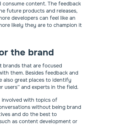
ill consume content. The feedback
ine future products and releases,
 more developers can feel like an
ore likely they are to champion it
for the brand
t brands that are focused
 with them. Besides feedback and
 also great places to identify
 users” and experts in the field.
 involved with topics of
 conversations without being brand
tives and do the best to
s such as content development or