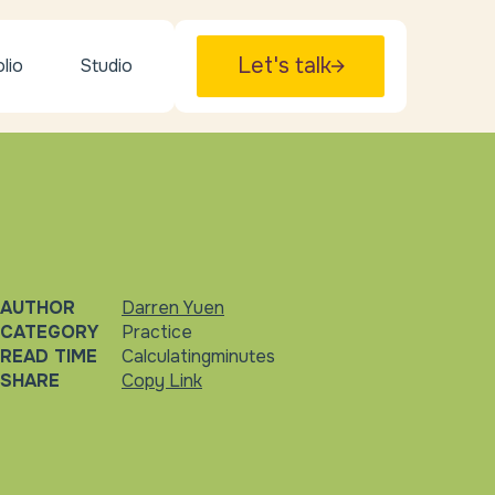
Let's talk
lio
Studio
AUTHOR
Darren Yuen
CATEGORY
Practice
READ TIME
Calculating
minutes
SHARE
Copy Link