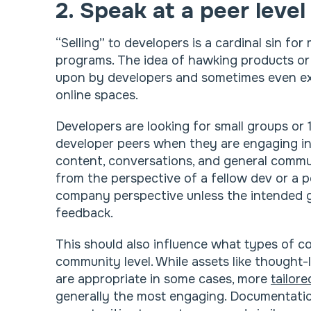
2. Speak at a peer level
“Selling” to developers is a cardinal sin fo
programs. The idea of hawking products or
upon by developers and sometimes even exp
online spaces.
Developers are looking for small groups or 1
developer peers when they are engaging i
content, conversations, and general comm
from the perspective of a fellow dev or a p
company perspective unless the intended g
feedback.
This should also influence what types of c
community level. While assets like though
are appropriate in some cases, more
tailor
generally the most engaging. Documentation