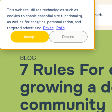
This website utilizes technologies such as
Get discovered
cookies to enable essential site functionality,
as well as for analytics, personalization, and
targeted advertising.
Privacy Policy
.
Accept
Decline
BLOG
7 Rules For
growing a d
community