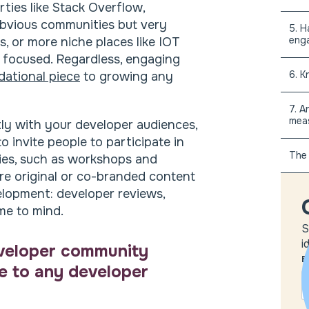
ties like Stack Overflow,
bvious communities but very
5. H
eng
s, or more niche places like IOT
focused. Regardless, engaging
6. K
dational piece
to growing any
7. A
mea
tly with your developer audiences,
 invite people to participate in
The 
ties, such as workshops and
are original or co-branded content
elopment: developer reviews,
e to mind.
S
i
eveloper community
E
ce to any developer