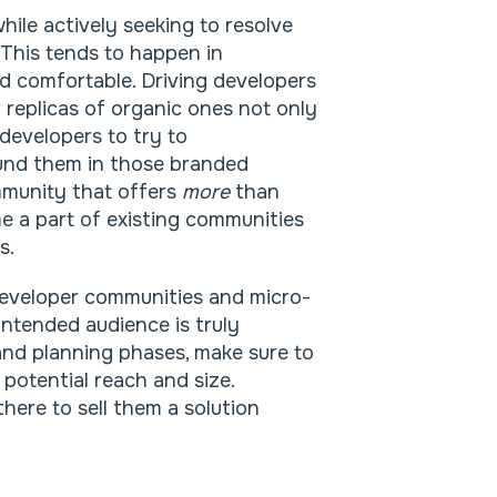
hile actively seeking to resolve
. This tends to happen in
nd comfortable. Driving developers
replicas of organic ones not only
 developers to try to
und them in those branded
mmunity that offers
more
than
me a part of existing communities
s.
developer communities and micro-
 intended audience is truly
and planning phases, make sure to
 potential reach and size.
here to sell them a solution