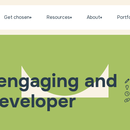
Get chosen
Resources
About
Portfo
 engaging and
eveloper