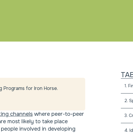
TA
1. F
g Programs for Iron Horse.
2. S
ing channels
where peer-to-peer
3. C
e most likely to take place
people involved in developing
4. I