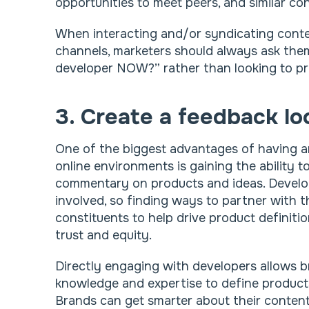
opportunities to meet peers, and similar con
When interacting and/or syndicating conten
channels, marketers should always ask the
developer NOW?” rather than looking to pr
3. Create a feedback lo
One of the biggest advantages of having 
online environments is gaining the ability 
commentary on products and ideas. Develop
involved, so finding ways to partner with 
constituents to help drive product definitio
trust and equity.
Directly engaging with developers allows b
knowledge and expertise to define product
Brands can get smarter about their conten