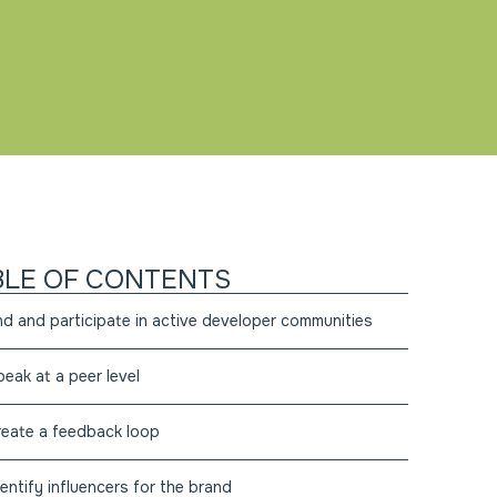
BLE OF CONTENTS
ind and participate in active developer communities
peak at a peer level
reate a feedback loop
dentify influencers for the brand