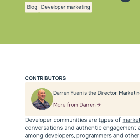
Blog
Developer marketing
blog
Developer
marketing
CONTRIBUTORS
Darren Yuen is the Director, Marketin
More from Darren
Developer communities are types of
market
conversations and authentic engagement ar
among developers, programmers and other 