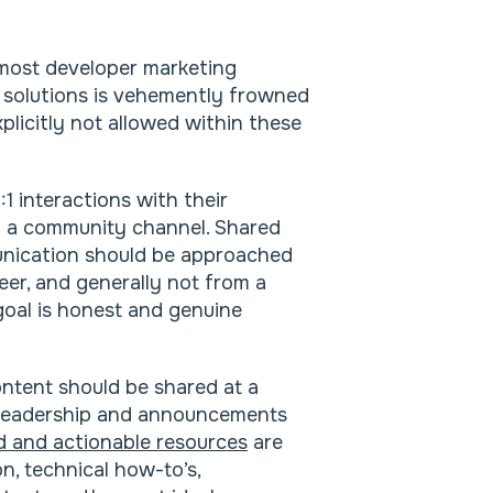
r most developer marketing
 solutions is vehemently frowned
licitly not allowed within these
:1 interactions with their
n a community channel. Shared
unication should be approached
eer, and generally not from a
oal is honest and genuine
ontent should be shared at a
t-leadership and announcements
ed and actionable resources
are
, technical how-to’s,