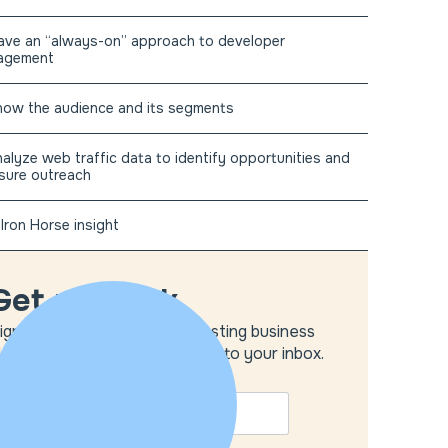
ave an “always-on” approach to developer
agement
now the audience and its segments
nalyze web traffic data to identify opportunities and
sure outreach
Iron Horse insight
Get unstuck
ign up to get the most interesting business
deas and our insights delivered to your inbox.
MAIL
*