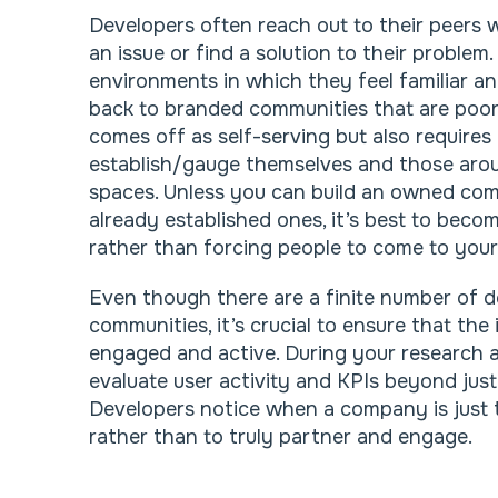
Developers often reach out to their peers w
an issue or find a solution to their problem
environments in which they feel familiar a
back to branded communities that are poor 
comes off as self-serving but also requires
establish/gauge themselves and those aro
spaces. Unless you can build an owned co
already established ones, it’s best to beco
rather than forcing people to come to your
Even though there are a finite number of 
communities, it’s crucial to ensure that the
engaged and active. During your research 
evaluate user activity and KPIs beyond just
Developers notice when a company is just t
rather than to truly partner and engage.