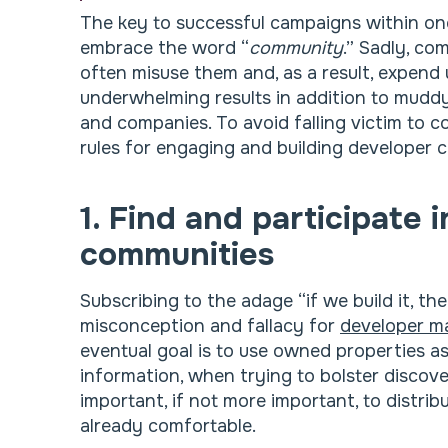
The key to successful campaigns within on
embrace the word “
community
.” Sadly, co
often misuse them and, as a result, expend
underwhelming results in addition to muddy
and companies. To avoid falling victim to co
rules for engaging and building developer 
1. Find and participate 
communities
Subscribing to the adage “if we build it, t
misconception and fallacy for
developer m
eventual goal is to use owned properties a
information, when trying to bolster discove
important, if not more important, to distri
already comfortable.