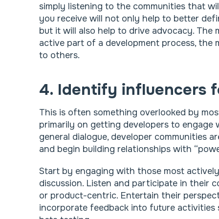
simply listening to the communities that w
you receive will not only help to better def
but it will also help to drive advocacy. The
active part of a development process, the m
to others.
4. Identify influencers 
This is often something overlooked by mos
primarily on getting developers to engage
general dialogue, developer communities are
and begin building relationships with “power
Start by engaging with those most actively
discussion. Listen and participate in their
or product-centric. Entertain their perspec
incorporate feedback into future activitie