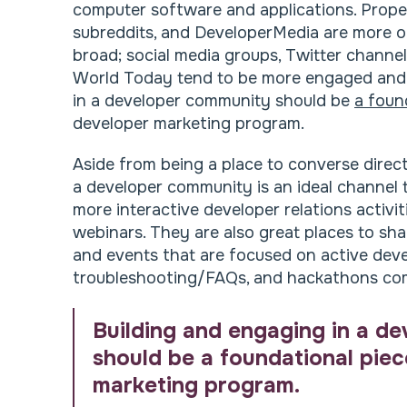
computer software and applications. Proper
subreddits, and DeveloperMedia are more o
broad; social media groups, Twitter channel
World Today tend to be more engaged and 
in a developer community should be
a foun
developer marketing program.
Aside from being a place to converse direc
a developer community is an ideal channel to
more interactive developer relations activi
webinars. They are also great places to sh
and events that are focused on active dev
troubleshooting/FAQs, and hackathons com
Building and engaging in a d
should be a foundational pie
marketing program.