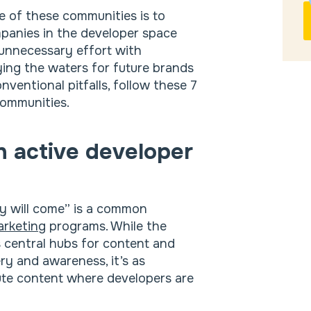
e of these communities is to
mpanies in the developer space
 unnecessary effort with
ing the waters for future brands
nventional pitfalls, follow these 7
communities.
in active developer
hey will come” is a common
arketing
programs. While the
s central hubs for content and
ry and awareness, it’s as
bute content where developers are