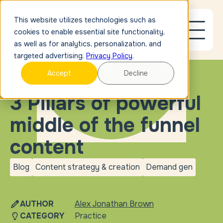
This website utilizes technologies such as
cookies to enable essential site functionality,
as well as for analytics, personalization, and
targeted advertising.
Privacy Policy
.
Accept
Decline
BLOG
3 Pillars of powerful
middle of the funnel
content
Blog
Content strategy & creation
Demand gen
blog
Content strategy &
Demand
creation
gen
AUTHOR
Alex Jonathan Brown
CATEGORY
Practice