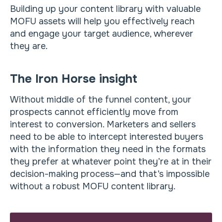
Building up your content library with valuable
MOFU assets will help you effectively reach
and engage your target audience, wherever
they are.
The Iron Horse insight
Without middle of the funnel content, your
prospects cannot efficiently move from
interest to conversion. Marketers and sellers
need to be able to intercept interested buyers
with the information they need in the formats
they prefer at whatever point they’re at in their
decision-making process—and that’s impossible
without a robust MOFU content library.