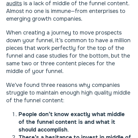
audits
is a lack of middle of the funnel content.
Almost no one is immune—from enterprises to
emerging growth companies.
When creating a journey to move prospects
down your funnel, it’s common to have a million
pieces that work perfectly for the top of the
funnel and case studies for the bottom, but the
same two or three content pieces for the
middle of your funnel.
We’ve found three reasons why companies
struggle to maintain enough high quality middle
of the funnel content:
People don’t know exactly what middle
of the funnel content is and what it
should accomplish
.
There’s a hesitance to invest in middle of