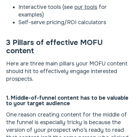
Interactive tools (see
our tools
for
examples)
Self-serve pricing/ROI calculators
3 Pillars of effective MOFU
content
Here are three main pillars your MOFU content
should hit to effectively engage interested
prospects.
1. Middle-of-funnel content has to be valuable
to your target audience
One reason creating content for the middle of
the funnel is especially tricky is because the
version of your prospect who’s ready to read