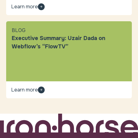
Learn more
BLOG
Executive Summary: Uzair Dada on
Webflow’s “FlowTV”
Learn more