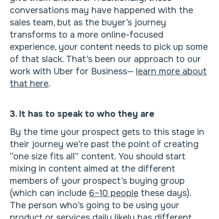
conversations may have happened with the
sales team, but as the buyer’s journey
transforms to a more online-focused
experience, your content needs to pick up some
of that slack. That’s been our approach to our
work with Uber for Business—
learn more about
that here
.
3. It has to speak to who they are
By the time your prospect gets to this stage in
their journey we’re past the point of creating
“one size fits all” content. You should start
mixing in content aimed at the different
members of your prospect’s buying group
(which can include
6–10 people
these days).
The person who’s going to be using your
product or services daily likely has different