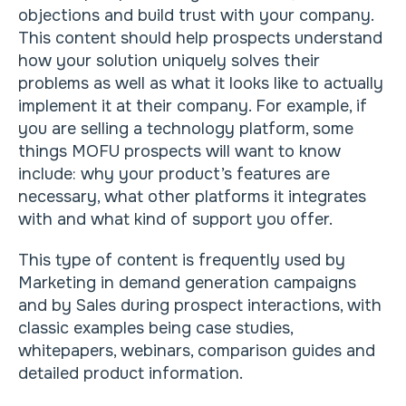
objections and build trust with your company.
This content should help prospects understand
how your solution uniquely solves their
problems as well as what it looks like to actually
implement it at their company. For example, if
you are selling a technology platform, some
things MOFU prospects will want to know
include: why your product’s features are
necessary, what other platforms it integrates
with and what kind of support you offer.
This type of content is frequently used by
Marketing in demand generation campaigns
and by Sales during prospect interactions, with
classic examples being case studies,
whitepapers, webinars, comparison guides and
detailed product information.