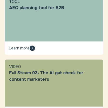
TOOL
AEO planning tool for B2B
Learn more
VIDEO
Full Steam 03: The AI gut check for
content marketers