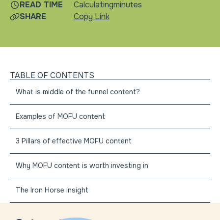
READ TIME
Calculating
minutes
SHARE
Copy Link
TABLE OF CONTENTS
What is middle of the funnel content?
Examples of MOFU content
3 Pillars of effective MOFU content
Why MOFU content is worth investing in
The Iron Horse insight