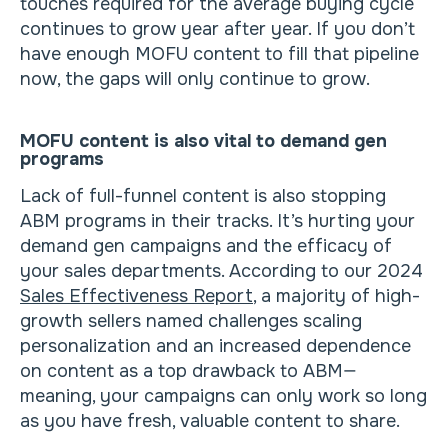
touches required for the average buying cycle
continues to grow year after year. If you don’t
have enough MOFU content to fill that pipeline
now, the gaps will only continue to grow.
MOFU content is also vital to demand gen
programs
Lack of full-funnel content is also stopping
ABM programs in their tracks. It’s hurting your
demand gen campaigns and the efficacy of
your sales departments. According to our 2024
Sales Effectiveness Report
, a majority of high-
growth sellers named challenges scaling
personalization and an increased dependence
on content as a top drawback to ABM—
meaning, your campaigns can only work so long
as you have fresh, valuable content to share.