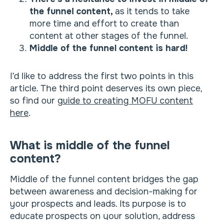
the funnel content,
as it tends to take
more time and effort to create than
content at other stages of the funnel.
Middle of the funnel content is hard!
I’d like to address the first two points in this
article. The third point deserves its own piece,
so find our
guide to creating MOFU content
here
.
What is middle of the funnel
content?
Middle of the funnel content bridges the gap
between awareness and decision-making for
your prospects and leads. Its purpose is to
educate prospects on your solution, address