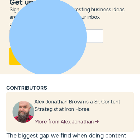
Get unstuck
Sign up to get the most interesting business ideas
and our insights delivered to your inbox.
EMAIL
*
CONTRIBUTORS
Alex Jonathan Brown is a Sr. Content
Strategist at Iron Horse.
More from Alex Jonathan
The biggest gap we find when doing
content