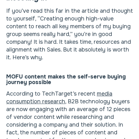
If you’ve read this far in the article and thought
to yourself, “Creating enough high-value
content to reach all key members of my buying
group seems really hard,” you’re in good
company! It is hard. It takes time, resources and
alignment with Sales. But it absolutely is worth
it. Here’s why.
MOFU content makes the self-serve buying
journey possible
According to TechTarget’s recent
media
consumption research
, B2B technology buyers
are now engaging with an average of 12 pieces
of vendor content while researching and
considering a company and their solution. In
fact, the number of pieces of content and