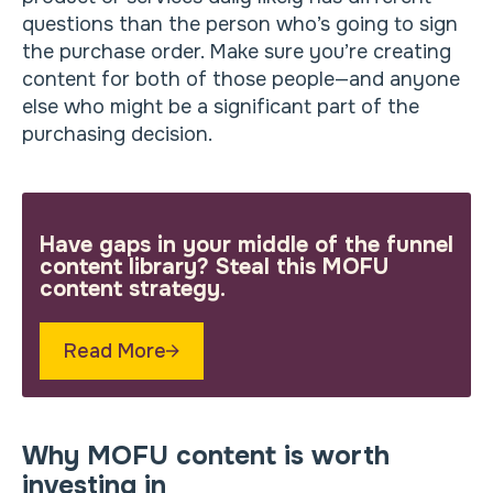
questions than the person who’s going to sign
the purchase order. Make sure you’re creating
content for both of those people—and anyone
else who might be a significant part of the
purchasing decision.
Have gaps in your middle of the funnel
content library? Steal this MOFU
content strategy.
Read More
Why MOFU content is worth
investing in