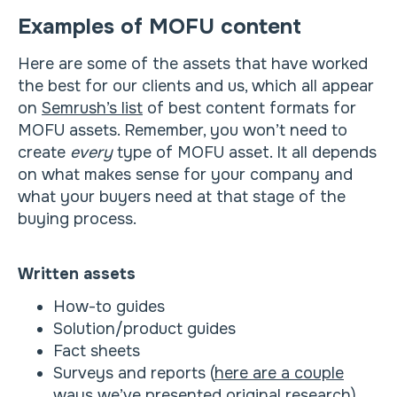
Examples of MOFU content
Here are some of the assets that have worked
the best for our clients and us, which all appear
on
Semrush’s list
of best content formats for
MOFU assets. Remember, you won’t need to
create
every
type of MOFU asset. It all depends
on what makes sense for your company and
what your buyers need at that stage of the
buying process.
Written assets
How-to guides
Solution/product guides
Fact sheets
Surveys and reports (
here are a couple
ways
we’ve presented original research)