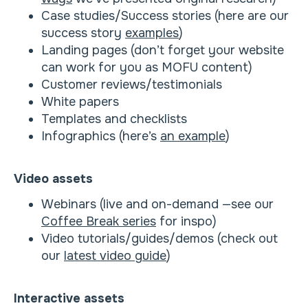
Case studies/Success stories (here are our
success story
examples
)
Landing pages (don’t forget your website
can work for you as MOFU content)
Customer reviews/testimonials
White papers
Templates and checklists
Infographics (here’s
an example
)
Video assets
Webinars (live and on-demand —see our
Coffee Break series
for inspo)
Video tutorials/guides/demos (check out
our
latest video guide
)
Interactive assets