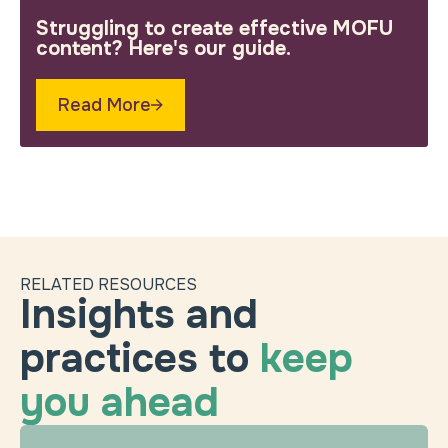
Struggling to create effective MOFU
content? Here's our guide.
Read More
RELATED RESOURCES
Insights and
practices to
keep
you ahead