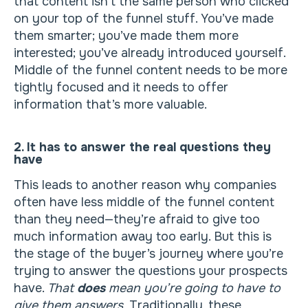
that content isn’t the same person who clicked
on your top of the funnel stuff. You’ve made
them smarter; you’ve made them more
interested; you’ve already introduced yourself.
Middle of the funnel content needs to be more
tightly focused and it needs to offer
information that’s more valuable.
2. It has to answer the real questions they
have
This leads to another reason why companies
often have less middle of the funnel content
than they need—they’re afraid to give too
much information away too early. But this is
the stage of the buyer’s journey where you’re
trying to answer the questions your prospects
have.
That
does
mean you’re going to have to
give them answers.
Traditionally, these