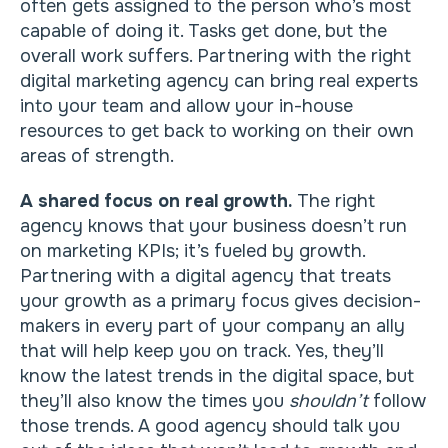
often gets assigned to the person who’s most
capable of doing it. Tasks get done, but the
overall work suffers. Partnering with the right
digital marketing agency can bring real experts
into your team and allow your in-house
resources to get back to working on their own
areas of strength.
A shared focus on real growth.
The right
agency knows that your business doesn’t run
on marketing KPIs; it’s fueled by growth.
Partnering with a digital agency that treats
your growth as a primary focus gives decision-
makers in every part of your company an ally
that will help keep you on track. Yes, they’ll
know the latest trends in the digital space, but
they’ll also know the times you
shouldn’t
follow
those trends. A good agency should talk you