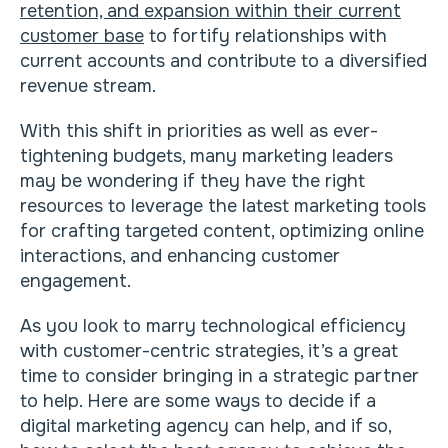
retention, and expansion within their current
customer base
to fortify relationships with
current accounts and contribute to a diversified
revenue stream.
With this shift in priorities as well as ever-
tightening budgets, many marketing leaders
may be wondering if they have the right
resources to leverage the latest marketing tools
for crafting targeted content, optimizing online
interactions, and enhancing customer
engagement.
As you look to marry technological efficiency
with customer-centric strategies, it’s a great
time to consider bringing in a strategic partner
to help. Here are some ways to decide if a
digital marketing agency can help, and if so,