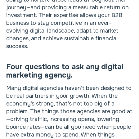
journey—and providing a measurable return on
investment. Their expertise allows your B2B
business to stay competitive in an ever-
evolving digital landscape, adapt to market
changes, and achieve sustainable financial
success.
Four questions to ask any digital
marketing agency.
Many digital agencies haven’t been designed to
be real partners in your growth. When the
economy’s strong, that’s not too big of a
problem. The things those agencies are good at
—driving traffic, increasing opens, lowering
bounce rates—can be all you need when people
have extra money to spend. When things