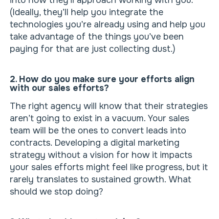
into how they’ll approach working with you.
(Ideally, they’ll help you integrate the
technologies you’re already using and help you
take advantage of the things you’ve been
paying for that are just collecting dust.)
2. How do you make sure your efforts align
with our sales efforts?
The right agency will know that their strategies
aren’t going to exist in a vacuum. Your sales
team will be the ones to convert leads into
contracts. Developing a digital marketing
strategy without a vision for how it impacts
your sales efforts might feel like progress, but it
rarely translates to sustained growth. What
should we stop doing?