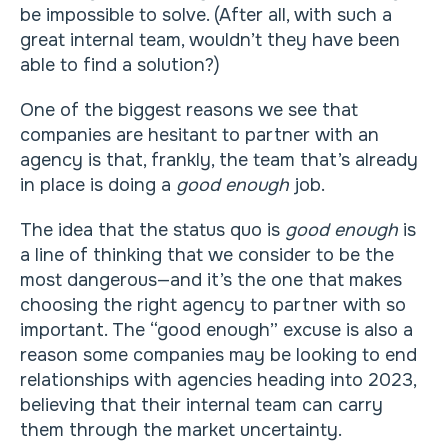
be impossible to solve. (After all, with such a
great internal team, wouldn’t they have been
able to find a solution?)
One of the biggest reasons we see that
companies are hesitant to partner with an
agency is that, frankly, the team that’s already
in place is doing a
good enough
job.
The idea that the status quo is
good enough
is
a line of thinking that we consider to be the
most dangerous—and it’s the one that makes
choosing the right agency to partner with so
important. The “good enough” excuse is also a
reason some companies may be looking to end
relationships with agencies heading into 2023,
believing that their internal team can carry
them through the market uncertainty.