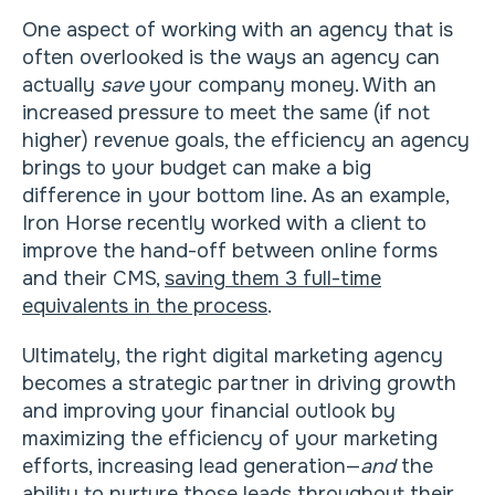
One aspect of working with an agency that is
often overlooked is the ways an agency can
actually
save
your company money. With an
increased pressure to meet the same (if not
higher) revenue goals, the efficiency an agency
brings to your budget can make a big
difference in your bottom line. As an example,
Iron Horse recently worked with a client to
improve the hand-off between online forms
and their CMS,
saving them 3 full-time
equivalents in the process
.
Ultimately, the right digital marketing agency
becomes a strategic partner in driving growth
and improving your financial outlook by
maximizing the efficiency of your marketing
efforts, increasing lead generation—
and
the
ability to nurture those leads throughout their