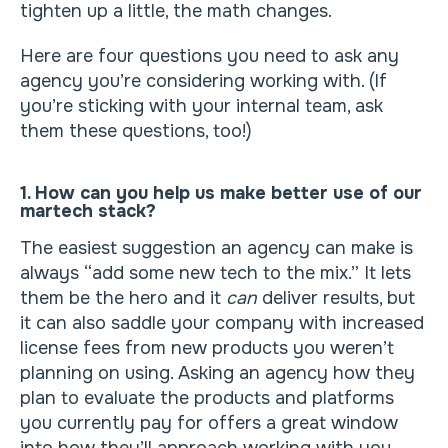
tighten up a little, the math changes.
Here are four questions you need to ask any
agency you’re considering working with. (If
you’re sticking with your internal team, ask
them these questions, too!)
1. How can you help us make better use of our
martech stack?
The easiest suggestion an agency can make is
always “add some new tech to the mix.” It lets
them be the hero and it
can
deliver results, but
it can also saddle your company with increased
license fees from new products you weren’t
planning on using. Asking an agency how they
plan to evaluate the products and platforms
you currently pay for offers a great window