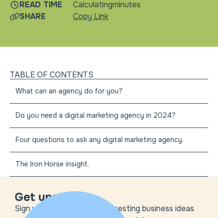
READ TIME
Calculating
minutes
SHARE
Copy Link
TABLE OF CONTENTS
What can an agency do for you?
Do you need a digital marketing agency in 2024?
Four questions to ask any digital marketing agency.
The Iron Horse insight.
Get unstuck
Sign up to get the most interesting business ideas