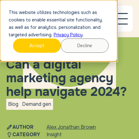
This website utilizes technologies such as
cookies to enable essential site functionality,
as well as for analytics, personalization, and
targeted advertising.
Privacy Policy
.
Accept
Decline
BLOG
Can a digital
marketing agency
help navigate 2024?
Blog
Demand gen
blog
Demand
gen
AUTHOR
Alex Jonathan Brown
CATEGORY
Insight