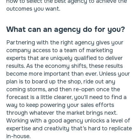
how to select the best agency to achieve the
outcomes you want.
What can an agency do for you?
Partnering with the right agency gives your
company access to a team of marketing
experts that are uniquely qualified to deliver
results. As the economy shifts, these results
become more important than ever. Unless your
plan is to board up the shop, ride out any
coming storms, and then re-open once the
forecast is a little clearer, you’ll need to find a
way to keep powering your sales efforts
through whatever the market brings next.
Working with a good agency unlocks a level of
expertise and creativity that’s hard to replicate
in-house.