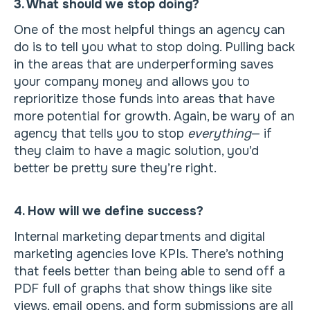
3. What should we stop doing?
One of the most helpful things an agency can
do is to tell you what to stop doing. Pulling back
in the areas that are underperforming saves
your company money and allows you to
reprioritize those funds into areas that have
more potential for growth. Again, be wary of an
agency that tells you to stop
everything
— if
they claim to have a magic solution, you’d
better be pretty sure they’re right.
4. How will we define success?
Internal marketing departments and digital
marketing agencies love KPIs. There’s nothing
that feels better than being able to send off a
PDF full of graphs that show things like site
views, email opens, and form submissions are all