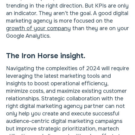
trending in the right direction. But KPIs are only
an indicator. They aren’t the goal. A good digital
marketing agency is more focused on the
growth of your company
than they are on your
Google Analytics.
The Iron Horse insight.
Navigating the complexities of 2024 will require
leveraging the latest marketing tools and
insights to boost operational efficiency,
minimize costs, and maximize existing customer
relationships. Strategic collaboration with the
right digital marketing agency partner can not
only help you create and execute successful
audience-centric digital marketing campaigns
but improve strategic prioritization, martech