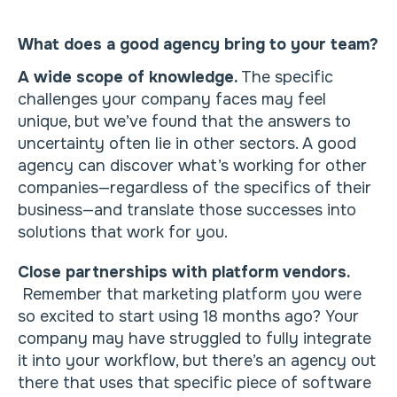
What does a good agency bring to your team?
A wide scope of knowledge.
The specific
challenges your company faces may feel
unique, but we’ve found that the answers to
uncertainty often lie in other sectors. A good
agency can discover what’s working for other
companies—regardless of the specifics of their
business—and translate those successes into
solutions that work for you.
Close partnerships with platform vendors.
Remember that marketing platform you were
so excited to start using 18 months ago? Your
company may have struggled to fully integrate
it into your workflow, but there’s an agency out
there that uses that specific piece of software