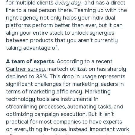
for multiple clients
every day
—and has a direct
line to a real person there. Teaming up with the
right agency not only helps your individual
platforms perform better than ever, but it can
align your entire stack to unlock synergies
between products that you aren’t currently
taking advantage of.
A team of experts.
According to a recent
Gartner survey
, martech utilization has sharply
declined to 33%. This drop in usage represents
significant challenges for marketing leaders in
terms of marketing efficiency. Marketing
technology tools are instrumental in
streamlining processes, automating tasks, and
optimizing campaign execution. But It isn’t
practical for most companies to have experts
on everything in-house. Instead, important work