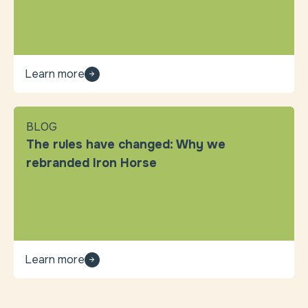
Learn more
BLOG
The rules have changed: Why we
rebranded Iron Horse
Learn more