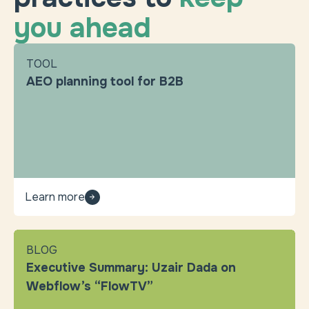
you ahead
TOOL
AEO planning tool for B2B
Learn more
BLOG
Executive Summary: Uzair Dada on
Webflow’s “FlowTV”