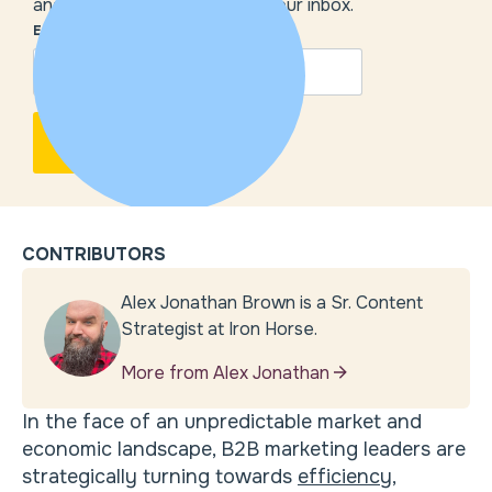
and our insights delivered to your inbox.
EMAIL
*
CONTRIBUTORS
Alex Jonathan Brown is a Sr. Content
Strategist at Iron Horse.
More from Alex Jonathan
In the face of an unpredictable market and
economic landscape, B2B marketing leaders are
strategically turning towards
efficiency,