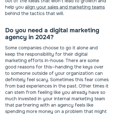
out of the ideas that won’t lead to growth and
help you
align your sales and marketing teams
behind the tactics that will.
Do you need a digital marketing
agency in 2024?
Some companies choose to go it alone and
keep the responsibility for their digital
marketing efforts in-house. There are some
good reasons for this—handing the keys over
to someone outside of your organization can
definitely feel scary. Sometimes this fear comes
from bad experiences in the past. Other times it
can stem from feeling like you already have so
much invested in your internal marketing team
that partnering with an agency feels like
spending more money on a problem that might