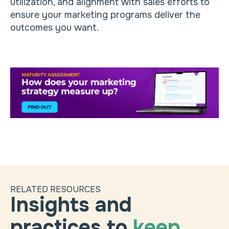
utilization, and alignment with sales efforts to
ensure your marketing programs deliver the
outcomes you want.
RELATED RESOURCES
Insights and
practices to
keep