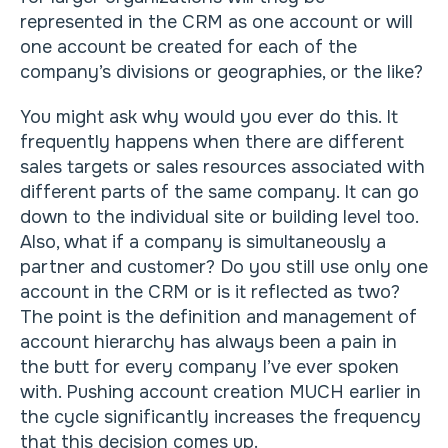
represented in the CRM as one account or will
one account be created for each of the
company’s divisions or geographies, or the like?
You might ask why would you ever do this. It
frequently happens when there are different
sales targets or sales resources associated with
different parts of the same company. It can go
down to the individual site or building level too.
Also, what if a company is simultaneously a
partner and customer? Do you still use only one
account in the CRM or is it reflected as two?
The point is the definition and management of
account hierarchy has always been a pain in
the butt for every company I’ve ever spoken
with. Pushing account creation MUCH earlier in
the cycle significantly increases the frequency
that this decision comes up.