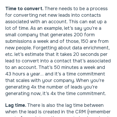
Time to convert.
There needs to be a process
for converting net new leads into contacts
associated with an account. This can eat up a
lot of time. As an example, let’s say you’re a
small company that generates 200 form
submissions a week and of those, 150 are from
new people. Forgetting about data enrichment,
etc. let’s estimate that it takes 20 seconds per
lead to convert into a contact that’s associated
to an account. That’s 50 minutes a week and
43 hours a year… and it’s a time commitment
that scales with your company. When you’re
generating 4x the number of leads you’re
generating now, it’s 4x the time commitment.
Lag time.
There is also the lag time between
when the lead is created in the CRM (remember