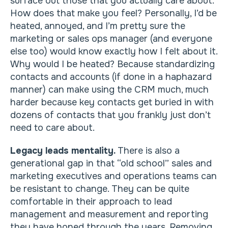
surface out those that you actually care about.
How does that make you feel? Personally, I’d be
heated, annoyed, and I’m pretty sure the
marketing or sales ops manager (and everyone
else too) would know exactly how I felt about it.
Why would I be heated? Because standardizing
contacts and accounts (if done in a haphazard
manner) can make using the CRM much, much
harder because key contacts get buried in with
dozens of contacts that you frankly just don’t
need to care about.
Legacy leads mentality.
There is also a
generational gap in that “old school” sales and
marketing executives and operations teams can
be resistant to change. They can be quite
comfortable in their approach to lead
management and measurement and reporting
they have honed through the years. Removing