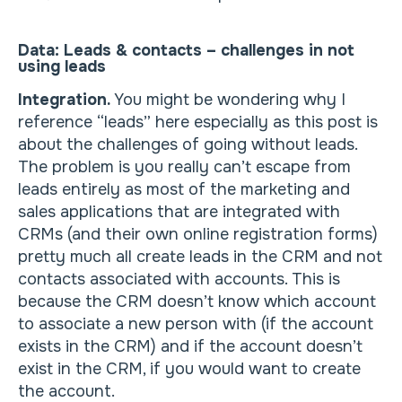
Data: Leads & contacts – challenges in not
using leads
Integration.
You might be wondering why I
reference “leads” here especially as this post is
about the challenges of going without leads.
The problem is you really can’t escape from
leads entirely as most of the marketing and
sales applications that are integrated with
CRMs (and their own online registration forms)
pretty much all create leads in the CRM and not
contacts associated with accounts. This is
because the CRM doesn’t know which account
to associate a new person with (if the account
exists in the CRM) and if the account doesn’t
exist in the CRM, if you would want to create
the account.