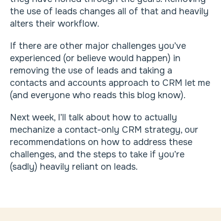
the use of leads changes all of that and heavily
alters their workflow.
If there are other major challenges you’ve
experienced (or believe would happen) in
removing the use of leads and taking a
contacts and accounts approach to CRM let me
(and everyone who reads this blog know).
Next week, I’ll talk about how to actually
mechanize a contact-only CRM strategy, our
recommendations on how to address these
challenges, and the steps to take if you’re
(sadly) heavily reliant on leads.