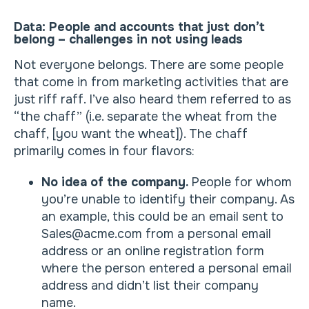
Data: People and accounts that just don’t
belong – challenges in not using leads
Not everyone belongs. There are some people
that come in from marketing activities that are
just riff raff. I’ve also heard them referred to as
“the chaff” (i.e. separate the wheat from the
chaff, [you want the wheat]). The chaff
primarily comes in four flavors:
No idea of the company.
People for whom
you’re unable to identify their company. As
an example, this could be an email sent to
Sales@acme.com from a personal email
address or an online registration form
where the person entered a personal email
address and didn’t list their company
name.