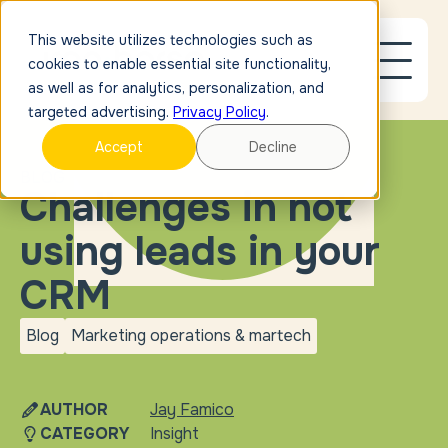
This website utilizes technologies such as
cookies to enable essential site functionality,
as well as for analytics, personalization, and
targeted advertising.
Privacy Policy
.
Accept
Decline
BLOG
Challenges in not
using leads in your
CRM
Blog
Marketing operations & martech
blog
Marketing operations &
martech
AUTHOR
Jay Famico
CATEGORY
Insight