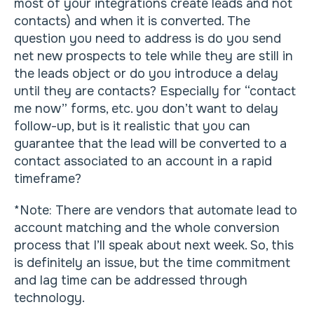
most of your integrations create leads and not
contacts) and when it is converted. The
question you need to address is do you send
net new prospects to tele while they are still in
the leads object or do you introduce a delay
until they are contacts? Especially for “contact
me now” forms, etc. you don’t want to delay
follow-up, but is it realistic that you can
guarantee that the lead will be converted to a
contact associated to an account in a rapid
timeframe?
*Note: There are vendors that automate lead to
account matching and the whole conversion
process that I’ll speak about next week. So, this
is definitely an issue, but the time commitment
and lag time can be addressed through
technology.