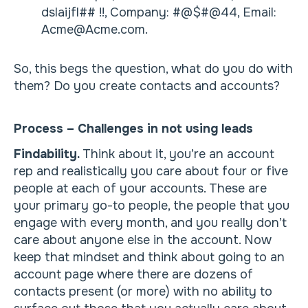
dslaijfl## !!, Company: #@$#@44, Email:
Acme@Acme.com.
So, this begs the question, what do you do with
them? Do you create contacts and accounts?
Process – Challenges in not using leads
Findability.
Think about it, you’re an account
rep and realistically you care about four or five
people at each of your accounts. These are
your primary go-to people, the people that you
engage with every month, and you really don’t
care about anyone else in the account. Now
keep that mindset and think about going to an
account page where there are dozens of
contacts present (or more) with no ability to