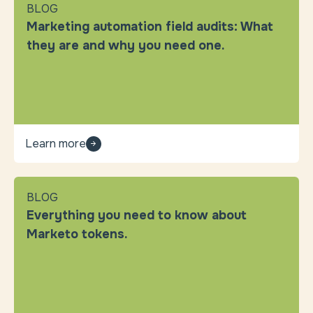
BLOG
Marketing automation field audits: What
they are and why you need one.
Learn more
BLOG
Everything you need to know about
Marketo tokens.