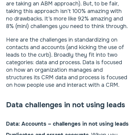
are taking an ABM approach). But, to be fair,
taking this approach isn’t 100% amazing with
no drawbacks. It’s more like 92% amazing and
8% (mini) challenges you need to think through.
Here are the challenges in standardizing on
contacts and accounts (and kicking the use of
leads to the curb). Broadly they fit into two
categories: data and process. Data is focused
on how an organization manages and
structures its CRM data and process is focused
on how people use and interact with a CRM.
Data challenges in not using leads
Data: Accounts – challenges in not using leads