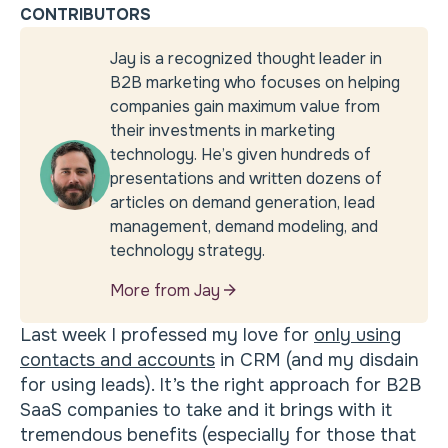
CONTRIBUTORS
Jay is a recognized thought leader in
B2B marketing who focuses on helping
companies gain maximum value from
their investments in marketing
technology. He’s given hundreds of
presentations and written dozens of
articles on demand generation, lead
management, demand modeling, and
technology strategy.
More from Jay
Last week I professed my love for
only using
contacts and accounts
in CRM (and my disdain
for using leads). It’s the right approach for B2B
SaaS companies to take and it brings with it
tremendous benefits (especially for those that