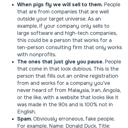
When pigs fly we will sell to them.
People
that are from companies that are well
outside your target universe. As an
example, if your company only sells to
large software and high-tech companies,
this could be a person that works for a
ten-person consulting firm that only works
with nonprofits.
The ones that just give you pause.
People
that come in that look dubious. This is the
person that fills out an online registration
from and works for a company you’ve
never heard of from Malaysia, Iran, Angola,
or the like, with a website that looks like it
was made in the 90s and is 100% not in
English.
Spam.
Obviously erroneous, fake people.
For example, Name: Donald Duck, Title: