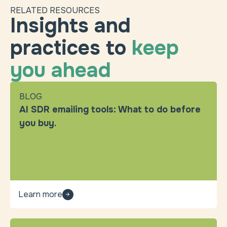
RELATED RESOURCES
Insights and
practices to
keep
you ahead
BLOG
AI SDR emailing tools: What to do before
you buy.
Learn more