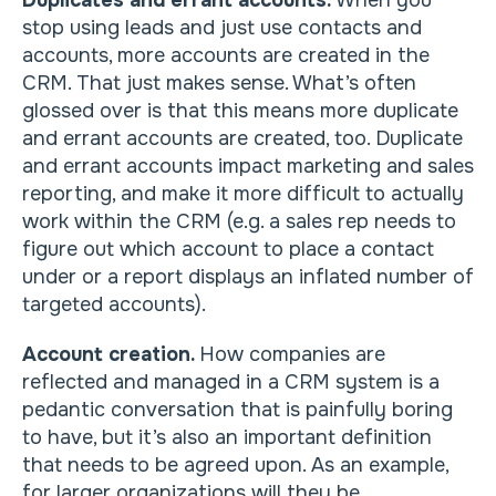
Duplicates and errant accounts.
When you
stop using leads and just use contacts and
accounts, more accounts are created in the
CRM. That just makes sense. What’s often
glossed over is that this means more duplicate
and errant accounts are created, too. Duplicate
and errant accounts impact marketing and sales
reporting, and make it more difficult to actually
work within the CRM (e.g. a sales rep needs to
figure out which account to place a contact
under or a report displays an inflated number of
targeted accounts).
Account creation.
How companies are
reflected and managed in a CRM system is a
pedantic conversation that is painfully boring
to have, but it’s also an important definition
that needs to be agreed upon. As an example,
for larger organizations will they be