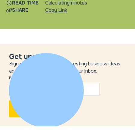
READ TIME
Calculating
minutes
SHARE
Copy Link
Get unstuck
Sign up to get the most interesting business ideas
and our insights delivered to your inbox.
EMAIL
*