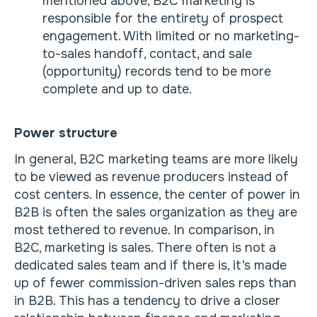
mentioned above, B2C marketing is
responsible for the entirety of prospect
engagement. With limited or no marketing-
to-sales handoff, contact, and sale
(opportunity) records tend to be more
complete and up to date.
Power structure
In general, B2C marketing teams are more likely
to be viewed as revenue producers instead of
cost centers. In essence, the center of power in
B2B is often the sales organization as they are
most tethered to revenue. In comparison, in
B2C, marketing is sales. There often is not a
dedicated sales team and if there is, it’s made
up of fewer commission-driven sales reps than
in B2B. This has a tendency to drive a closer