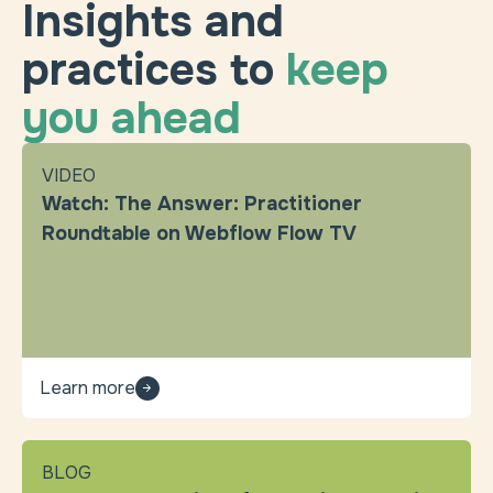
Insights and
practices to
keep
you ahead
VIDEO
Watch: The Answer: Practitioner
Roundtable on Webflow Flow TV
Learn more
BLOG