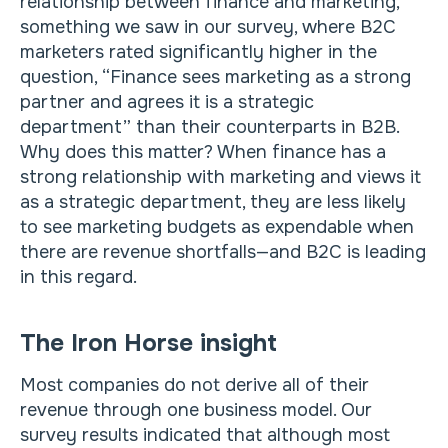
relationship between finance and marketing,
something we saw in our survey, where B2C
marketers rated significantly higher in the
question, “Finance sees marketing as a strong
partner and agrees it is a strategic
department” than their counterparts in B2B.
Why does this matter? When finance has a
strong relationship with marketing and views it
as a strategic department, they are less likely
to see marketing budgets as expendable when
there are revenue shortfalls—and B2C is leading
in this regard.
The Iron Horse insight
Most companies do not derive all of their
revenue through one business model. Our
survey results indicated that although most