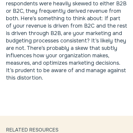
respondents were heavily skewed to either B2B
or B2C, they frequently derived revenue from
both. Here’s something to think about: If part
of your revenue is driven from B2C and the rest
is driven through B2B, are your marketing and
budgeting processes consistent? It’s likely they
are not. There’s probably a skew that subtly
influences how your organization makes,
measures, and optimizes marketing decisions.
It’s prudent to be aware of and manage against
this distortion.
RELATED RESOURCES