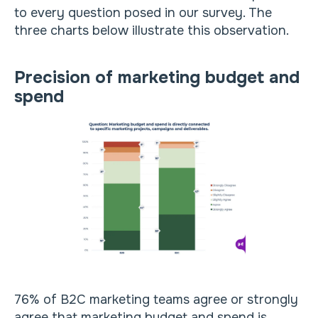
to every question posed in our survey. The
three charts below illustrate this observation.
Precision of marketing budget and
spend
76% of B2C marketing teams agree or strongly
agree that marketing budget and spend is