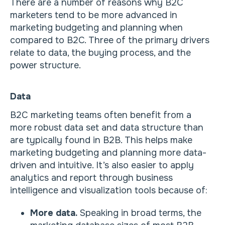
There are a number of reasons why B2C
marketers tend to be more advanced in
marketing budgeting and planning when
compared to B2C. Three of the primary drivers
relate to data, the buying process, and the
power structure.
Data
B2C marketing teams often benefit from a
more robust data set and data structure than
are typically found in B2B. This helps make
marketing budgeting and planning more data-
driven and intuitive. It’s also easier to apply
analytics and report through business
intelligence and visualization tools because of:
More data.
Speaking in broad terms, the