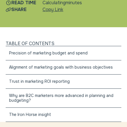
READ TIME
Calculating
minutes
SHARE
Copy Link
TABLE OF CONTENTS
Precision of marketing budget and spend
Alignment of marketing goals with business objectives
Trust in marketing ROI reporting
Why are B2C marketers more advanced in planning and
budgeting?
The Iron Horse insight