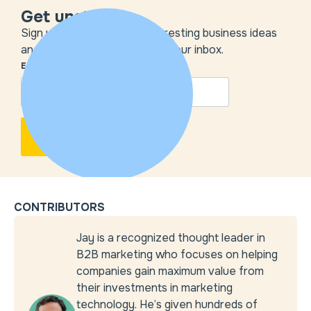
Get unstuck
Sign up to get the most interesting business ideas
and our insights delivered to your inbox.
EMAIL
*
CONTRIBUTORS
Jay is a recognized thought leader in
B2B marketing who focuses on helping
companies gain maximum value from
their investments in marketing
technology. He’s given hundreds of