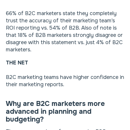
66% of B2C marketers state they completely
trust the accuracy of their marketing team’s
ROI reporting vs. 54% of B2B. Also of note is
that 18% of B2B marketers strongly disagree or
disagree with this statement vs. just 4% of B2C
marketers.
THE NET
B2C marketing teams have higher confidence in
their marketing reports.
Why are B2C marketers more
advanced in planning and
budgeting?