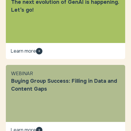
The next evolution of GenAI is happening.
Let’s go!
Learn more
WEBINAR
Buying Group Success: Filling in Data and
Content Gaps
Learn more