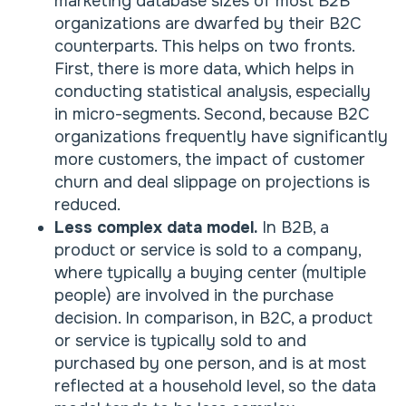
marketing database sizes of most B2B
organizations are dwarfed by their B2C
counterparts. This helps on two fronts.
First, there is more data, which helps in
conducting statistical analysis, especially
in micro-segments. Second, because B2C
organizations frequently have significantly
more customers, the impact of customer
churn and deal slippage on projections is
reduced.
Less complex data model.
In B2B, a
product or service is sold to a company,
where typically a buying center (multiple
people) are involved in the purchase
decision. In comparison, in B2C, a product
or service is typically sold to and
purchased by one person, and is at most
reflected at a household level, so the data