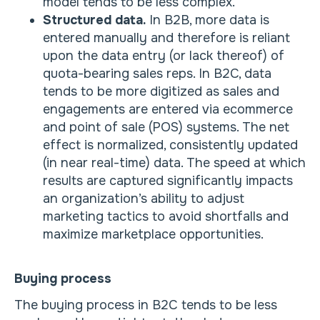
model tends to be less complex.
Structured data.
In B2B, more data is
entered manually and therefore is reliant
upon the data entry (or lack thereof) of
quota-bearing sales reps. In B2C, data
tends to be more digitized as sales and
engagements are entered via ecommerce
and point of sale (POS) systems. The net
effect is normalized, consistently updated
(in near real-time) data. The speed at which
results are captured significantly impacts
an organization’s ability to adjust
marketing tactics to avoid shortfalls and
maximize marketplace opportunities.
Buying process
The buying process in B2C tends to be less