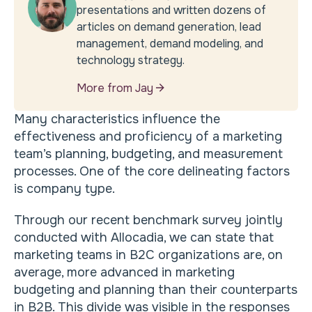
presentations and written dozens of
articles on demand generation, lead
management, demand modeling, and
technology strategy.
More from Jay
Many characteristics influence the
effectiveness and proficiency of a marketing
team’s planning, budgeting, and measurement
processes. One of the core delineating factors
is company type.
Through our recent benchmark survey jointly
conducted with Allocadia, we can state that
marketing teams in B2C organizations are, on
average, more advanced in marketing
budgeting and planning than their counterparts
in B2B. This divide was visible in the responses