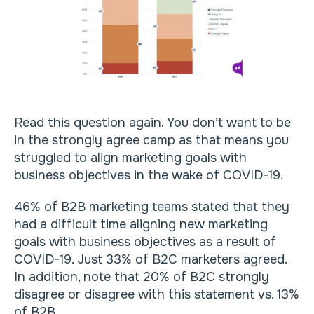
Read this question again. You don’t want to be
in the strongly agree camp as that means you
struggled to align marketing goals with
business objectives in the wake of COVID-19.
46% of B2B marketing teams stated that they
had a difficult time aligning new marketing
goals with business objectives as a result of
COVID-19. Just 33% of B2C marketers agreed.
In addition, note that 20% of B2C strongly
disagree or disagree with this statement vs. 13%
of B2B.