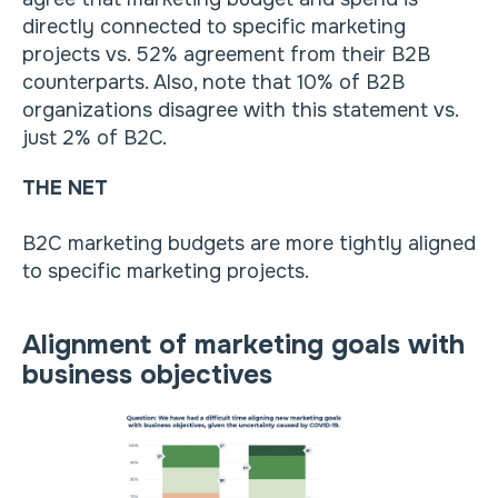
directly connected to specific marketing
projects vs. 52% agreement from their B2B
counterparts. Also, note that 10% of B2B
organizations disagree with this statement vs.
just 2% of B2C.
THE NET
B2C marketing budgets are more tightly aligned
to specific marketing projects.
Alignment of marketing goals with
business objectives