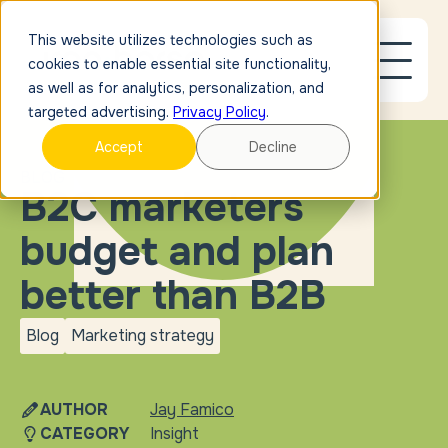
This website utilizes technologies such as
cookies to enable essential site functionality,
as well as for analytics, personalization, and
targeted advertising.
Privacy Policy
.
Accept
Decline
BLOG
B2C marketers
budget and plan
better than B2B
Blog
Marketing strategy
blog
Marketing
strategy
AUTHOR
Jay Famico
CATEGORY
Insight