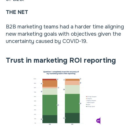
THE NET
B2B marketing teams had a harder time aligning
new marketing goals with objectives given the
uncertainty caused by COVID-19.
Trust in marketing ROI reporting