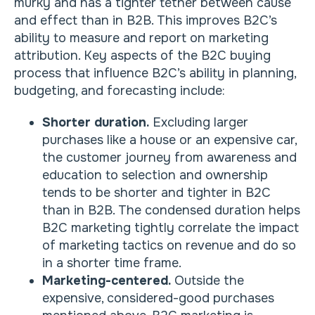
murky and has a tighter tether between cause
and effect than in B2B. This improves B2C’s
ability to measure and report on marketing
attribution. Key aspects of the B2C buying
process that influence B2C’s ability in planning,
budgeting, and forecasting include:
Shorter duration.
Excluding larger
purchases like a house or an expensive car,
the customer journey from awareness and
education to selection and ownership
tends to be shorter and tighter in B2C
than in B2B. The condensed duration helps
B2C marketing tightly correlate the impact
of marketing tactics on revenue and do so
in a shorter time frame.
Marketing-centered.
Outside the
expensive, considered-good purchases