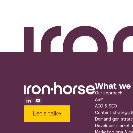
What we
Our approach
ABM
AEO & SEO
Let's talk
Content strategy &
Demand gen strat
Developer marketi
Marketing ops & m