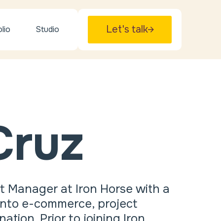
Let's talk
lio
Studio
Cruz
t Manager at Iron Horse with a
 into e-commerce, project
ion. Prior to joining Iron