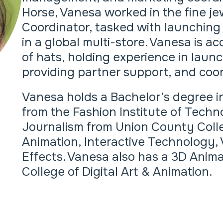
Horse, Vanesa worked in the fine je
Coordinator, tasked with launchin
in a global multi-store. Vanesa is 
of hats, holding experience in lau
providing partner support, and coor
Vanesa holds a Bachelor’s degree i
from the Fashion Institute of Techno
Journalism from Union County Coll
Animation, Interactive Technology, 
Effects. Vanesa also has a 3D Ani
College of Digital Art & Animation.