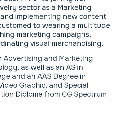
welry sector as a Marketing
g and implementing new content
accustomed to wearing a multitude
nching marketing campaigns,
dinating visual merchandising.
n Advertising and Marketing
logy, as well as an AS in
ege and an AAS Degree in
Video Graphic, and Special
mation Diploma from CG Spectrum