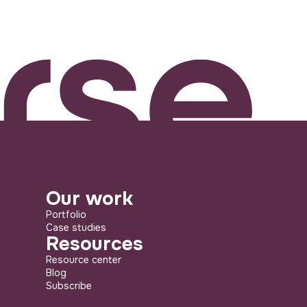
Our work
Portfolio
Case studies
Resources
Resource center
Blog
Subscribe