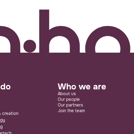
 do
Who we are
About us
Our people
Our partners
Join the team
 creation
egy
ng
artech