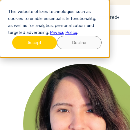
This website utilizes technologies such as
Get discovered
cookies to enable essential site functionality,
as well as for analytics, personalization, and
targeted advertising.
Privacy Policy
.
Accept
Decline