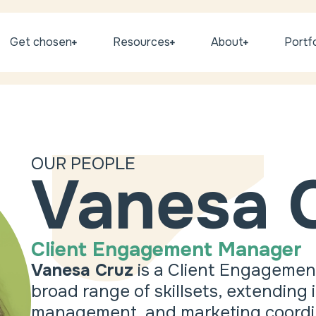
Get chosen
Resources
About
Portfo
OUR PEOPLE
Vanesa 
Client Engagement Manager
Vanesa Cruz
is a Client Engagemen
broad range of skillsets, extending
management, and marketing coordinat