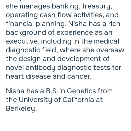
she manages banking, treasury,
operating cash flow activities, and
financial planning. Nisha has a rich
background of experience as an
executive, including in the medical
diagnostic field, where she oversaw
the design and development of
novel antibody diagnostic tests for
heart disease and cancer.
Nisha has a B.S. in Genetics from
the University of California at
Berkeley.