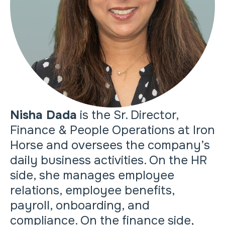
Nisha Dada
is the Sr. Director,
Finance & People Operations at Iron
Horse and oversees the company’s
daily business activities. On the HR
side, she manages employee
relations, employee benefits,
payroll, onboarding, and
compliance. On the finance side,