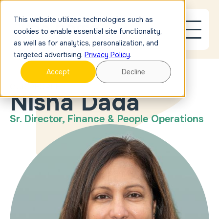
This website utilizes technologies such as
cookies to enable essential site functionality,
as well as for analytics, personalization, and
targeted advertising.
Privacy Policy
.
Accept
Decline
OUR PEOPLE
Nisha Dada
Sr. Director, Finance & People Operations