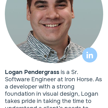
Logan Pendergrass
is a Sr.
Software Engineer at Iron Horse. As
a developer with a strong
foundation in visual design, Logan
takes pride in taking the time to