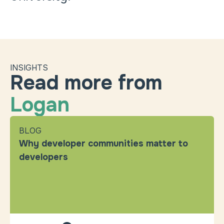
INSIGHTS
Read more from
Logan
BLOG
Why developer communities matter to
developers