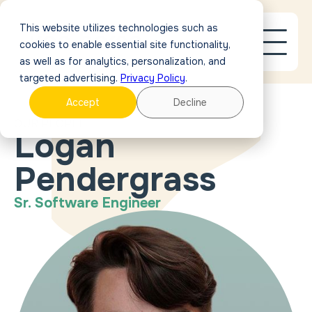
This website utilizes technologies such as
cookies to enable essential site functionality,
as well as for analytics, personalization, and
targeted advertising.
Privacy Policy
.
Accept
Decline
OUR PEOPLE
Logan
Pendergrass
Sr. Software Engineer