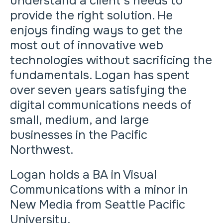
understand a client’s needs to
provide the right solution. He
enjoys finding ways to get the
most out of innovative web
technologies without sacrificing the
fundamentals. Logan has spent
over seven years satisfying the
digital communications needs of
small, medium, and large
businesses in the Pacific
Northwest.
Logan holds a BA in Visual
Communications with a minor in
New Media from Seattle Pacific
University.