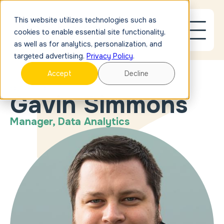
This website utilizes technologies such as
cookies to enable essential site functionality,
as well as for analytics, personalization, and
targeted advertising.
Privacy Policy
.
Accept
Decline
OUR PEOPLE
Gavin Simmons
Manager, Data Analytics