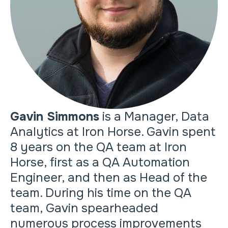
Gavin Simmons
is a Manager, Data
Analytics at Iron Horse. Gavin spent
8 years on the QA team at Iron
Horse, first as a QA Automation
Engineer, and then as Head of the
team. During his time on the QA
team, Gavin spearheaded
numerous process improvements