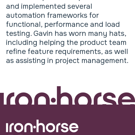
and implemented several
automation frameworks for
functional, performance and load
testing. Gavin has worn many hats,
including helping the product team
refine feature requirements, as well
as assisting in project management.