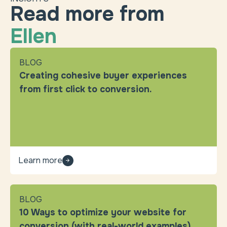
Read more from
Ellen
BLOG
Creating cohesive buyer experiences
from first click to conversion.
Learn more
BLOG
10 Ways to optimize your website for
conversion (with real-world examples).