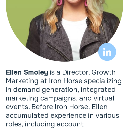
Ellen Smoley
is a Director, Growth
Marketing at Iron Horse specializing
in demand generation, integrated
marketing campaigns, and virtual
events. Before Iron Horse, Ellen
accumulated experience in various
roles, including account