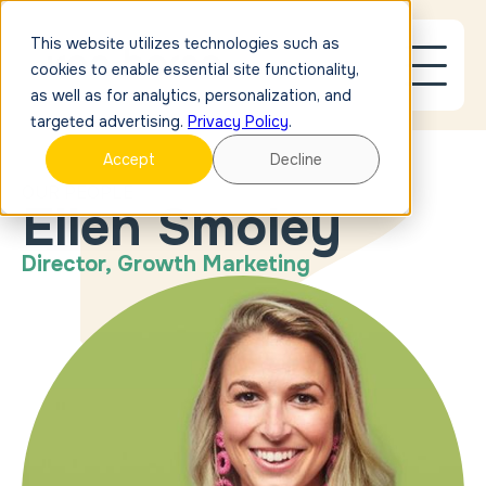
This website utilizes technologies such as
cookies to enable essential site functionality,
as well as for analytics, personalization, and
targeted advertising.
Privacy Policy
.
Accept
Decline
OUR PEOPLE
Ellen Smoley
Director, Growth Marketing