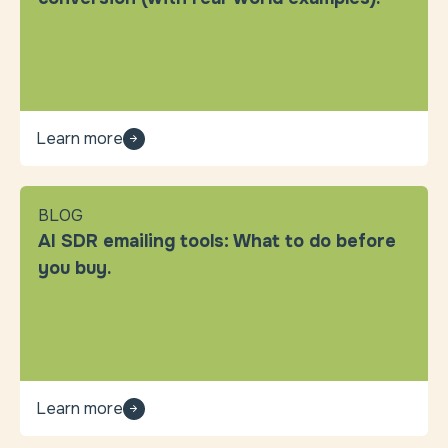
Learn more
BLOG
AI SDR emailing tools: What to do before
you buy.
Learn more