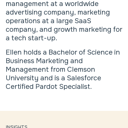
management at a worldwide
advertising company, marketing
operations at a large SaaS
company, and growth marketing for
a tech start-up.
Ellen holds a Bachelor of Science in
Business Marketing and
Management from Clemson
University and is a Salesforce
Certified Pardot Specialist.
INSIGHTS