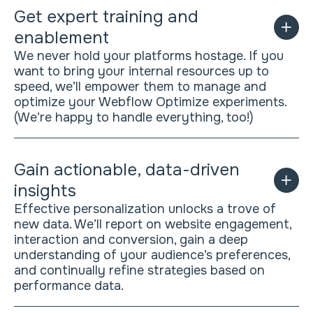
Get expert training and
enablement
We never hold your platforms hostage. If you
want to bring your internal resources up to
speed, we’ll empower them to manage and
optimize your Webflow Optimize experiments.
(We’re happy to handle everything, too!)
Gain actionable, data-driven
insights
Effective personalization unlocks a trove of
new data. We’ll report on website engagement,
interaction and conversion, gain a deep
understanding of your audience’s preferences,
and continually refine strategies based on
performance data.