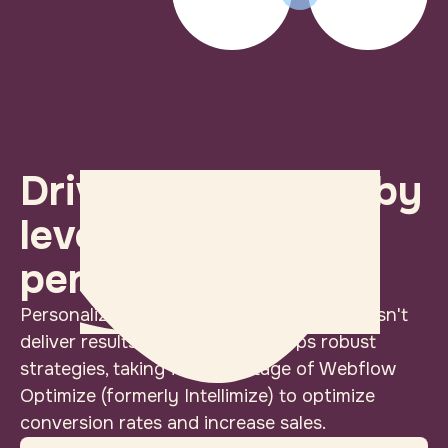
Drive conversions by
leveraging
personalization
Personalization is just a tech trick if it doesn't
deliver results. Iron Horse develops robust
strategies, taking full advantage of Webflow
Optimize (formerly Intellimize) to optimize
conversion rates and increase sales.