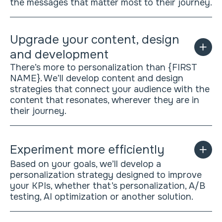
the messages that matter most to their journey.
Upgrade your content, design
and development
There’s more to personalization than {FIRST
NAME}. We’ll develop content and design
strategies that connect your audience with the
content that resonates, wherever they are in
their journey.
Experiment more efficiently
Based on your goals, we’ll develop a
personalization strategy designed to improve
your KPIs, whether that’s personalization, A/B
testing, AI optimization or another solution.