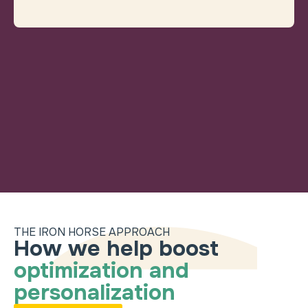
THE IRON HORSE APPROACH
How we help boost
How we help boost
optimization and
personalization