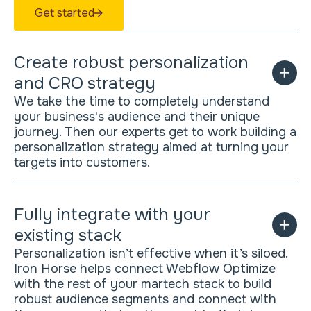
Get started
Create robust personalization
and CRO strategy
We take the time to completely understand
your business's audience and their unique
journey. Then our experts get to work building a
personalization strategy aimed at turning your
targets into customers.
Fully integrate with your
existing stack
Personalization isn’t effective when it’s siloed.
Iron Horse helps connect Webflow Optimize
with the rest of your martech stack to build
robust audience segments and connect with