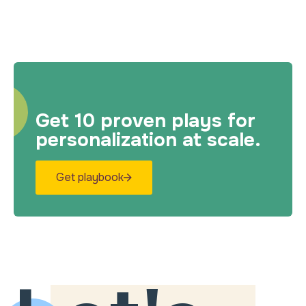
Get 10 proven plays for
personalization at scale.
Get playbook