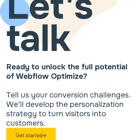
Let's
talk
Ready to unlock the full potential
of Webflow Optimize?
Tell us your conversion challenges.
We'll develop the personalization
strategy to turn visitors into
customers.
Get started