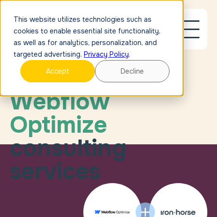
This website utilizes technologies such as
cookies to enable essential site functionality,
as well as for analytics, personalization, and
targeted advertising.
Privacy Policy
.
Accept
Decline
OUR PARTNERS
Meet the minds m
Webflow
Optimize
consulting
services