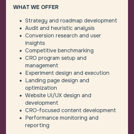
WHAT WE OFFER
Strategy and roadmap development
Audit and heuristic analysis
Conversion research and user
insights
Competitive benchmarking
CRO program setup and
management
Experiment design and execution
Landing page design and
optimization
Website UI/UX design and
development
CRO-focused content development
Performance monitoring and
reporting