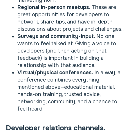
marketing fluff.
Regional in-person meetups.
These are
great opportunities for developers to
network, share tips, and have in-depth
discussions about projects and challenges..
Surveys and community-input.
No one
wants to feel talked at. Giving a voice to
developers (and then acting on that
feedback) is important in building a
relationship with that audience.
Virtual/physical conferences.
In a way, a
conference combines everything
mentioned above—educational material,
hands-on training, trusted advice,
networking, community, and a chance to
feel heard.
Developer relations channels.