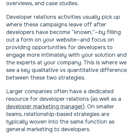
overviews, and case studies.
Developer relations activities usually pick up
where these campaigns leave off after
developers have become “known,”—by filling
out a form on your website—and focus on
providing opportunities for developers to
engage more intimately with your solution and
the experts at your company. This is where we
see a key qualitative vs quantitative difference
between these two strategies.
Larger companies often have a dedicated
resource for developer relations (as well as a
developer marketing manager
). On smaller
teams, relationship-based strategies are
typically woven into the same function as
general marketing to developers.