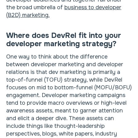
the broad umbrella of
business to developer
(B2D) marketing.
Where does DevRel fit into your
developer marketing strategy?
One way to think about the difference
between developer marketing and developer
relations is that dev marketing is primarily a
top-of-funnel (TOFU) strategy, while DevRel
focuses on mid to bottom-funnel (MOFU/BOFU)
engagement. Developer marketing campaigns
tend to provide macro overviews or high-level
awareness assets, meant to garner attention
and elicit a deeper dive. These assets can
include things like thought-leadership
perspectives, blogs, white papers, industry