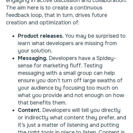
engaging in active discussion and collaboration.
The aim here is to create a continuous
feedback loop, that in turn, drives future
creation and optimization of:
Product releases.
You may be surprised to
learn what developers are missing from
your solution.
Messaging.
Developers have a Spidey-
sense for marketing fluff. Testing
messaging with a small group can help
ensure you don’t turn off large swaths of
your audience by focusing too much on
what you provide and not enough on how
that benefits them.
Content.
Developers will tell you directly
or indirectly what content they prefer, and
it’s just a matter of listening and putting
the right tools in place to listen. Content is