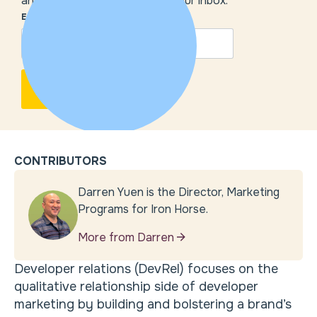
and our insights delivered to your inbox.
EMAIL
*
CONTRIBUTORS
Darren Yuen is the Director, Marketing
Programs for Iron Horse.
More from Darren
Developer relations (DevRel) focuses on the
qualitative relationship side of developer
marketing by building and bolstering a brand’s