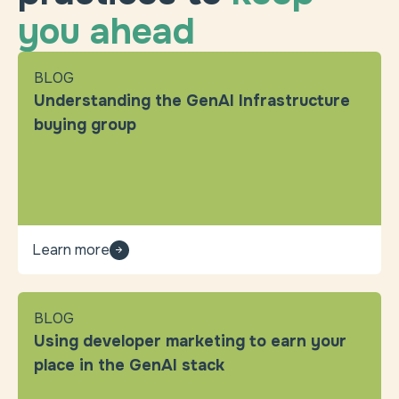
you ahead
BLOG
Understanding the GenAI Infrastructure
buying group
Learn more
BLOG
Using developer marketing to earn your
place in the GenAI stack