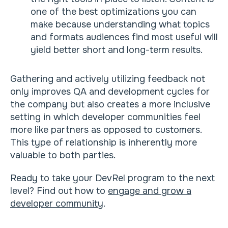
one of the best optimizations you can
make because understanding what topics
and formats audiences find most useful will
yield better short and long-term results.
Gathering and actively utilizing feedback not
only improves QA and development cycles for
the company but also creates a more inclusive
setting in which developer communities feel
more like partners as opposed to customers.
This type of relationship is inherently more
valuable to both parties.
Ready to take your DevRel program to the next
level? Find out how to
engage and grow a
developer community
.