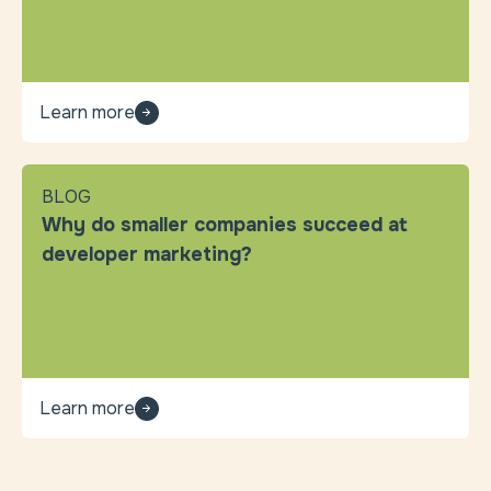
Learn more
BLOG
Why do smaller companies succeed at
developer marketing?
Learn more