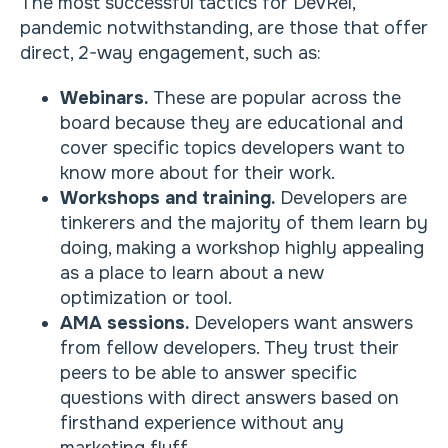
The most successful tactics for DevRel,
pandemic notwithstanding, are those that offer
direct, 2-way engagement, such as:
Webinars.
These are popular across the
board because they are educational and
cover specific topics developers want to
know more about for their work.
Workshops and training.
Developers are
tinkerers and the majority of them learn by
doing, making a workshop highly appealing
as a place to learn about a new
optimization or tool.
AMA sessions.
Developers want answers
from fellow developers. They trust their
peers to be able to answer specific
questions with direct answers based on
firsthand experience without any