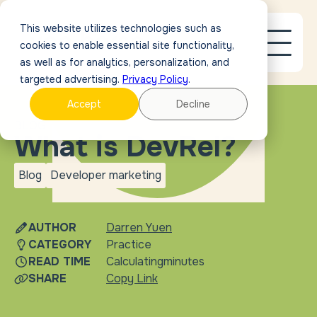
This website utilizes technologies such as
cookies to enable essential site functionality,
as well as for analytics, personalization, and
targeted advertising.
Privacy Policy
.
Accept
Decline
BLOG
What is DevRel?
Blog
Developer marketing
blog
Developer
marketing
AUTHOR
Darren Yuen
CATEGORY
Practice
READ TIME
Calculating
minutes
SHARE
Copy Link