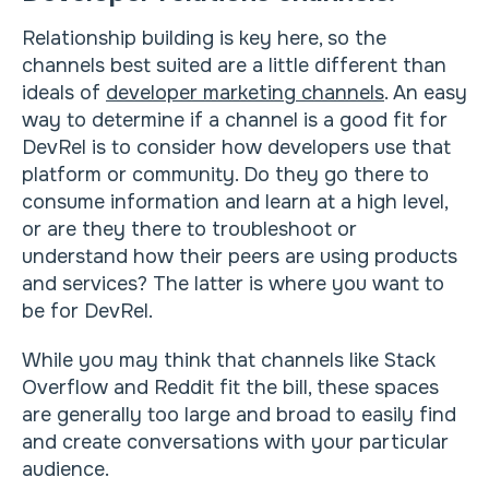
Relationship building is key here, so the
channels best suited are a little different than
ideals of
developer marketing channels
. An easy
way to determine if a channel is a good fit for
DevRel is to consider how developers use that
platform or community. Do they go there to
consume information and learn at a high level,
or are they there to troubleshoot or
understand how their peers are using products
and services? The latter is where you want to
be for DevRel.
While you may think that channels like Stack
Overflow and Reddit fit the bill, these spaces
are generally too large and broad to easily find
and create conversations with your particular
audience.