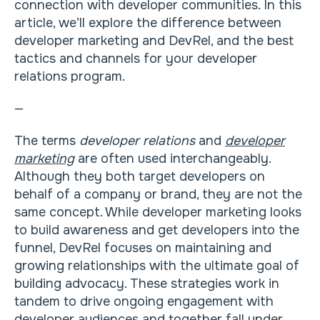
connection with developer communities. In this
article, we’ll explore the difference between
developer marketing and DevRel, and the best
tactics and channels for your developer
relations program.
—
The terms
developer relations
and
developer
marketing
are often used interchangeably.
Although they both target developers on
behalf of a company or brand, they are not the
same concept. While developer marketing looks
to build awareness and get developers into the
funnel, DevRel focuses on maintaining and
growing relationships with the ultimate goal of
building advocacy. These strategies work in
tandem to drive ongoing engagement with
developer audiences and together fall under