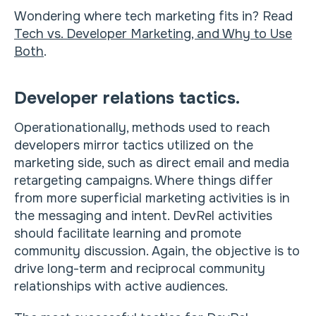
Wondering where tech marketing fits in? Read
Tech vs. Developer Marketing, and Why to Use
Both
.
Developer relations tactics.
Operationationally, methods used to reach
developers mirror tactics utilized on the
marketing side, such as direct email and media
retargeting campaigns. Where things differ
from more superficial marketing activities is in
the messaging and intent. DevRel activities
should facilitate learning and promote
community discussion. Again, the objective is to
drive long-term and reciprocal community
relationships with active audiences.