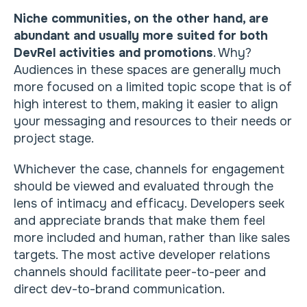
Niche communities, on the other hand, are
abundant and usually more suited for both
DevRel activities and promotions
. Why?
Audiences in these spaces are generally much
more focused on a limited topic scope that is of
high interest to them, making it easier to align
your messaging and resources to their needs or
project stage.
Whichever the case, channels for engagement
should be viewed and evaluated through the
lens of intimacy and efficacy. Developers seek
and appreciate brands that make them feel
more included and human, rather than like sales
targets. The most active developer relations
channels should facilitate peer-to-peer and
direct dev-to-brand communication.