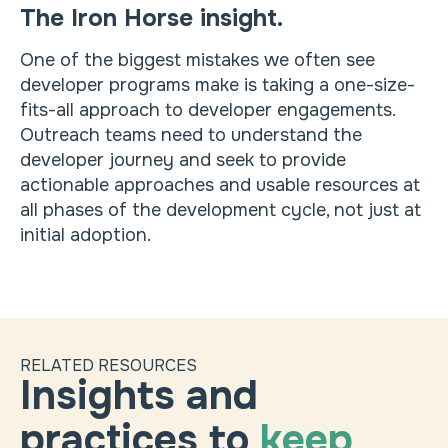
The Iron Horse insight.
One of the biggest mistakes we often see
developer programs make is taking a one-size-
fits-all approach to developer engagements.
Outreach teams need to understand the
developer journey and seek to provide
actionable approaches and usable resources at
all phases of the development cycle, not just at
initial adoption.
RELATED RESOURCES
Insights and
practices to
keep