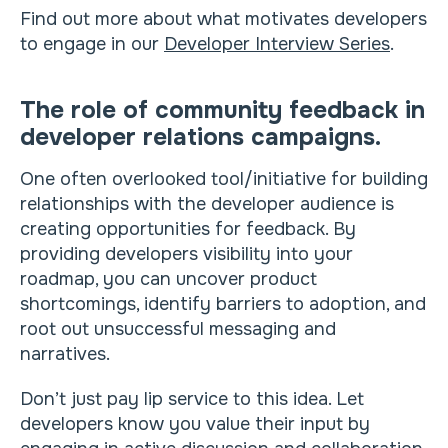
Find out more about what motivates developers
to engage in our
Developer Interview Series
.
The role of community feedback in
developer relations campaigns.
One often overlooked tool/initiative for building
relationships with the developer audience is
creating opportunities for feedback. By
providing developers visibility into your
roadmap, you can uncover product
shortcomings, identify barriers to adoption, and
root out unsuccessful messaging and
narratives.
Don’t just pay lip service to this idea. Let
developers know you value their input by