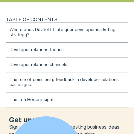
TABLE OF CONTENTS
Where does DevRel fit into your developer marketing
strategy?
Developer relations tactics.
Developer relations channels.
The role of community feedback in developer relations
campaigns.
The Iron Horse insight.
Get unstuck
Sign up to get the most interesting business ideas